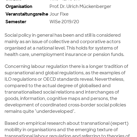
Organisation
Prof. Dr. Ulrich Mückenberger
Veranstaltungsreihe
Jour Fixe
Semester
WiSe 2019/20
Social policy in general has been and still is considered
mainly as an issue of collective and corporative actors
organised at a national level. This holds for systems of
health care, unemployment insurance or pension funds.
Concerning labour regulation there is a longer tradition of
supranational and global regulations, as the examples of
ILO regulations or OECD standards reveal. Nevertheless,
compared to the actual degree of globalised and
transnationalised social relations and interchanges of
goods, information, cognitive maps and persons, the
development of coordinated cross-border social policies
remains quite "underdeveloped".
Based on empirical research about transnational (expert)
mobility in organisations and the emerging texture of
transnational labour regulation and referring to theories of