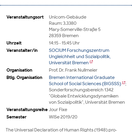
Veranstaltungsort
Unicom-Gebäude
Raum: 3.3380
Mary-Somerville-Straße 5
28359 Bremen
Uhrzeit
14:15 - 15:45 Uhr
Veranstalter/in
SOCIUM Forschungszentrum
Ungleichheit und Sozialpolitik,
Universität Bremen
Organisation
Prof. Dr. Frank Nullmeier
Btlg. Organisation
Bremen International Graduate
School of Social Sciences (BIGSSS)
;
Sonderforschungsbereich 1342
"Globale Entwicklungsdynamiken
von Sozialpolitik", Universität Bremen
Veranstaltungsreihe
Jour Fixe
Semester
WiSe 2019/20
The Universal Declaration of Human Rights (1948) pro-