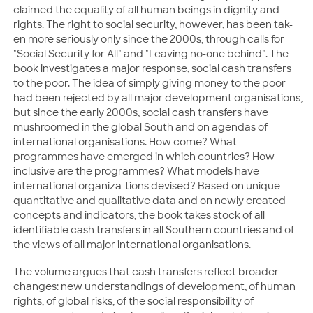
claimed the equality of all human beings in dignity and
rights. The right to social security, however, has been tak-
en more seriously only since the 2000s, through calls for
"Social Security for All" and "Leaving no-one behind". The
book investigates a major response, social cash transfers
to the poor. The idea of simply giving money to the poor
had been rejected by all major development organisations,
but since the early 2000s, social cash transfers have
mushroomed in the global South and on agendas of
international organisations. How come? What
programmes have emerged in which countries? How
inclusive are the programmes? What models have
international organiza-tions devised? Based on unique
quantitative and qualitative data and on newly created
concepts and indicators, the book takes stock of all
identifiable cash transfers in all Southern countries and of
the views of all major international organisations.
The volume argues that cash transfers reflect broader
changes: new understandings of development, of human
rights, of global risks, of the social responsibility of