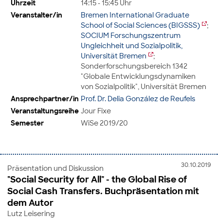
Uhrzeit
14:15 - 15:45 Uhr
Veranstalter/in
Bremen International Graduate
School of Social Sciences (BIGSSS)
;
SOCIUM Forschungszentrum
Ungleichheit und Sozialpolitik,
Universität Bremen
;
Sonderforschungsbereich 1342
"Globale Entwicklungsdynamiken
von Sozialpolitik", Universität Bremen
Ansprechpartner/in
Prof. Dr. Delia González de Reufels
Veranstaltungsreihe
Jour Fixe
Semester
WiSe 2019/20
30.10.2019
Präsentation und Diskussion
"Social Security for All" - the Global Rise of
Social Cash Transfers. Buchpräsentation mit
dem Autor
Lutz Leisering