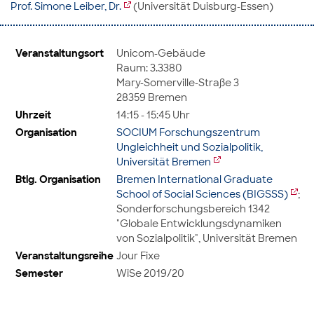
Prof. Simone Leiber, Dr.
(Universität Duisburg-Essen)
Veranstaltungsort
Unicom-Gebäude
Raum: 3.3380
Mary-Somerville-Straße 3
28359 Bremen
Uhrzeit
14:15 - 15:45 Uhr
Organisation
SOCIUM Forschungszentrum
Ungleichheit und Sozialpolitik,
Universität Bremen
Btlg. Organisation
Bremen International Graduate
School of Social Sciences (BIGSSS)
;
Sonderforschungsbereich 1342
"Globale Entwicklungsdynamiken
von Sozialpolitik", Universität Bremen
Veranstaltungsreihe
Jour Fixe
Semester
WiSe 2019/20