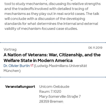
tool to study mechanisms, discussing its relative strengths
and the tradeoffs involved with detailed tracing of
mechanisms as they play out in real-world cases. The talk
will conclude with a discussion of the developing
standards for what determines the internal and external
validity of mechanism-focused case studies.
06.11.2019
Vortrag
A Nation of Veterans: War, Citizenship, and the
Welfare State in Modern America
Dr. Olivier Burtin
(Ludwig-Maximilians-Universität
München)
Veranstaltungsort
Unicom-Gebäude
Raum: 7.1020
Mary-Somerville-Straße 7
28359 Bremen