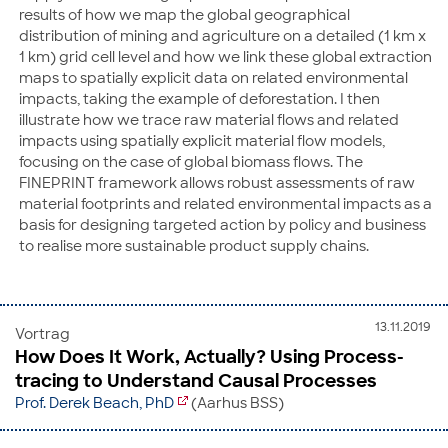
results of how we map the global geographical
distribution of mining and agriculture on a detailed (1 km x
1 km) grid cell level and how we link these global extraction
maps to spatially explicit data on related environmental
impacts, taking the example of deforestation. I then
illustrate how we trace raw material flows and related
impacts using spatially explicit material flow models,
focusing on the case of global biomass flows. The
FINEPRINT framework allows robust assessments of raw
material footprints and related environmental impacts as a
basis for designing targeted action by policy and business
to realise more sustainable product supply chains.
13.11.2019
Vortrag
How Does It Work, Actually? Using Process-
tracing to Understand Causal Processes
Prof. Derek Beach, PhD
(Aarhus BSS)