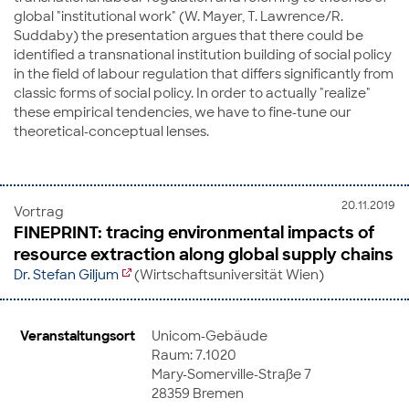
global "institutional work" (W. Mayer, T. Lawrence/R.
Suddaby) the presentation argues that there could be
identified a transnational institution building of social policy
in the field of labour regulation that differs significantly from
classic forms of social policy. In order to actually "realize"
these empirical tendencies, we have to fine-tune our
theoretical-conceptual lenses.
20.11.2019
Vortrag
FINEPRINT: tracing environmental impacts of
resource extraction along global supply chains
Dr. Stefan Giljum
(Wirtschaftsuniversität Wien)
Veranstaltungsort
Unicom-Gebäude
Raum: 7.1020
Mary-Somerville-Straße 7
28359 Bremen