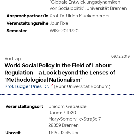
"Globale Entwicklungsdynamiken
von Sozialpolitik", Universität Bremen
Ansprechpartner/in
Prof. Dr. Ulrich Mückenberger
Veranstaltungsreihe
Jour Fixe
Semester
WiSe 2019/20
09.12.2019
Vortrag
World Social Policy in the Field of Labour
Regulation – a Look beyond the Lenses of
"Methodological Nationalism"
Prof. Ludger Pries, Dr.
(Ruhr-Universität Bochum)
Veranstaltungsort
Unicom-Gebäude
Raum: 7.1020
Mary-Somerville-Straße 7
28359 Bremen
Uhrzeit
11:15 - 12:45 Uhr