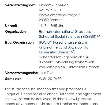
Veranstaltungsort
Unicom-Gebäude
Raum: 7.3280
Mary-Somerville-Straße 7
28359 Bremen
Uhrzeit
14:15 - 15:45 Uhr
Organisation
Bremen International Graduate
School of Social Sciences (BIGSSS)
Btlg. Organisation
SOCIUM Forschungszentrum
Ungleichheit und Sozialpolitik,
Universität Bremen
;
Sonderforschungsbereich 1342
"Globale Entwicklungsdynamiken
von Sozialpolitik", Universität Bremen
Veranstaltungsreihe
Jour Fixe
Semester
WiSe 2019/20
The study of causal mechanisms and processes is
ubiqutious in the social sciences. But there is no agreement
on how this can be achieved. In this talk, I will present
recent advancements in process-tracing methods as one