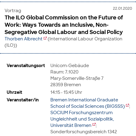
22.01.2020
Vortrag
The ILO Global Commission on the Future of
Work: Ways Towards an Inclusive, Non-
Segregative Global Labour and Social Policy
Thorben Albrecht
(International Labour Organization
(ILO))
Veranstaltungsort
Unicom-Gebäude
Raum: 7.1020
Mary-Somerville-Straße 7
28359 Bremen
Uhrzeit
14:15 - 15:45 Uhr
Veranstalter/in
Bremen International Graduate
School of Social Sciences (BIGSSS)
;
SOCIUM Forschungszentrum
Ungleichheit und Sozialpolitik,
Universität Bremen
;
Sonderforschungsbereich 1342