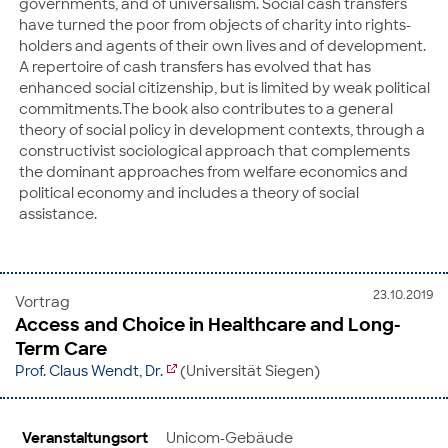
governments, and of universalism. Social cash transfers
have turned the poor from objects of charity into rights-
holders and agents of their own lives and of development.
A repertoire of cash transfers has evolved that has
enhanced social citizenship, but is limited by weak political
commitments.The book also contributes to a general
theory of social policy in development contexts, through a
constructivist sociological approach that complements
the dominant approaches from welfare economics and
political economy and includes a theory of social
assistance.
23.10.2019
Vortrag
Access and Choice in Healthcare and Long-
Term Care
Prof. Claus Wendt, Dr.
(Universität Siegen)
Veranstaltungsort
Unicom-Gebäude