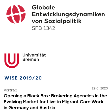
WISE 2019/20
29.01.2020
Vortrag
Opening a Black Box: Brokering Agencies in the
Evolving Market for Live-in Migrant Care Work
in Germany and Austria