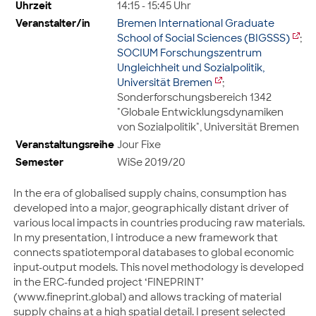
Uhrzeit
14:15 - 15:45 Uhr
Veranstalter/in
Bremen International Graduate
School of Social Sciences (BIGSSS)
;
SOCIUM Forschungszentrum
Ungleichheit und Sozialpolitik,
Universität Bremen
;
Sonderforschungsbereich 1342
"Globale Entwicklungsdynamiken
von Sozialpolitik", Universität Bremen
Veranstaltungsreihe
Jour Fixe
Semester
WiSe 2019/20
In the era of globalised supply chains, consumption has
developed into a major, geographically distant driver of
various local impacts in countries producing raw materials.
In my presentation, I introduce a new framework that
connects spatiotemporal databases to global economic
input-output models. This novel methodology is developed
in the ERC-funded project ‘FINEPRINT’
(www.fineprint.global) and allows tracking of material
supply chains at a high spatial detail. I present selected