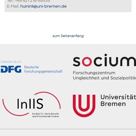
Tel.: +49 421 218-58535
E-Mail:
huinink@uni-bremen.de
zum Seitenanfang