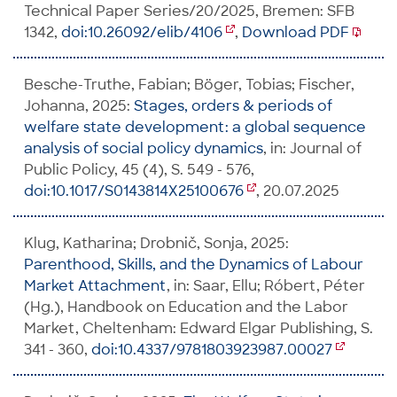
Technical Paper Series/20/2025, Bremen: SFB
1342,
doi:10.26092/elib/4106
,
Download PDF
Besche-Truthe, Fabian; Böger, Tobias; Fischer,
Johanna, 2025:
Stages, orders & periods of
welfare state development: a global sequence
analysis of social policy dynamics
, in: Journal of
Public Policy, 45 (4), S. 549 - 576,
doi:10.1017/S0143814X25100676
, 20.07.2025
Klug, Katharina; Drobnič, Sonja, 2025:
Parenthood, Skills, and the Dynamics of Labour
Market Attachment
, in: Saar, Ellu; Róbert, Péter
(Hg.), Handbook on Education and the Labor
Market, Cheltenham: Edward Elgar Publishing, S.
341 - 360,
doi:10.4337/9781803923987.00027