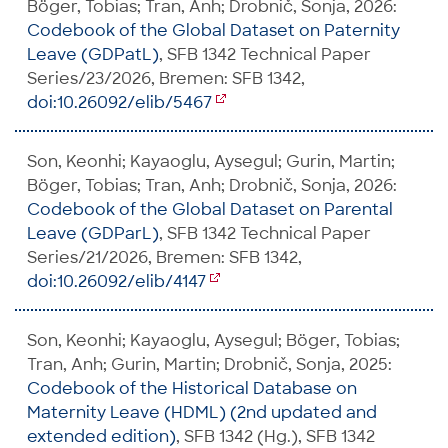
Böger, Tobias; Tran, Anh; Drobnič, Sonja, 2026:
Codebook of the Global Dataset on Paternity
Leave (GDPatL)
, SFB 1342 Technical Paper
Series/23/2026, Bremen: SFB 1342,
doi:10.26092/elib/5467
Son, Keonhi; Kayaoglu, Aysegul; Gurin, Martin;
Böger, Tobias; Tran, Anh; Drobnič, Sonja, 2026:
Codebook of the Global Dataset on Parental
Leave (GDParL)
, SFB 1342 Technical Paper
Series/21/2026, Bremen: SFB 1342,
doi:10.26092/elib/4147
Son, Keonhi; Kayaoglu, Aysegul; Böger, Tobias;
Tran, Anh; Gurin, Martin; Drobnič, Sonja, 2025:
Codebook of the Historical Database on
Maternity Leave (HDML) (2nd updated and
extended edition)
, SFB 1342 (Hg.), SFB 1342