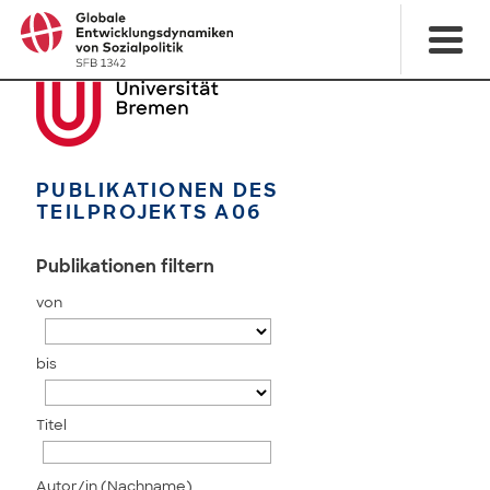
PUBLIKATIONEN DES
TEILPROJEKTS A06
Publikationen filtern
von
bis
Titel
Autor/in (Nachname)