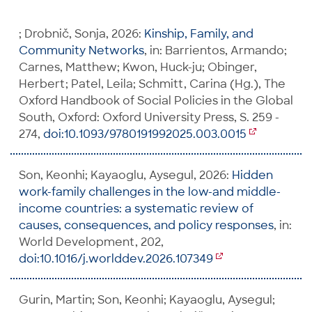
; Drobnič, Sonja, 2026:
Kinship, Family, and
Community Networks
, in: Barrientos, Armando;
Carnes, Matthew; Kwon, Huck-ju; Obinger,
Herbert; Patel, Leila; Schmitt, Carina (Hg.), The
Oxford Handbook of Social Policies in the Global
South, Oxford: Oxford University Press, S. 259 -
274,
doi:10.1093/9780191992025.003.0015
Son, Keonhi; Kayaoglu, Aysegul, 2026:
Hidden
work-family challenges in the low-and middle-
income countries: a systematic review of
causes, consequences, and policy responses
, in:
World Development, 202,
doi:10.1016/j.worlddev.2026.107349
Gurin, Martin; Son, Keonhi; Kayaoglu, Aysegul;