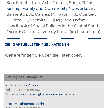
Son, Keonhi; Tran, Anh; Drobnič, Sonja, 2025:
Kinship, Family and Community Networks
, in:
Barrientos, A.; Carnes, M.; Kwon, H.J.; Obinger,
H.; Patel, L.; Schmitt, C. (Hg.), The Oxford
Handbook of Social Policies in the Global South,
Oxford: Oxford University Press, (im Erscheinen)
DIE 10 AKTUELLSTEN PUBLIKATIONEN
Weitere finden Sie über die Filter oben.
Leitung des Teilprojekts
Prof. Dr. Sonja Drobnič
Tel.: +49 421 218-66360
E-Mail:
sonja.drobnic@bigsss.uni-bremen.de
Prof. Dr. Johannes Huinink