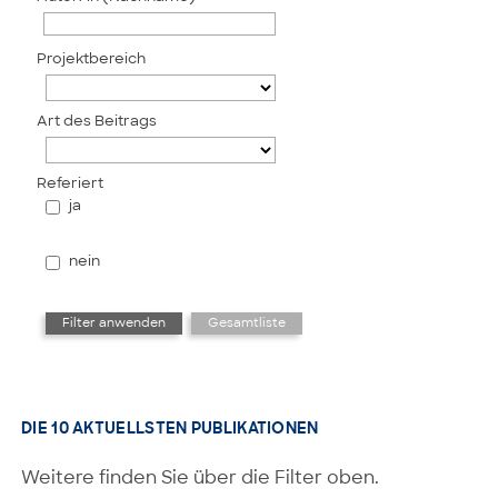
Projektbereich
Art des Beitrags
Referiert
ja
nein
DIE 10 AKTUELLSTEN PUBLIKATIONEN
Weitere finden Sie über die Filter oben.