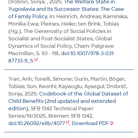
Drobnič, Sonja; , 2025:
The Welfare State in
Yugoslavia and Its Successor States: The Case
of Family Policy
, in: Heinrich, Andreas; Kaminska,
Monika Ewa; Pleines, Heiko; ten Brink, Tobias
(Hg.), The Generosity of Social Policies in
Socialist and Post-Socialist States, Global
Dynamics of Social Policy, Cham: Palgrave
Macmillan, S. 93 - 118,
doi:10.1007/978-3-031-
87733-9_5
Tran, Anh; Tonelli, Simone; Gurin, Martin; Böger,
Tobias; Son, Keonhi; Kayaoglu, Aysegul; Drobnič,
Sonja, 2025:
Codebook of the Global Dataset of
Child Benefits (2nd updated and extended
edition)
, SFB 1342 Technical Paper
Series/19/2025, Bremen: SFB 1342,
doi:10.26092/elib/4077
,
Download PDF