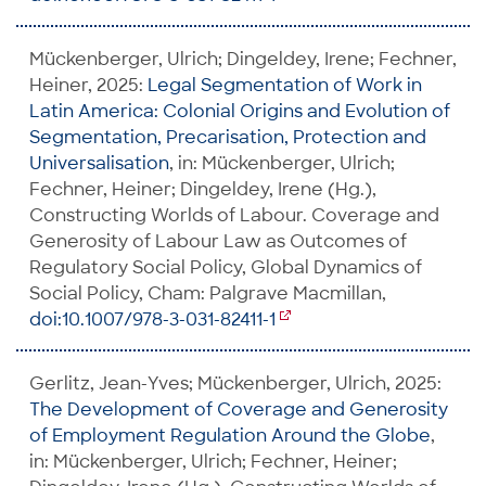
Mückenberger, Ulrich; Dingeldey, Irene; Fechner,
Heiner, 2025:
Legal Segmentation of Work in
Latin America: Colonial Origins and Evolution of
Segmentation, Precarisation, Protection and
Universalisation
, in: Mückenberger, Ulrich;
Fechner, Heiner; Dingeldey, Irene (Hg.),
Constructing Worlds of Labour. Coverage and
Generosity of Labour Law as Outcomes of
Regulatory Social Policy, Global Dynamics of
Social Policy, Cham: Palgrave Macmillan,
doi:10.1007/978-3-031-82411-1
Gerlitz, Jean-Yves; Mückenberger, Ulrich, 2025:
The Development of Coverage and Generosity
of Employment Regulation Around the Globe
,
in: Mückenberger, Ulrich; Fechner, Heiner;