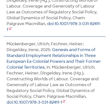
Dingeldey, Irene (Hg.), Constructing Worlds of
Labour. Coverage and Generosity of Labour
Law as Outcomes of Regulatory Social Policy,
Global Dynamics of Social Policy, Cham:
Palgrave Macmillan,
doi:10.1007/978-3-031-82411-
1
Mückenberger, Ulrich; Fechner, Heiner;
Dingeldey, Irene, 2025:
Genesis and Forms of
Standard Employment Relationships in Three
European Ex-Colonial Powers and Their Former
Colonial Territories
, in: Mückenberger, Ulrich;
Fechner, Heiner; Dingeldey, Irene (Hg.),
Constructing Worlds of Labour. Coverage and
Generosity of Labour Law as Outcomes of
Regulatory Social Policy, Global Dynamics of
Social Policy, Cham: Palgrave Macmillan,
doi:10.1007/978-3-031-82411-1