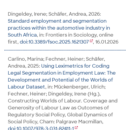
Dingeldey, Irene; Schäfer, Andrea, 2026:
Standard employment and segmentation
practices within the automotive industry in
South Africa
, in: Frontiers in Sociology, online
first,
doi:10.3389/fsoc.2025.1621307
, 16.01.2026
Carlino, Marina; Fechner, Heiner; Schäfer,
Andrea, 2025:
Using Leximetrics for Coding
Legal Segmentation in Employment Law: The
Development and Potential of the Worlds of
Labour Dataset
, in: Mückenberger, Ulrich;
Fechner, Heiner; Dingeldey, Irene (Hg.),
Constructing Worlds of Labour. Coverage and
Generosity of Labour Law as Outcomes of
Regulatory Social Policy, Global Dynamics of
Social Policy, Cham: Palgrave Macmillan,
doi:10.1007/978-3-031-82411-1