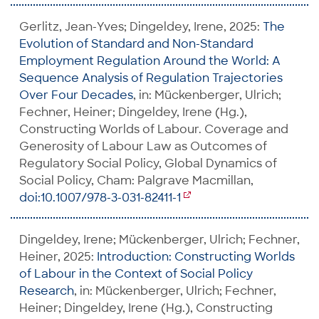
Gerlitz, Jean-Yves; Dingeldey, Irene, 2025:
The
Evolution of Standard and Non-Standard
Employment Regulation Around the World: A
Sequence Analysis of Regulation Trajectories
Over Four Decades
, in: Mückenberger, Ulrich;
Fechner, Heiner; Dingeldey, Irene (Hg.),
Constructing Worlds of Labour. Coverage and
Generosity of Labour Law as Outcomes of
Regulatory Social Policy, Global Dynamics of
Social Policy, Cham: Palgrave Macmillan,
doi:10.1007/978-3-031-82411-1
Dingeldey, Irene; Mückenberger, Ulrich; Fechner,
Heiner, 2025:
Introduction: Constructing Worlds
of Labour in the Context of Social Policy
Research
, in: Mückenberger, Ulrich; Fechner,
Heiner; Dingeldey, Irene (Hg.), Constructing