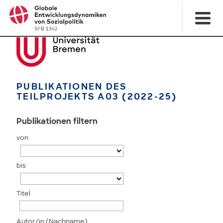
PUBLIKATIONEN DES
TEILPROJEKTS A03 (2022-25)
Publikationen filtern
von
bis
Titel
Autor/in (Nachname)