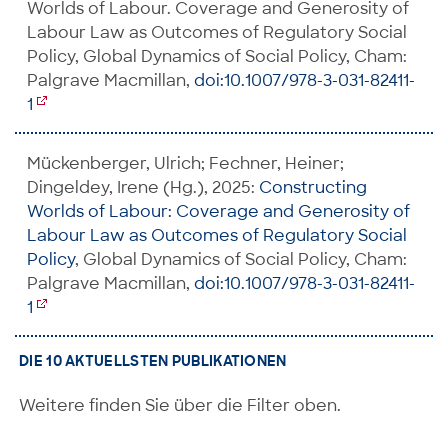
Worlds of Labour. Coverage and Generosity of
Labour Law as Outcomes of Regulatory Social
Policy, Global Dynamics of Social Policy, Cham:
Palgrave Macmillan,
doi:10.1007/978-3-031-82411-
1
Mückenberger, Ulrich; Fechner, Heiner;
Dingeldey, Irene (Hg.), 2025:
Constructing
Worlds of Labour: Coverage and Generosity of
Labour Law as Outcomes of Regulatory Social
Policy
, Global Dynamics of Social Policy, Cham:
Palgrave Macmillan,
doi:10.1007/978-3-031-82411-
1
DIE 10 AKTUELLSTEN PUBLIKATIONEN
Weitere finden Sie über die Filter oben.