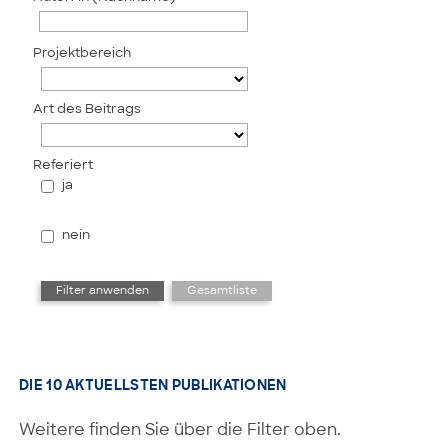
Projektbereich
Art des Beitrags
Referiert
ja
nein
DIE 10 AKTUELLSTEN PUBLIKATIONEN
Weitere finden Sie über die Filter oben.