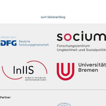
zum Seitenanfang
Partner