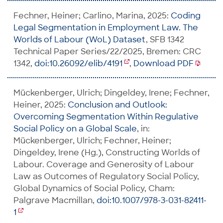
Fechner, Heiner; Carlino, Marina, 2025:
Coding
Legal Segmentation in Employment Law. The
Worlds of Labour (WoL) Dataset
, SFB 1342
Technical Paper Series/22/2025, Bremen: CRC
1342,
doi:10.26092/elib/4191
,
Download PDF
Mückenberger, Ulrich; Dingeldey, Irene; Fechner,
Heiner, 2025:
Conclusion and Outlook:
Overcoming Segmentation Within Regulative
Social Policy on a Global Scale
, in:
Mückenberger, Ulrich; Fechner, Heiner;
Dingeldey, Irene (Hg.), Constructing Worlds of
Labour. Coverage and Generosity of Labour
Law as Outcomes of Regulatory Social Policy,
Global Dynamics of Social Policy, Cham:
Palgrave Macmillan,
doi:10.1007/978-3-031-82411-
1