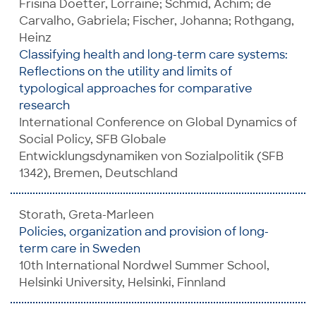
Frisina Doetter, Lorraine; Schmid, Achim; de
Carvalho, Gabriela; Fischer, Johanna; Rothgang,
Heinz
Classifying health and long-term care systems:
Reflections on the utility and limits of
typological approaches for comparative
research
International Conference on Global Dynamics of
Social Policy, SFB Globale
Entwicklungsdynamiken von Sozialpolitik (SFB
1342), Bremen, Deutschland
Storath, Greta-Marleen
Policies, organization and provision of long-
term care in Sweden
10th International Nordwel Summer School,
Helsinki University, Helsinki, Finnland