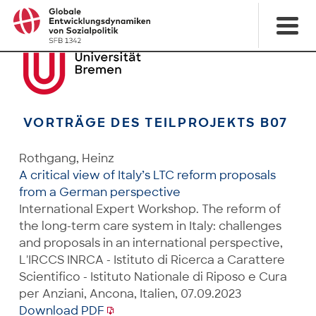
VORTRÄGE DES TEILPROJEKTS B07
Rothgang, Heinz
A critical view of Italy’s LTC reform proposals
from a German perspective
International Expert Workshop. The reform of
the long-term care system in Italy: challenges
and proposals in an international perspective,
L'IRCCS INRCA - Istituto di Ricerca a Carattere
Scientifico - Istituto Nationale di Riposo e Cura
per Anziani, Ancona, Italien, 07.09.2023
Download PDF