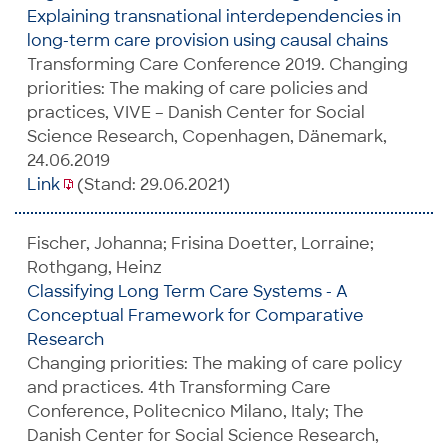
Explaining transnational interdependencies in
long-term care provision using causal chains
Transforming Care Conference 2019. Changing
priorities: The making of care policies and
practices, VIVE – Danish Center for Social
Science Research, Copenhagen, Dänemark,
24.06.2019
Link
(Stand: 29.06.2021)
Fischer, Johanna; Frisina Doetter, Lorraine;
Rothgang, Heinz
Classifying Long Term Care Systems - A
Conceptual Framework for Comparative
Research
Changing priorities: The making of care policy
and practices. 4th Transforming Care
Conference, Politecnico Milano, Italy; The
Danish Center for Social Science Research,