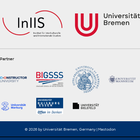
Partner
© 2026 by Universität Bremen, Germany |
Mastodon