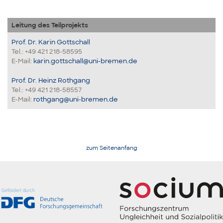
Leitung des Teilprojekts
Prof. Dr. Karin Gottschall
Tel.: +49 421 218-58595
E-Mail:
karin.gottschall@uni-bremen.de
Prof. Dr. Heinz Rothgang
Tel.: +49 421 218-58557
E-Mail:
rothgang@uni-bremen.de
zum Seitenanfang