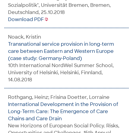
Sozialpolitik", Universität Bremen, Bremen,
Deutschland, 25.10.2018
Download PDF
Noack, Kristin
Transnational service provision in long-term
care between Eastern and Western Europe
(case study: Germany-Poland)
10th International NordWel Summer School,
University of Helsinki, Helsinki, Finnland,
14.08.2018
Rothgang, Heinz; Frisina Doetter, Lorraine
International Development in the Provision of
Long-Term Care: The Emergence of Care
Chains and Care Drain
New Horizons of European Social Policy. Risks,
Opportunities and Challenges, 15th Annual