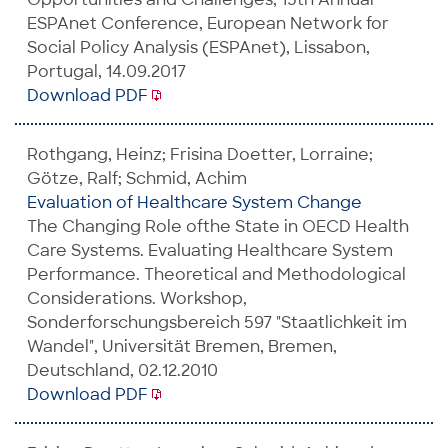
ESPAnet Conference, European Network for
Social Policy Analysis (ESPAnet), Lissabon,
Portugal, 14.09.2017
Download PDF
Rothgang, Heinz; Frisina Doetter, Lorraine;
Götze, Ralf; Schmid, Achim
Evaluation of Healthcare System Change
The Changing Role ofthe State in OECD Health
Care Systems. Evaluating Healthcare System
Performance. Theoretical and Methodological
Considerations. Workshop,
Sonderforschungsbereich 597 "Staatlichkeit im
Wandel", Universität Bremen, Bremen,
Deutschland, 02.12.2010
Download PDF