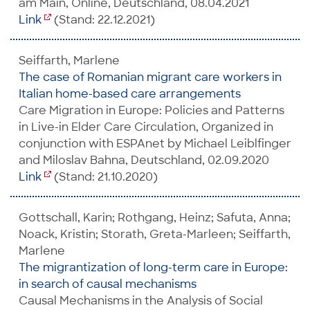
am Main, Online, Deutschland, 08.04.2021
Link
(Stand: 22.12.2021)
Seiffarth, Marlene
The case of Romanian migrant care workers in
Italian home-based care arrangements
Care Migration in Europe: Policies and Patterns
in Live-in Elder Care Circulation, Organized in
conjunction with ESPAnet by Michael Leiblfinger
and Miloslav Bahna, Deutschland, 02.09.2020
Link
(Stand: 21.10.2020)
Gottschall, Karin; Rothgang, Heinz; Safuta, Anna;
Noack, Kristin; Storath, Greta-Marleen; Seiffarth,
Marlene
The migrantization of long-term care in Europe:
in search of causal mechanisms
Causal Mechanisms in the Analysis of Social