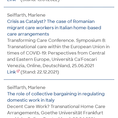
Seiffarth, Marlene
Crisis as Catalyst? The case of Romanian
migrant care workers in Italian home-based
care arrangements
Transforming Care Conference. Symposium 8:
Transnational care within the European Union in
times of COVID-19: Perspectives from Central
and Eastern Europe, Università Ca'Foscari
Venezia, Online, Deutschland, 25.06.2021
Link
(Stand: 22.12.2021)
Seiffarth, Marlene
The role of collective bargaining in regulating
domestic work in Italy
Decent Care Work? Transnational Home Care
Arrangements, Goethe Universität Frankfurt