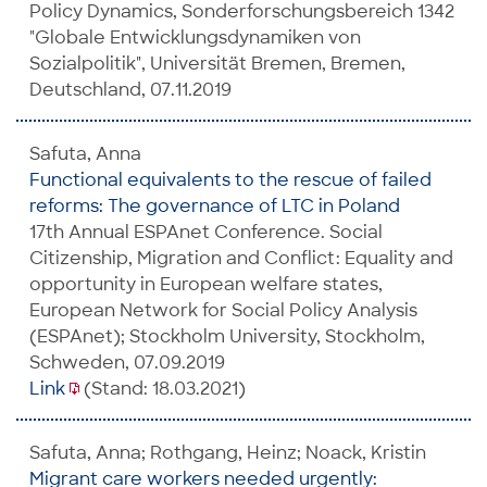
Policy Dynamics, Sonderforschungsbereich 1342
"Globale Entwicklungsdynamiken von
Sozialpolitik", Universität Bremen, Bremen,
Deutschland, 07.11.2019
Safuta, Anna
Functional equivalents to the rescue of failed
reforms: The governance of LTC in Poland
17th Annual ESPAnet Conference. Social
Citizenship, Migration and Conflict: Equality and
opportunity in European welfare states,
European Network for Social Policy Analysis
(ESPAnet); Stockholm University, Stockholm,
Schweden, 07.09.2019
Link
(Stand: 18.03.2021)
Safuta, Anna; Rothgang, Heinz; Noack, Kristin
Migrant care workers needed urgently: