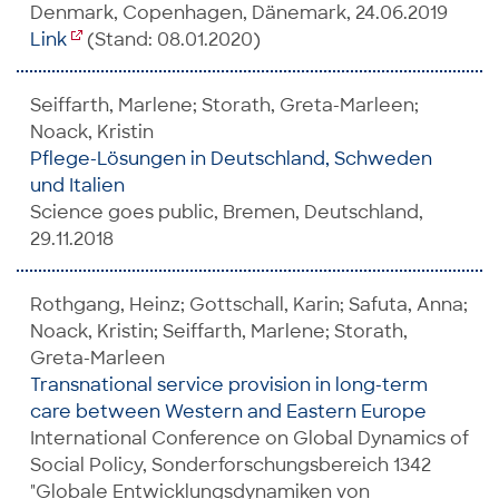
Denmark, Copenhagen, Dänemark, 24.06.2019
Link
(Stand: 08.01.2020)
Seiffarth, Marlene; Storath, Greta-Marleen;
Noack, Kristin
Pflege-Lösungen in Deutschland, Schweden
und Italien
Science goes public, Bremen, Deutschland,
29.11.2018
Rothgang, Heinz; Gottschall, Karin; Safuta, Anna;
Noack, Kristin; Seiffarth, Marlene; Storath,
Greta-Marleen
Transnational service provision in long-term
care between Western and Eastern Europe
International Conference on Global Dynamics of
Social Policy, Sonderforschungsbereich 1342
"Globale Entwicklungsdynamiken von