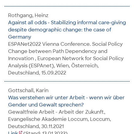
Rothgang, Heinz
Against all odds - Stabilizing informal care-giving
despite demographic change: the case of
Germany
ESPANet2022 Vienna Conference. Social Policy
Change between Path Dependency and
Innovation ​, European Network for Social Policy
Analysis (ESPAnet), Wien, Österreich,
Deutschland, 15.09.2022
Gottschall, Karin
Was verstehen wir unter Arbeit - wenn wir über
Gender und Gewalt sprechen?
Gewaltfreie Arbeit - Arbeit der Zukunft,
Evangelische Akademie Loccum, Loccum,
Deutschland, 30.11.2021
Link
(Stand: 13.01.2022)