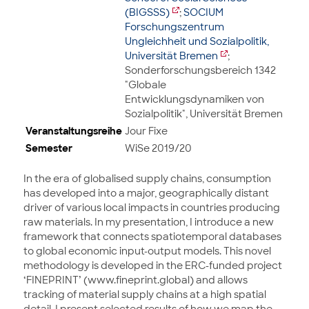
(BIGSSS)
;
SOCIUM
Forschungszentrum
Ungleichheit und Sozialpolitik,
Universität Bremen
;
Sonderforschungsbereich 1342
"Globale
Entwicklungsdynamiken von
Sozialpolitik", Universität Bremen
Veranstaltungsreihe
Jour Fixe
Semester
WiSe 2019/20
In the era of globalised supply chains, consumption
has developed into a major, geographically distant
driver of various local impacts in countries producing
raw materials. In my presentation, I introduce a new
framework that connects spatiotemporal databases
to global economic input-output models. This novel
methodology is developed in the ERC-funded project
‘FINEPRINT’ (www.fineprint.global) and allows
tracking of material supply chains at a high spatial