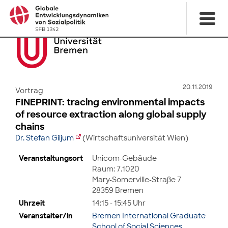
20.11.2019
Vortrag
FINEPRINT: tracing environmental impacts
of resource extraction along global supply
chains
Dr. Stefan Giljum
(Wirtschaftsuniversität Wien)
Veranstaltungsort
Unicom-Gebäude
Raum: 7.1020
Mary-Somerville-Straße 7
28359 Bremen
Uhrzeit
14:15 - 15:45 Uhr
Veranstalter/in
Bremen International Graduate
School of Social Sciences