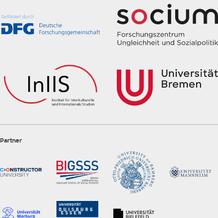
Partner