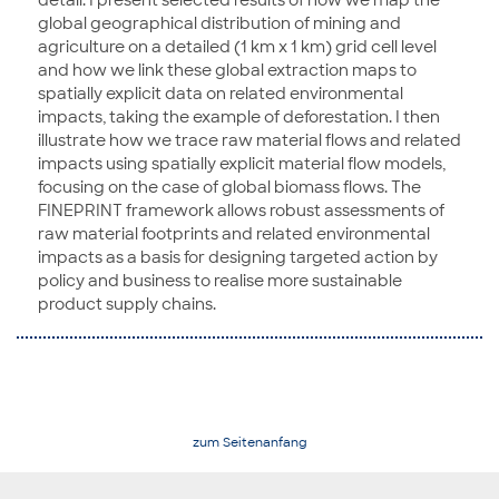
detail. I present selected results of how we map the
global geographical distribution of mining and
agriculture on a detailed (1 km x 1 km) grid cell level
and how we link these global extraction maps to
spatially explicit data on related environmental
impacts, taking the example of deforestation. I then
illustrate how we trace raw material flows and related
impacts using spatially explicit material flow models,
focusing on the case of global biomass flows. The
FINEPRINT framework allows robust assessments of
raw material footprints and related environmental
impacts as a basis for designing targeted action by
policy and business to realise more sustainable
product supply chains.
zum Seitenanfang