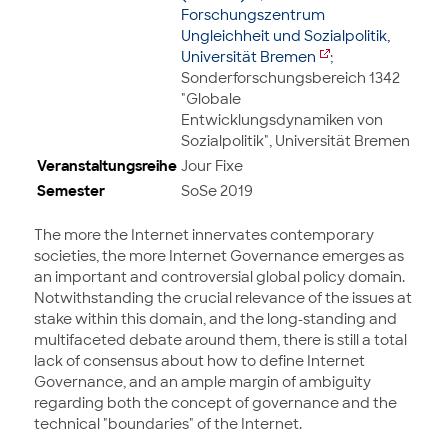
Forschungszentrum
Ungleichheit und Sozialpolitik,
Universität Bremen
;
Sonderforschungsbereich 1342
"Globale
Entwicklungsdynamiken von
Sozialpolitik", Universität Bremen
Veranstaltungsreihe
Jour Fixe
Semester
SoSe 2019
The more the Internet innervates contemporary
societies, the more Internet Governance emerges as
an important and controversial global policy domain.
Notwithstanding the crucial relevance of the issues at
stake within this domain, and the long-standing and
multifaceted debate around them, there is still a total
lack of consensus about how to define Internet
Governance, and an ample margin of ambiguity
regarding both the concept of governance and the
technical "boundaries" of the Internet.