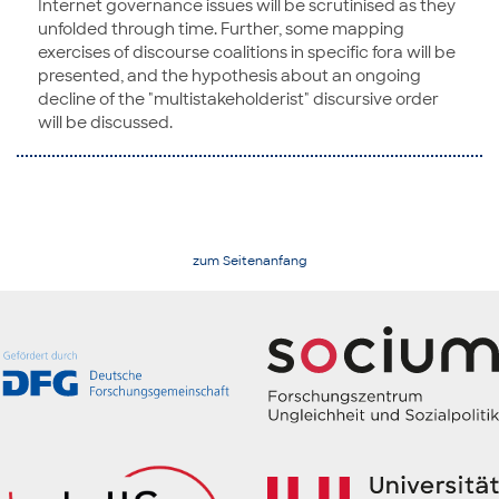
Internet governance issues will be scrutinised as they
unfolded through time. Further, some mapping
exercises of discourse coalitions in specific fora will be
presented, and the hypothesis about an ongoing
decline of the "multistakeholderist" discursive order
will be discussed.
zum Seitenanfang