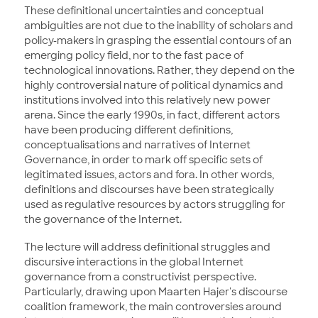
These definitional uncertainties and conceptual
ambiguities are not due to the inability of scholars and
policy-makers in grasping the essential contours of an
emerging policy field, nor to the fast pace of
technological innovations. Rather, they depend on the
highly controversial nature of political dynamics and
institutions involved into this relatively new power
arena. Since the early 1990s, in fact, different actors
have been producing different definitions,
conceptualisations and narratives of Internet
Governance, in order to mark off specific sets of
legitimated issues, actors and fora. In other words,
definitions and discourses have been strategically
used as regulative resources by actors struggling for
the governance of the Internet.
The lecture will address definitional struggles and
discursive interactions in the global Internet
governance from a constructivist perspective.
Particularly, drawing upon Maarten Hajer's discourse
coalition framework, the main controversies around