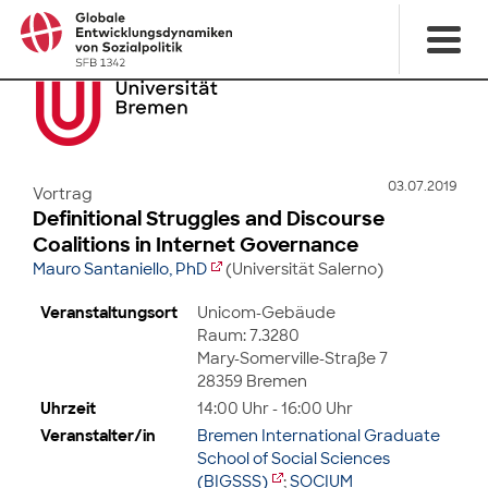
03.07.2019
Vortrag
Definitional Struggles and Discourse
Coalitions in Internet Governance
Mauro Santaniello, PhD
(Universität Salerno)
Veranstaltungsort
Unicom-Gebäude
Raum: 7.3280
Mary-Somerville-Straße 7
28359 Bremen
Uhrzeit
14:00 Uhr - 16:00 Uhr
Veranstalter/in
Bremen International Graduate
School of Social Sciences
(BIGSSS)
;
SOCIUM