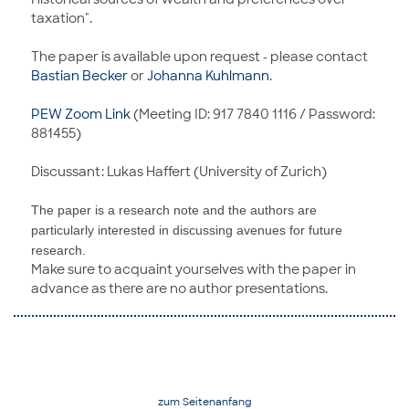
taxation".
The paper is available upon request - please contact
Bastian Becker
or
Johanna Kuhlmann
.
PEW Zoom Link
(Meeting ID: 917 7840 1116 / Password:
881455)
Discussant: Lukas Haffert (University of Zurich)
The paper is a research note and the authors are
particularly interested in discussing avenues for future
research.
Make sure to acquaint yourselves with the paper in
advance as there are no author presentations.
zum Seitenanfang