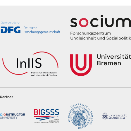
Partner