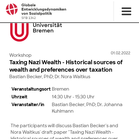
01.02.2022
Workshop
Taxing Nazi Wealth - Historical sources of
wealth and preferences over taxation
Bastian Becker, PhD; Dr. Nora Waitkus
Veranstaltungsort
Bremen
Uhrzeit
14:30 Uhr - 15:30 Uhr
Veranstalter/in
Bastian Becker, PhD; Dr. Johanna
Kuhlmann
The participants will discuss Bastian Becker's and
Nora Waitkus' draft paper "Taxing Nazi Wealth -
Historical sources of wealth and preferences over