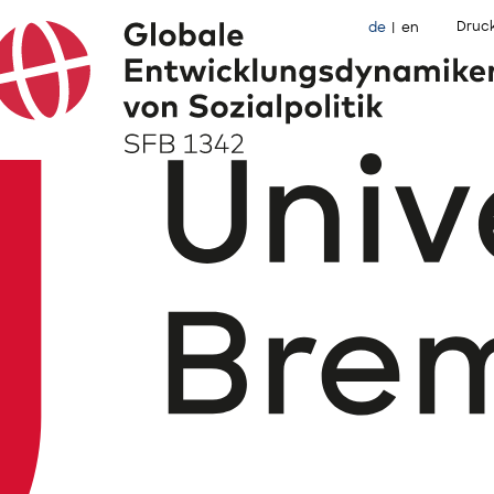
Druc
de
en