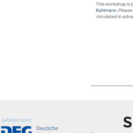
This workshop is 
Kuhlmann
. Pleas
circulated in adv