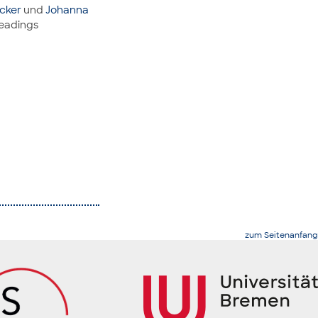
cker
und
Johanna
readings
zum Seitenanfang