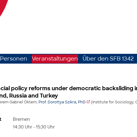
Personen
Veranstaltungen
Über den SFB 1342
ial policy reforms under democratic backsliding i
nd, Russia and Turkey
Kerem Gabriel Öktem;
Prof. Dorottya Szikra, PhD
(Institute for Sociology, 
t
Bremen
14:30 Uhr - 15:30 Uhr