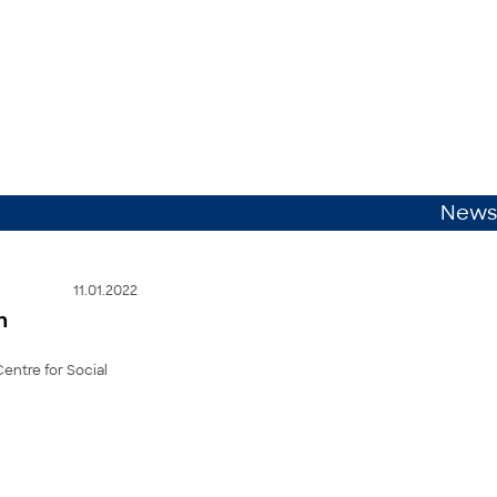
News
11.01.2022
n
Centre for Social