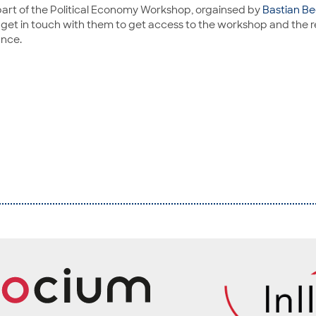
part of the Political Economy Workshop, orgainsed by
Bastian Be
e get in touch with them to get access to the workshop and the 
ance.