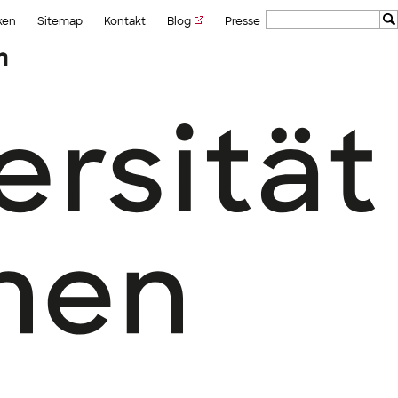
ken
Sitemap
Kontakt
Blog
Presse