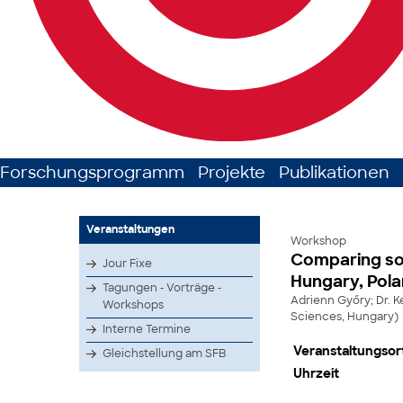
Forschungsprogramm
Projekte
Publikationen
Veranstaltungen
Workshop
Comparing soc
Jour Fixe
Hungary, Pola
Tagungen - Vorträge -
Adrienn Győry; Dr. 
Workshops
Sciences, Hungary)
Interne Termine
Veranstaltungsor
Gleichstellung am SFB
Uhrzeit