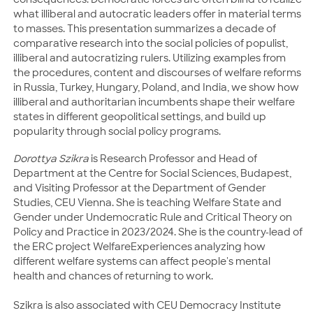
what illiberal and autocratic leaders offer in material terms
to masses. This presentation summarizes a decade of
comparative research into the social policies of populist,
illiberal and autocratizing rulers. Utilizing examples from
the procedures, content and discourses of welfare reforms
in Russia, Turkey, Hungary, Poland, and India, we show how
illiberal and authoritarian incumbents shape their welfare
states in different geopolitical settings, and build up
popularity through social policy programs.
Dorottya Szikra
is Research Professor and Head of
Department at the Centre for Social Sciences, Budapest,
and Visiting Professor at the Department of Gender
Studies, CEU Vienna. She is teaching Welfare State and
Gender under Undemocratic Rule and Critical Theory on
Policy and Practice in 2023/2024. She is the country-lead of
the ERC project WelfareExperiences analyzing how
different welfare systems can affect people's mental
health and chances of returning to work.
Szikra is also associated with CEU Democracy Institute