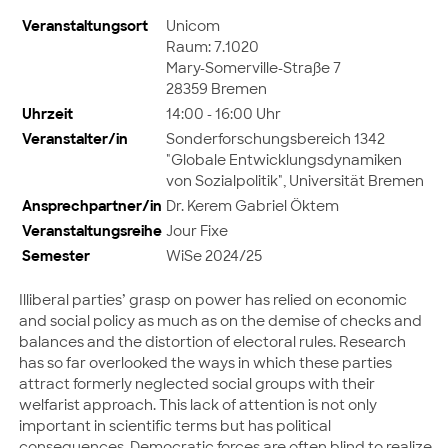
Veranstaltungsort
Unicom
Raum: 7.1020
Mary-Somerville-Straße 7
28359 Bremen
Uhrzeit
14:00 - 16:00 Uhr
Veranstalter/in
Sonderforschungsbereich 1342
"Globale Entwicklungsdynamiken
von Sozialpolitik", Universität Bremen
Ansprechpartner/in
Dr. Kerem Gabriel Öktem
Veranstaltungsreihe
Jour Fixe
Semester
WiSe 2024/25
Illiberal parties’ grasp on power has relied on economic
and social policy as much as on the demise of checks and
balances and the distortion of electoral rules. Research
has so far overlooked the ways in which these parties
attract formerly neglected social groups with their
welfarist approach. This lack of attention is not only
important in scientific terms but has political
consequences. Democratic forces are often blind to realize