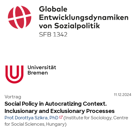
11.12.2024
Vortrag
Social Policy in Autocratizing Context.
Inclusionary and Exclusionary Processes
Prof. Dorottya Szikra, PhD
(Institute for Sociology, Centre
for Social Sciences, Hungary)