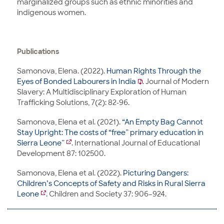
marginalized groups such as ethnic minorities and
indigenous women.
Publications
Samonova, Elena. (2022).
Human Rights Through the
Eyes of Bonded Labourers in India
. Journal of Modern
Slavery: A Multidisciplinary Exploration of Human
Trafficking Solutions, 7(2): 82-96.
Samonova, Elena et al. (2021).
“An Empty Bag Cannot
Stay Upright: The costs of “free” primary education in
Sierra Leone”
. International Journal of Educational
Development 87: 102500.
Samonova, Elena et al. (2022).
Picturing Dangers:
Children’s Concepts of Safety and Risks in Rural Sierra
Leone
. Children and Society 37: 906–924.