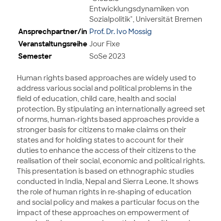
Entwicklungsdynamiken von
Sozialpolitik", Universität Bremen
Ansprechpartner/in
Prof. Dr. Ivo Mossig
Veranstaltungsreihe
Jour Fixe
Semester
SoSe 2023
Human rights based approaches are widely used to
address various social and political problems in the
field of education, child care, health and social
protection. By stipulating an internationally agreed set
of norms, human-rights based approaches provide a
stronger basis for citizens to make claims on their
states and for holding states to account for their
duties to enhance the access of their citizens to the
realisation of their social, economic and political rights.
This presentation is based on ethnographic studies
conducted in India, Nepal and Sierra Leone. It shows
the role of human rights in re-shaping of education
and social policy and makes a particular focus on the
impact of these approaches on empowerment of