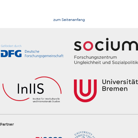
zum Seitenanfang
Partner