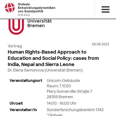
28.06.2023
Vortrag
Human Rights-Based Approach to
Education and Social Policy: cases from
India, Nepal and Sierra Leone
Dr. Elena Samonova (Universität Bremen)
Veranstaltungsort
Unicom-Gebäude
Raum: 7.1020
Mary-Somerville-Straße 7
28359 Bremen
Uhrzeit
14:00 - 16:00 Uhr
Veranstalter/in
Sonderforschungsbereich 1342
"Globale