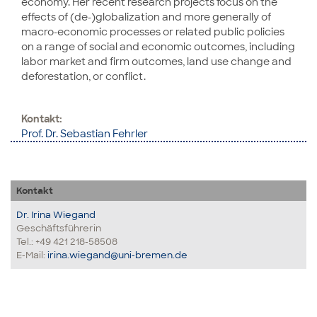
economy. Her recent research projects focus on the
effects of (de-)globalization and more generally of
macro-economic processes or related public policies
on a range of social and economic outcomes, including
labor market and firm outcomes, land use change and
deforestation, or conflict.
Kontakt:
Prof. Dr. Sebastian Fehrler
Kontakt
Dr. Irina Wiegand
Geschäftsführerin
Tel.: +49 421 218-58508
E-Mail:
irina.wiegand@uni-bremen.de