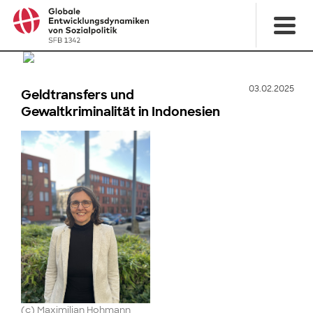
03.02.2025
Geldtransfers und
Gewaltkriminalität in Indonesien
(c) Maximilian Hohmann