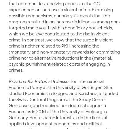
that communities receiving access to the CCT
experienced an increase in violent crime. Examining
possible mechanisms, our analysis reveals that the
program resulted in an increase in idleness among non-
targeted male youth within beneficiary households,
which we believe contributed to the rise in violent
crime. In contrast, we show that the surge in violent
crime is neither related to PKH increasing the
(monetary and non-monetary) rewards for committing
crime nor to alternative reductions in the (material,
psychic, punishment-related) costs of engaging in
crimes.
Krisztina Kis-Katos
is Professor for International
Economic Policy at the University of Göttingen. She
studied Economics in Szeged and Konstanz, attended
the Swiss Doctoral Program at the Study Center
Gerzensee, and received her doctoral degree in
Economics in 2010 at the University of Freiburg in
Germany. Her research interests lie in the fields of
applied development economics and political