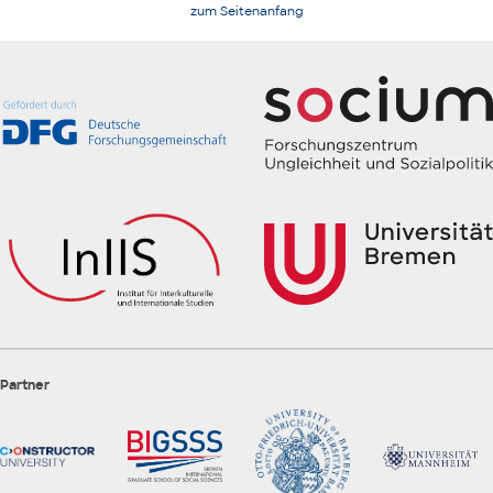
zum Seitenanfang
Partner