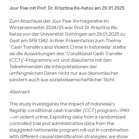
Jour Fixe mit Prof. Dr. Krisztina Kis-Katos am 29.01.2025
Zum Abschluss der Jour Fixe-Vortragsreihe im
Wintersemester 2024/25 war Prof. Dr. Krisztina Kis-
Katos von der Universität Göttingen am 29.01.2025 zu
Gast am SFB 1342. In ihrer Präsentation zum Thema
"Cash Transfers and Violent Crime in Indonesia" stellte
sie die Auswirkungen des "Conditional Cash Transfer
(CCT)"-Programms vor und diskutierte mit den
Teilnehmenden die Interpretationen der
umfangreichen Daten nicht nur aus ökonomischer,
sondern auch aus sozialwissenschaftlicher Sicht.
Abstract
:
This study investigates the impact of Indonesia’s
flagship conditional cash transfer (CCT) program—PKH
—on violent crime. Exploiting data from a randomized
controlled trial and administrative data from the
staggered nationwide program roll-out in combination
with different causal identification strategies, we show