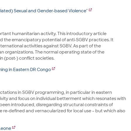
-Related) Sexual and Gender-based Violence"
tant humanitarian activity. This introductory article
and the emancipatory potential of anti-SGBV practices. It
ernational activities against SGBV. As part of the
ian organizations. The normal operating state of the
(post-) conflict societies.
ming in Eastern DR Congo
pectations in SGBV programming, in particular in eastern
vity and focus on individual betterment which resonates with
been introduced, disregarding structural constraints of
 re-defined and vernacularized for local use – but which also
Leone