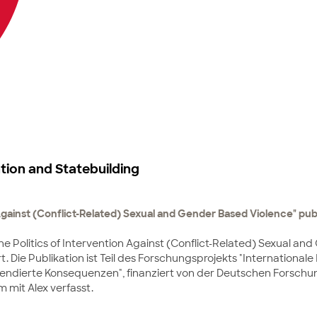
tion and Statebuilding
 Against (Conflict-Related) Sexual and Gender Based Violence" publ
The Politics of Intervention Against (Conflict-Related) Sexual a
ert. Die Publikation ist Teil des Forschungsprojekts "Internationa
nintendierte Konsequenzen", finanziert von der Deutschen Forsc
 mit Alex verfasst.