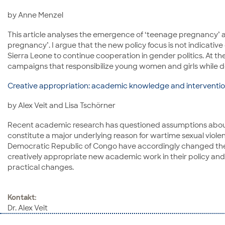
by Anne Menzel
This article analyses the emergence of ‘teenage pregnancy’ a
pregnancy’. I argue that the new policy focus is not indicat
Sierra Leone to continue cooperation in gender politics. At 
campaigns that responsibilize young women and girls while do
Creative appropriation: academic knowledge and intervention
by Alex Veit and Lisa Tschörner
Recent academic research has questioned assumptions about s
constitute a major underlying reason for wartime sexual violen
Democratic Republic of Congo have accordingly changed their 
creatively appropriate new academic work in their policy and
practical changes.
Kontakt:
Dr. Alex Veit