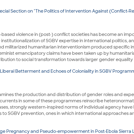
cial Section on "The Politics of Intervention Against (Conflict
based violence in (post-) conflict societies has become an impor
institutionalization of SGBV expertise in international politics, 
nd militarized humanitarian interventionism produced specific int
cs, feminist emancipatory claims have been taken up by humanitar
ution to social transformation towards larger gender equality in 
-Liberal Betterment and Echoes of Coloniality in SGBV Program
y examines the production and distribution of gender roles and ex
currents in some of these programmes reinscribe heteronormati
ases, strongly western-inspired norms of individual agency have 
s to SGBV prevention, ones in which international approaches are
age Pregnancy and Pseudo-empowerment in Post-Ebola Sierra 