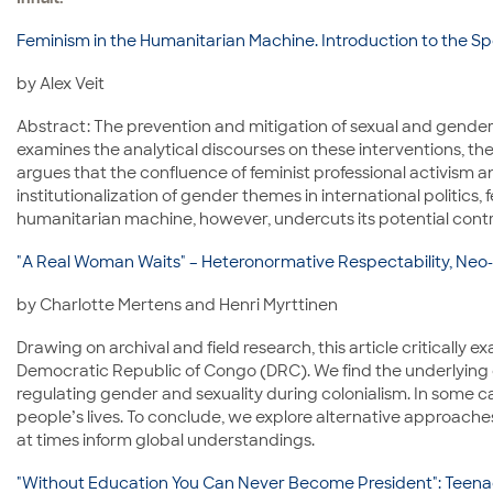
Feminism in the Humanitarian Machine. Introduction to the Spe
by Alex Veit
Abstract: The prevention and mitigation of sexual and gender-
examines the analytical discourses on these interventions, the 
argues that the confluence of feminist professional activism a
institutionalization of gender themes in international politi
humanitarian machine, however, undercuts its potential contrib
"A Real Woman Waits" – Heteronormative Respectability, Neo
by Charlotte Mertens and Henri Myrttinen
Drawing on archival and field research, this article criticall
Democratic Republic of Congo (DRC). We find the underlying 
regulating gender and sexuality during colonialism. In some c
people’s lives. To conclude, we explore alternative approache
at times inform global understandings.
"Without Education You Can Never Become President": Teen