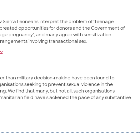
w Sierra Leoneans interpret the problem of ‘teenage
s created opportunities for donors and the Government of
nage pregnancy’, and many agree with sensitization
rangements involving transactional sex.
er than military decision-making have been found to
ganisations seeking to prevent sexual violence in the
 We find that many, but not all, such organisations
manitarian field have slackened the pace of any substantive