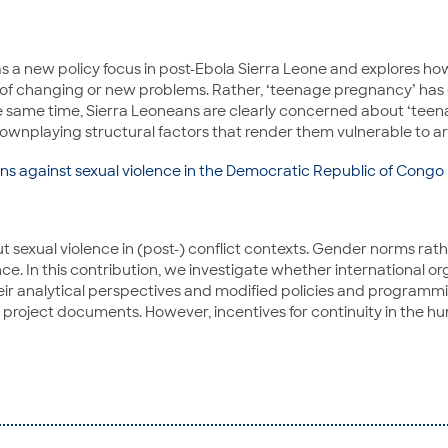
s a new policy focus in post-Ebola Sierra Leone and explores ho
ive of changing or new problems. Rather, ‘teenage pregnancy’ ha
the same time, Sierra Leoneans are clearly concerned about ‘tee
wnplaying structural factors that render them vulnerable to ar
s against sexual violence in the Democratic Republic of Congo
exual violence in (post-) conflict contexts. Gender norms rath
ce. In this contribution, we investigate whether international or
analytical perspectives and modified policies and programming.
 project documents. However, incentives for continuity in the hu