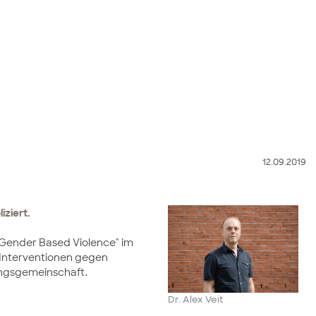
12.09.2019
iziert.
nd Gender Based Violence" im
le Interventionen gegen
hungsgemeinschaft.
Dr. Alex Veit