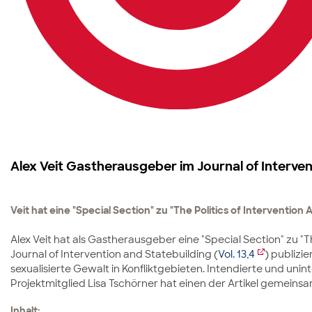
Alex Veit Gastherausgeber im Journal of Interven
Veit hat eine "Special Section" zu "The Politics of Intervention
Alex Veit hat als Gastherausgeber eine "Special Section" zu "
Journal of Intervention and Statebuilding (
Vol. 13,4
) publizi
sexualisierte Gewalt in Konfliktgebieten. Intendierte und u
Projektmitglied Lisa Tschörner hat einen der Artikel gemeinsam
Inhalt: