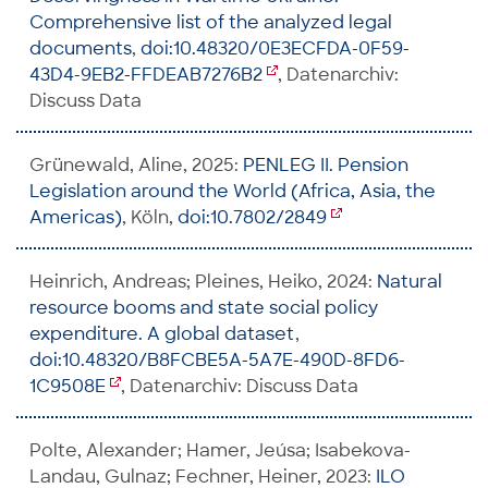
Comprehensive list of the analyzed legal
documents
,
doi:10.48320/0E3ECFDA-0F59-
43D4-9EB2-FFDEAB7276B2
, Datenarchiv:
Discuss Data
Grünewald, Aline, 2025:
PENLEG II. Pension
Legislation around the World (Africa, Asia, the
Americas)
, Köln,
doi:10.7802/2849
Heinrich, Andreas; Pleines, Heiko, 2024:
Natural
resource booms and state social policy
expenditure. A global dataset
,
doi:10.48320/B8FCBE5A-5A7E-490D-8FD6-
1C9508E
, Datenarchiv: Discuss Data
Polte, Alexander; Hamer, Jeúsa; Isabekova-
Landau, Gulnaz; Fechner, Heiner, 2023:
ILO