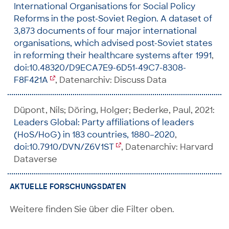
International Organisations for Social Policy
Reforms in the post-Soviet Region. A dataset of
3,873 documents of four major international
organisations, which advised post-Soviet states
in reforming their healthcare systems after 1991
,
doi:10.48320/D9ECA7E9-6D51-49C7-8308-
F8F421A
, Datenarchiv: Discuss Data
Düpont, Nils; Döring, Holger; Bederke, Paul, 2021:
Leaders Global: Party affiliations of leaders
(HoS/HoG) in 183 countries, 1880–2020
,
doi:10.7910/DVN/Z6V1ST
, Datenarchiv: Harvard
Dataverse
AKTUELLE FORSCHUNGSDATEN
Weitere finden Sie über die Filter oben.