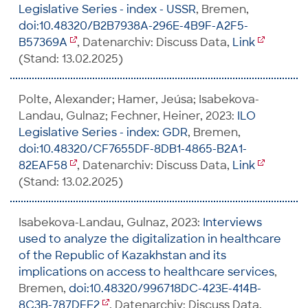
Legislative Series - index - USSR
, Bremen,
doi:10.48320/B2B7938A-296E-4B9F-A2F5-
B57369A
, Datenarchiv: Discuss Data,
Link
(Stand: 13.02.2025)
Polte, Alexander; Hamer, Jeúsa; Isabekova-
Landau, Gulnaz; Fechner, Heiner, 2023:
ILO
Legislative Series - index: GDR
, Bremen,
doi:10.48320/CF7655DF-8DB1-4865-B2A1-
82EAF58
, Datenarchiv: Discuss Data,
Link
(Stand: 13.02.2025)
Isabekova-Landau, Gulnaz, 2023:
Interviews
used to analyze the digitalization in healthcare
of the Republic of Kazakhstan and its
implications on access to healthcare services
,
Bremen,
doi:10.48320/996718DC-423E-414B-
8C3B-787DFE2
, Datenarchiv: Discuss Data,