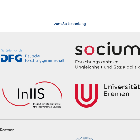
zum Seitenanfang
Partner