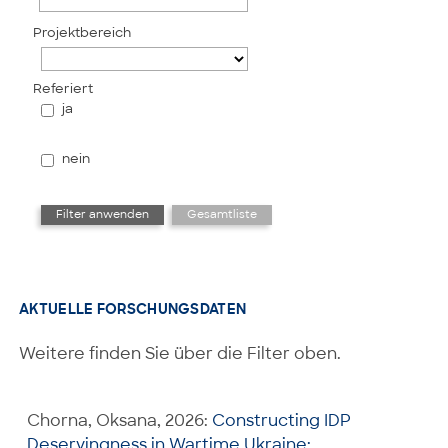
Projektbereich
Referiert
ja
nein
AKTUELLE FORSCHUNGSDATEN
Weitere finden Sie über die Filter oben.
Chorna, Oksana, 2026:
Constructing IDP
Deservingness in Wartime Ukraine: