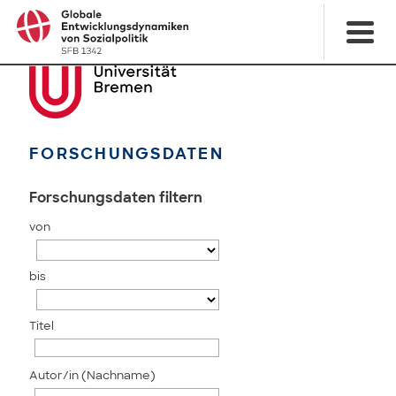
FORSCHUNGSDATEN
Forschungsdaten filtern
von
bis
Titel
Autor/in (Nachname)