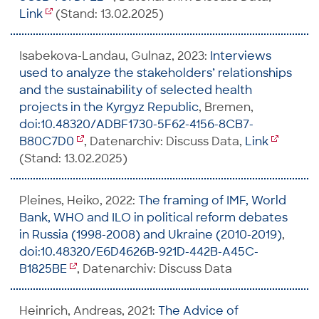
Link
(Stand: 13.02.2025)
Isabekova-Landau, Gulnaz, 2023:
Interviews
used to analyze the stakeholders’ relationships
and the sustainability of selected health
projects in the Kyrgyz Republic
, Bremen,
doi:10.48320/ADBF1730-5F62-4156-8CB7-
B80C7D0
, Datenarchiv: Discuss Data,
Link
(Stand: 13.02.2025)
Pleines, Heiko, 2022:
The framing of IMF, World
Bank, WHO and ILO in political reform debates
in Russia (1998-2008) and Ukraine (2010-2019)
,
doi:10.48320/E6D4626B-921D-442B-A45C-
B1825BE
, Datenarchiv: Discuss Data
Heinrich, Andreas, 2021:
The Advice of