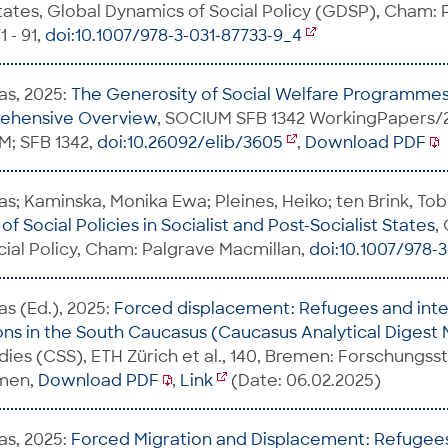
States, Global Dynamics of Social Policy (GDSP), Cham:
 - 91,
doi:10.1007/978-3-031-87733-9_4
as, 2025:
The Generosity of Social Welfare Programmes 
rehensive Overview
, SOCIUM SFB 1342 WorkingPapers/
; SFB 1342,
doi:10.26092/elib/3605
,
Download PDF
s; Kaminska, Monika Ewa; Pleines, Heiko; ten Brink, Tobi
f Social Policies in Socialist and Post-Socialist States
,
ial Policy, Cham: Palgrave Macmillan,
doi:10.1007/978-
as (Ed.), 2025:
Forced displacement: Refugees and inte
ns in the South Caucasus (Caucasus Analytical Digest 
udies (CSS), ETH Zürich et al., 140, Bremen: Forschungss
emen,
Download PDF
,
Link
(Date: 06.02.2025)
as, 2025:
Forced Migration and Displacement: Refugees