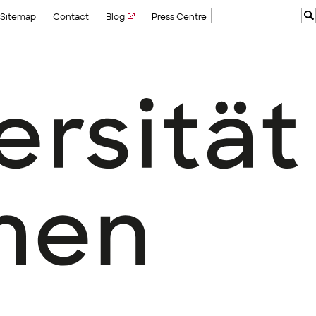
Sitemap
Contact
Blog
Press Centre