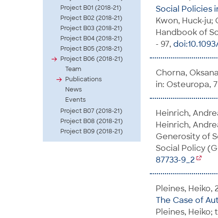
Project B01 (2018-21)
Social Policies 
Project B02 (2018-21)
Kwon, Huck-ju; O
Project B03 (2018-21)
Handbook of Soci
Project B04 (2018-21)
- 97,
doi:10.109
Project B05 (2018-21)
Project B06 (2018-21)
Team
Chorna, Oksana;
Publications
in: Osteuropa, 75
News
Events
Project B07 (2018-21)
Heinrich, Andre
Project B08 (2018-21)
Heinrich, Andrea
Project B09 (2018-21)
Generosity of So
Social Policy (
87733-9_2
Pleines, Heiko, 
The Case of Au
Pleines, Heiko; 