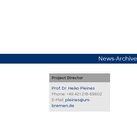
News-Archive
Project Director
Prof. Dr. Heiko Pleines
Phone: +49 421 218-69602
E-Mail:
pleines@uni-
bremen.de