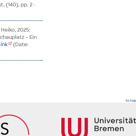
, (140), pp. 2 -
 Heiko, 2025:
schauplatz – Ein
Link
(Date:
to top