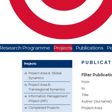
Research Programme
Projects
Publications
P
PUBLICAT
Projects
Project Area A: Global
Filter Publicat
Dynamics
from
Project Area B:
to
Transregional Dynamics
Title
Information Management
Project (INF)
Author (Surname)
Completed Projects
Project Area