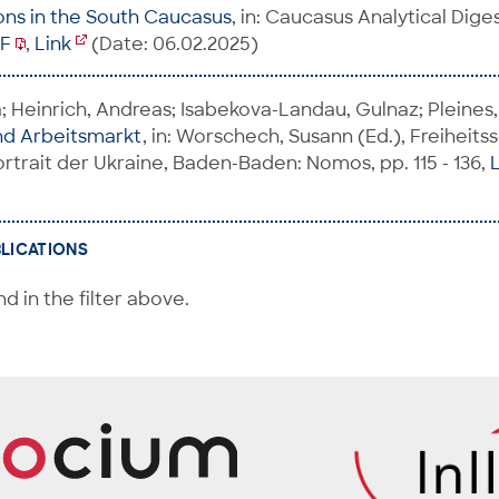
ons in the South Caucasus
, in: Caucasus Analytical Digest
F
,
Link
(Date: 06.02.2025)
 Heinrich, Andreas; Isabekova-Landau, Gulnaz; Pleines,
nd Arbeitsmarkt
, in: Worschech, Susann (Ed.), Freiheits
rtrait der Ukraine, Baden-Baden: Nomos, pp. 115 - 136,
BLICATIONS
d in the filter above.