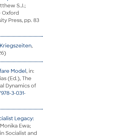
tthew S.J.;
e Oxford
ty Press, pp. 83
n Kriegszeiten
,
26)
lfare Model
, in:
as (Ed.), The
bal Dynamics of
/978-3-031-
ialist Legacy:
, Monika Ewa;
in Socialist and