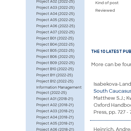
Project A02 (2022-25)
Kind of post
Project A03 (2022-25)
Reviewed
Project A04 (2022-25)
Project A05 (2022-25)
Project A06 (2022-25)
Project A07 (2022-25)
Project B01 (2022-25)
Project B04 (2022-25)
Project B05 (2022-25)
THE 10 LATEST PU
Project B06 (2022-25)
Project B09 (2022-25)
More can be foun
Project B10 (2022-25)
Project B11 (2022-25)
Project B12 (2022-25)
Isabekova-Landa
Information Management
South Caucasus:
Project (2022-25)
Matthew S.J.; Kw
Project A01 (2018-21)
Oxford Handbook
Project A02 (2018-21)
Project A03 (2018-21)
Press, pp. 727 - 
Project A04 (2018-21)
Project A05 (2018-21)
Heinrich, Andrea
Project A06 (2018-21)