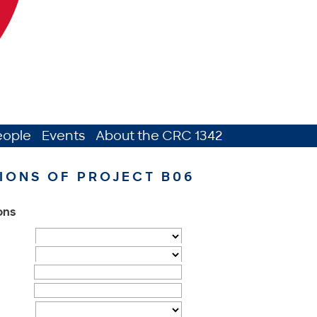
eople
Events
About the CRC 1342
IONS OF PROJECT B06
ions