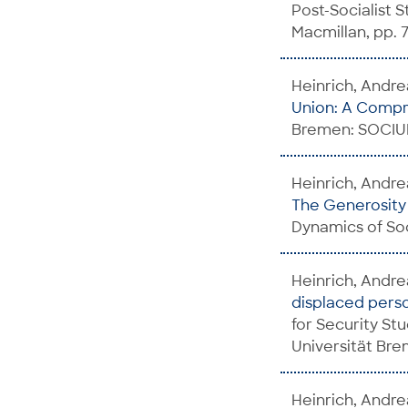
Post-Socialist 
Macmillan, pp. 71
Heinrich, Andre
Union: A Comp
Bremen: SOCIUM
Heinrich, Andrea
The Generosity o
Dynamics of Soc
Heinrich, Andre
displaced perso
for Security St
Universität Br
Heinrich, Andre