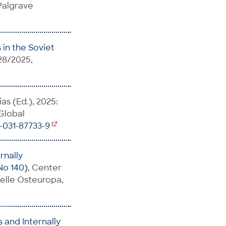
 Palgrave
in the Soviet
28/2025,
as (Ed.), 2025:
 Global
3-031-87733-9
rnally
No 140)
, Center
telle Osteuropa,
 and Internally