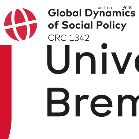
Print
de
en