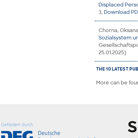
Displaced Pers
3,
Download PD
Chorna, Oksana;
Sozialsystem u
Gesellschaftspo
25.01.2025)
THE 10 LATEST PU
More can be foun