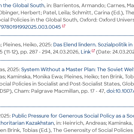
in the Global South
, in: Barrientos, Armando; Carnes, Ma
binger, Herbert; Patel, Leila; Schmitt, Carina (Ed.), Th
al Policies in the Global South, Oxford: Oxford Universi
3/9780191992025.003.0045
 Pleines, Heiko, 2025:
Das Elend lindern. Sozialpolitik i
 (11-12), pp. 287 - 294, 24.03.2026,
Link
(Date: 24.03.20
as, 2025:
System Without a Master Plan: The Soviet We
s; Kaminska, Monika Ewa; Pleines, Heiko; ten Brink, Tobi
cial Policies in Socialist and Post-Socialist States, Glo
GDSP), Cham: Palgrave Macmillan, pp. 17 - 47,
doi:10.1007
2025:
Public Pressure for Generous Social Policy as a Soc
thoritarian Kazakhstan
, in: Heinrich, Andreas; Kaminska
ten Brink, Tobias (Ed.), The Generosity of Social Policies 