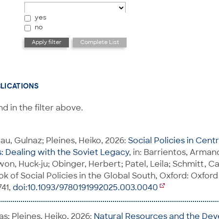
yes
no
BLICATIONS
d in the filter above.
u, Gulnaz; Pleines, Heiko, 2026:
Social Policies in Cent
 Dealing with the Soviet Legacy
, in: Barrientos, Arman
on, Huck-ju; Obinger, Herbert; Patel, Leila; Schmitt, Ca
 of Social Policies in the Global South, Oxford: Oxford
741,
doi:10.1093/9780191992025.003.0040
s; Pleines, Heiko, 2026:
Natural Resources and the De