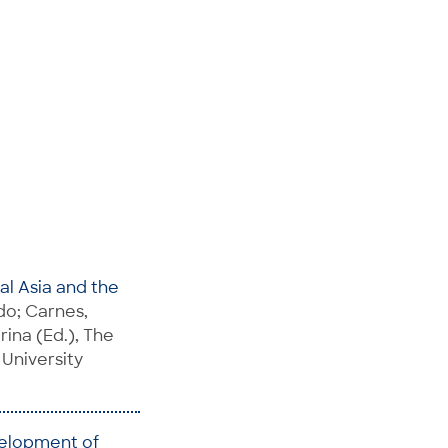
ral Asia and the
do; Carnes,
rina (Ed.), The
 University
velopment of