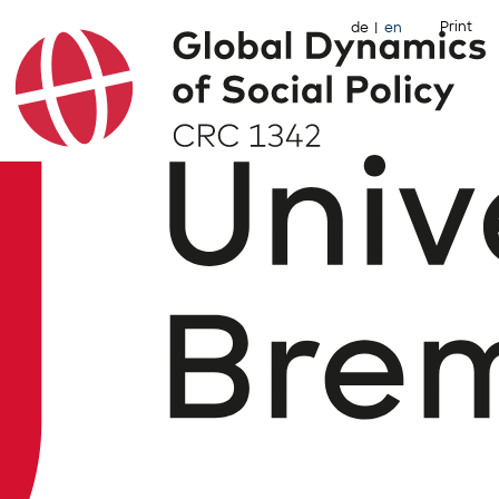
Print
de
en