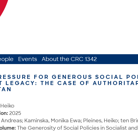
eople
Events
About the CRC 1342
RESSURE FOR GENEROUS SOCIAL PO
T LEGACY: THE CASE OF AUTHORITA
TAN
 Heiko
ion:
2025
 Andreas; Kaminska, Monika Ewa; Pleines, Heiko; ten Bri
Volume:
The Generosity of Social Policies in Socialist and