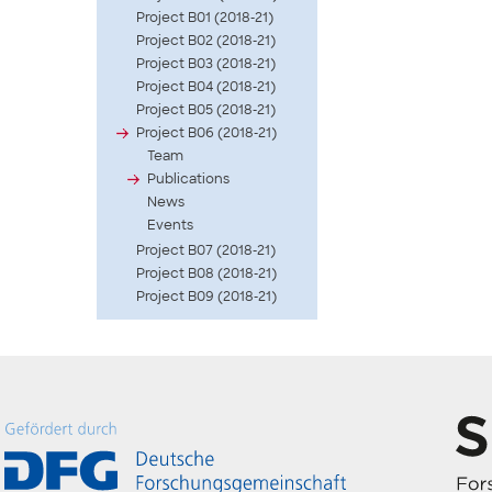
Project B01 (2018-21)
Project B02 (2018-21)
Project B03 (2018-21)
Project B04 (2018-21)
Project B05 (2018-21)
Project B06 (2018-21)
Team
Publications
News
Events
Project B07 (2018-21)
Project B08 (2018-21)
Project B09 (2018-21)