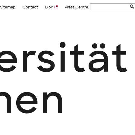
Sitemap
Contact
Blog
Press Centre