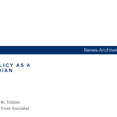
News-Archive
LICY AS A
RIAN
nk, Tobias
 Post-Socialist