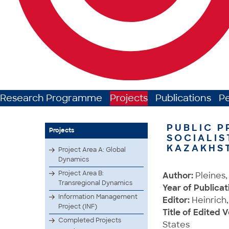
Research Programme
Projects
Publications
P
PUBLIC P
Projects
SOCIALIS
KAZAKHS
Project Area A: Global
Dynamics
Project Area B:
Author:
Pleines,
Transregional Dynamics
Year of Publicat
Information Management
Editor:
Heinrich,
Project (INF)
Title of Edited 
Completed Projects
States