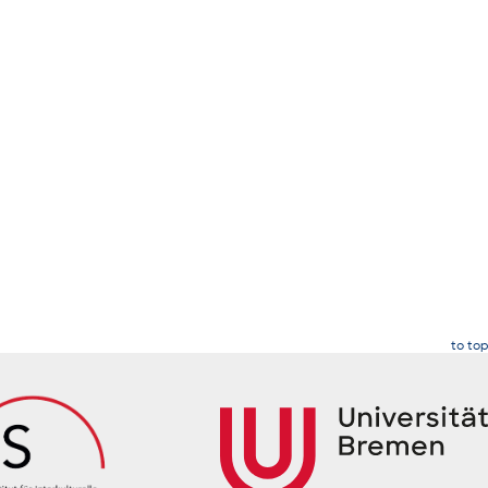
to top