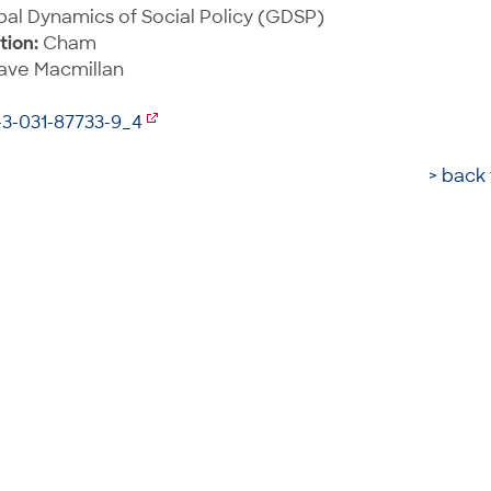
al Dynamics of Social Policy (GDSP)
tion:
Cham
ave Macmillan
-3-031-87733-9_4
> back 