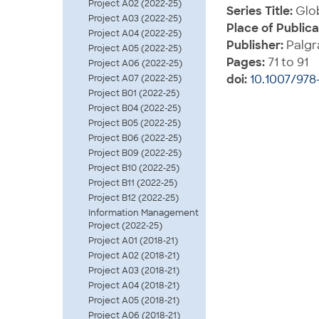
Project A02 (2022-25)
Series Title:
Glob
Project A03 (2022-25)
Place of Publica
Project A04 (2022-25)
Publisher:
Palgr
Project A05 (2022-25)
Pages:
71 to 91
Project A06 (2022-25)
doi:
10.1007/978
Project A07 (2022-25)
Project B01 (2022-25)
Project B04 (2022-25)
Project B05 (2022-25)
Project B06 (2022-25)
Project B09 (2022-25)
Project B10 (2022-25)
Project B11 (2022-25)
Project B12 (2022-25)
Information Management
Project (2022-25)
Project A01 (2018-21)
Project A02 (2018-21)
Project A03 (2018-21)
Project A04 (2018-21)
Project A05 (2018-21)
Project A06 (2018-21)