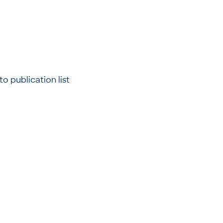
to publication list