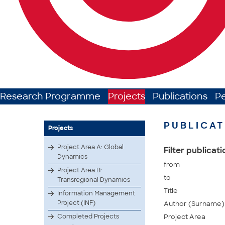
Research Programme
Projects
Publications
P
PUBLICAT
Projects
Project Area A: Global
Filter publicat
Dynamics
from
Project Area B:
to
Transregional Dynamics
Title
Information Management
Project (INF)
Author (Surname)
Completed Projects
Project Area