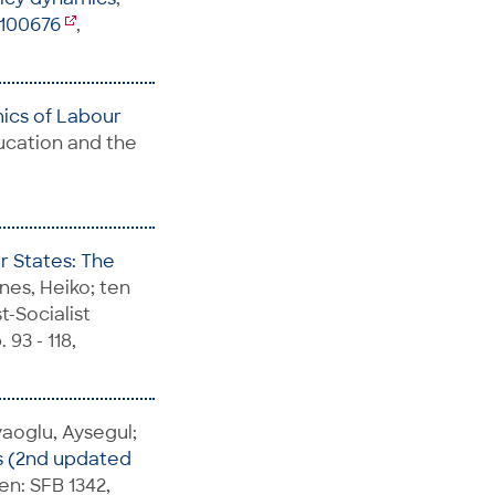
5100676
,
mics of Labour
ducation and the
r States: The
nes, Heiko; ten
t-Socialist
93 - 118,
yaoglu, Aysegul;
s (2nd updated
en: SFB 1342,