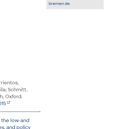
bremen.de
arrientos,
la; Schmitt,
h, Oxford:
015
n the low-and
s, and policy