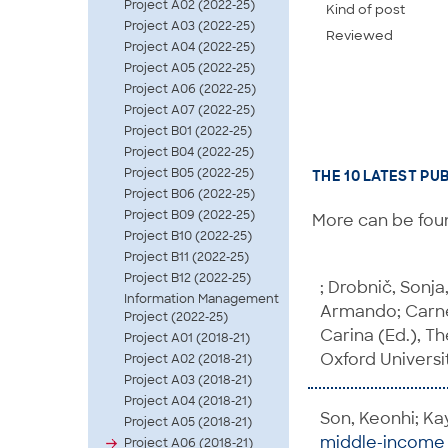
Project A02 (2022-25)
Kind of post
Project A03 (2022-25)
Reviewed
Project A04 (2022-25)
Project A05 (2022-25)
Project A06 (2022-25)
Project A07 (2022-25)
Project B01 (2022-25)
Project B04 (2022-25)
Project B05 (2022-25)
THE 10 LATEST PU
Project B06 (2022-25)
Project B09 (2022-25)
More can be foun
Project B10 (2022-25)
Project B11 (2022-25)
Project B12 (2022-25)
; Drobnič, Sonja
Information Management
Armando; Carnes
Project (2022-25)
Carina (Ed.), T
Project A01 (2018-21)
Oxford Universit
Project A02 (2018-21)
Project A03 (2018-21)
Project A04 (2018-21)
Son, Keonhi; Ka
Project A05 (2018-21)
middle-income c
Project A06 (2018-21)