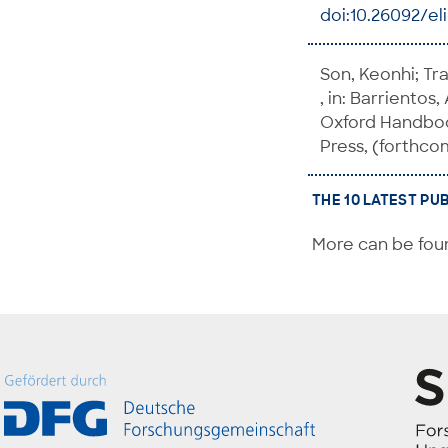
doi:10.26092/el
Son, Keonhi; Tra
, in: Barrientos,
Oxford Handbook
Press, (forthco
THE 10 LATEST PU
More can be foun