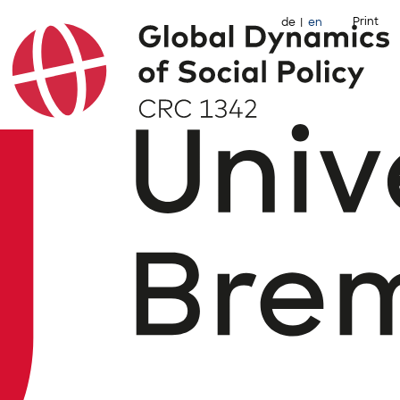
Print
de
en