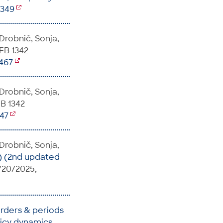
7349
 Drobnič, Sonja,
SFB 1342
5467
 Drobnič, Sonja,
FB 1342
147
 Drobnič, Sonja,
) (2nd updated
s/20/2025,
orders & periods
licy dynamics
,