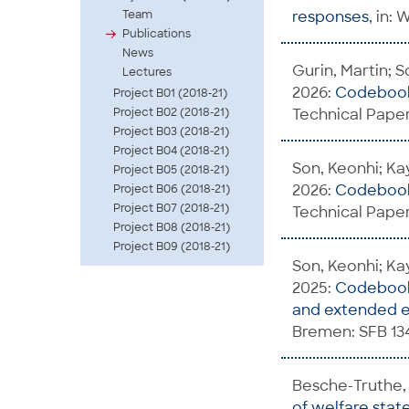
Team
responses
, in:
Publications
News
Gurin, Martin; S
Lectures
2026:
Codebook 
Project B01 (2018-21)
Project B02 (2018-21)
Technical Paper
Project B03 (2018-21)
Project B04 (2018-21)
Son, Keonhi; Kay
Project B05 (2018-21)
2026:
Codebook 
Project B06 (2018-21)
Project B07 (2018-21)
Technical Paper
Project B08 (2018-21)
Project B09 (2018-21)
Son, Keonhi; Kay
2025:
Codebook 
and extended e
Bremen: SFB 13
Besche-Truthe, 
of welfare stat