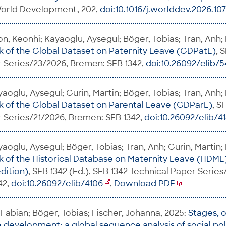
 World Development, 202,
doi:10.1016/j.worlddev.2026.10
on, Keonhi; Kayaoglu, Aysegul; Böger, Tobias; Tran, Anh;
of the Global Dataset on Paternity Leave (GDPatL)
, 
 Series/23/2026, Bremen: SFB 1342,
doi:10.26092/elib/
aoglu, Aysegul; Gurin, Martin; Böger, Tobias; Tran, Anh;
of the Global Dataset on Parental Leave (GDParL)
, S
 Series/21/2026, Bremen: SFB 1342,
doi:10.26092/elib/4
aoglu, Aysegul; Böger, Tobias; Tran, Anh; Gurin, Martin;
of the Historical Database on Maternity Leave (HDML
dition)
, SFB 1342 (Ed.), SFB 1342 Technical Paper Serie
42,
doi:10.26092/elib/4106
,
Download PDF
Fabian; Böger, Tobias; Fischer, Johanna, 2025:
Stages, 
e development: a global sequence analysis of social po