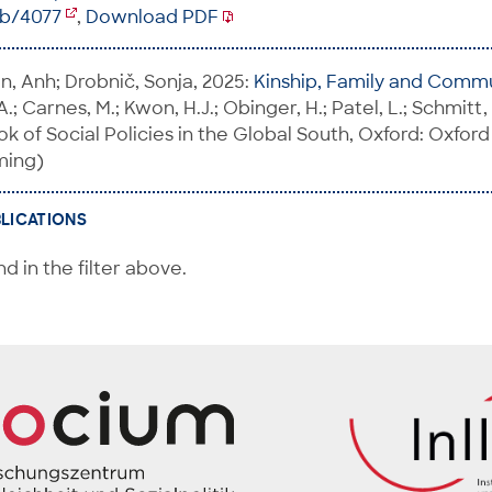
ib/4077
,
Download PDF
n, Anh; Drobnič, Sonja, 2025:
Kinship, Family and Comm
 A.; Carnes, M.; Kwon, H.J.; Obinger, H.; Patel, L.; Schmitt,
 of Social Policies in the Global South, Oxford: Oxford
ming)
BLICATIONS
d in the filter above.