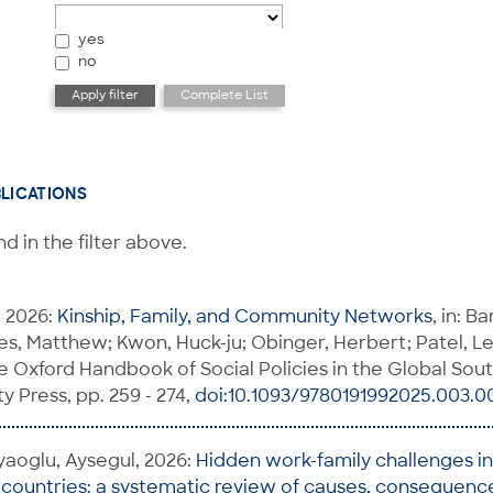
yes
no
BLICATIONS
d in the filter above.
, 2026:
Kinship, Family, and Community Networks
, in: B
, Matthew; Kwon, Huck-ju; Obinger, Herbert; Patel, Lei
he Oxford Handbook of Social Policies in the Global Sout
y Press, pp. 259 - 274,
doi:10.1093/9780191992025.003.0
yaoglu, Aysegul, 2026:
Hidden work-family challenges i
ountries: a systematic review of causes, consequence