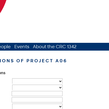
eople
Events
About the CRC 1342
IONS OF PROJECT A06
ions