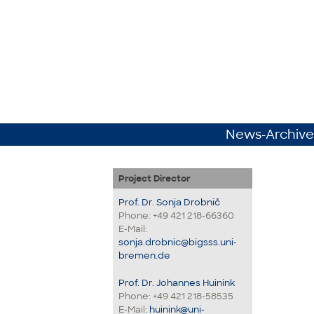
News-Archive
Project Director
Prof. Dr. Sonja Drobnič
Phone: +49 421 218-66360
E-Mail:
sonja.drobnic@bigsss.uni-
bremen.de
Prof. Dr. Johannes Huinink
Phone: +49 421 218-58535
E-Mail:
huinink@uni-