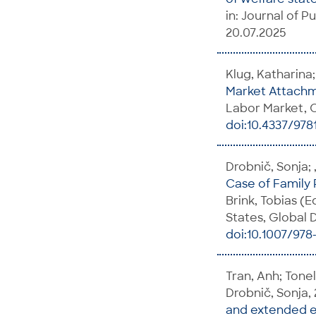
in: Journal of Pu
20.07.2025
Klug, Katharina;
Market Attach
Labor Market, C
doi:10.4337/97
Drobnič, Sonja; 
Case of Family 
Brink, Tobias (E
States, Global D
doi:10.1007/978
Tran, Anh; Tonel
Drobnič, Sonja,
and extended e