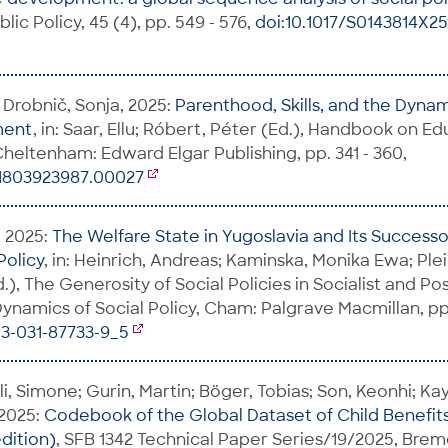
blic Policy, 45 (4), pp. 549 - 576,
doi:10.1017/S0143814X2
 Drobnič, Sonja, 2025:
Parenthood, Skills, and the Dyna
ment
, in: Saar, Ellu; Róbert, Péter (Ed.), Handbook on E
heltenham: Edward Elgar Publishing, pp. 341 - 360,
81803923987.00027
, 2025:
The Welfare State in Yugoslavia and Its Successo
Policy
, in: Heinrich, Andreas; Kaminska, Monika Ewa; Plei
d.), The Generosity of Social Policies in Socialist and Pos
ynamics of Social Policy, Cham: Palgrave Macmillan, pp. 
-3-031-87733-9_5
li, Simone; Gurin, Martin; Böger, Tobias; Son, Keonhi; Ka
 2025:
Codebook of the Global Dataset of Child Benefit
dition)
, SFB 1342 Technical Paper Series/19/2025, Brem