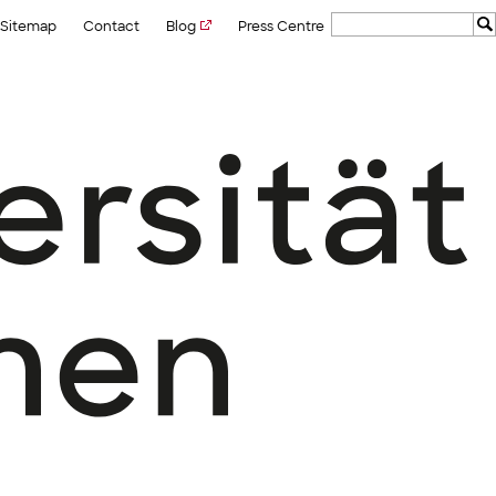
Sitemap
Contact
Blog
Press Centre