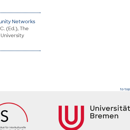
unity Networks
 C. (Ed.), The
 University
to top