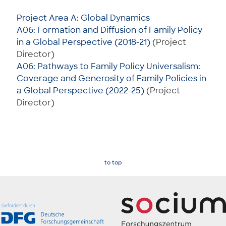
Project Area A: Global Dynamics
A06: Formation and Diffusion of Family Policy
in a Global Perspective (2018-21)
(Project
Director)
A06: Pathways to Family Policy Universalism:
Coverage and Generosity of Family Policies in
a Global Perspective (2022-25)
(Project
Director)
to top