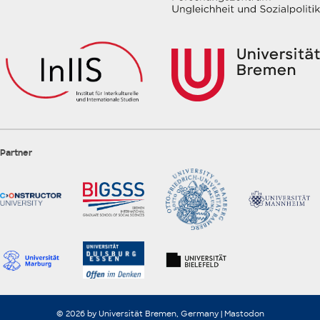
Partner
© 2026 by Universität Bremen, Germany |
Mastodon