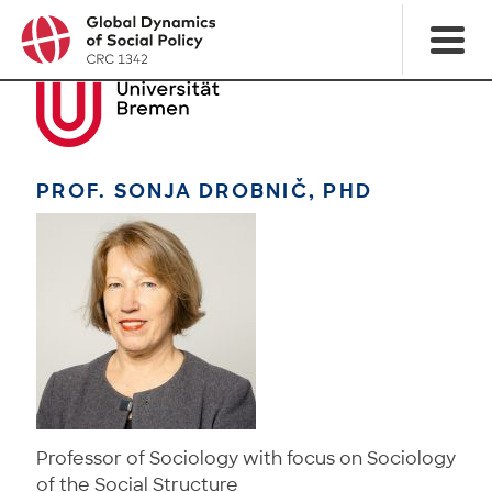
PROF. SONJA DROBNIČ, PHD
Professor of Sociology with focus on Sociology
of the Social Structure