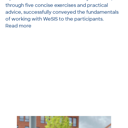
through five concise exercises and practical
advice, successfully conveyed the fundamentals
of working with WeSIS to the participants.
Read more