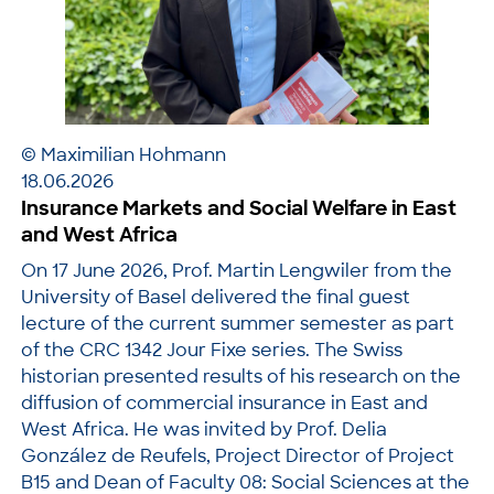
© Maximilian Hohmann
18.06.2026
Insurance Markets and Social Welfare in East
and West Africa
On 17 June 2026, Prof. Martin Lengwiler from the
University of Basel delivered the final guest
lecture of the current summer semester as part
of the CRC 1342 Jour Fixe series. The Swiss
historian presented results of his research on the
diffusion of commercial insurance in East and
West Africa. He was invited by Prof. Delia
González de Reufels, Project Director of Project
B15 and Dean of Faculty 08: Social Sciences at the