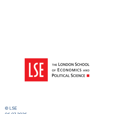
© LSE