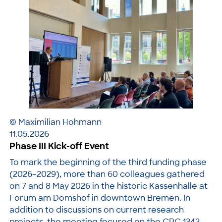
© Maximilian Hohmann
11.05.2026
Phase III Kick-off Event
To mark the beginning of the third funding phase
(2026–2029), more than 60 colleagues gathered
on 7 and 8 May 2026 in the historic Kassenhalle at
Forum am Domshof in downtown Bremen. In
addition to discussions on current research
projects, the meeting focused on the CRC 1342