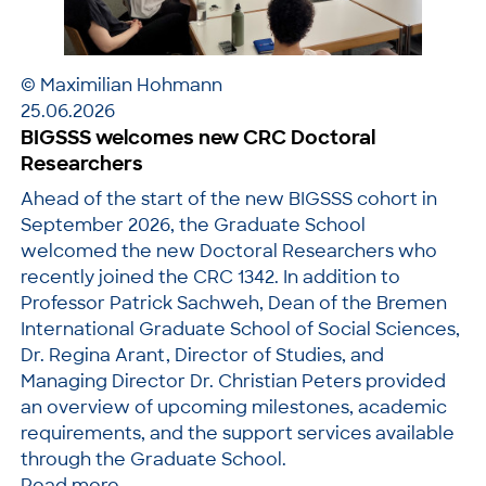
© Maximilian Hohmann
25.06.2026
BIGSSS welcomes new CRC Doctoral
Researchers
Ahead of the start of the new BIGSSS cohort in
September 2026, the Graduate School
welcomed the new Doctoral Researchers who
recently joined the CRC 1342. In addition to
Professor Patrick Sachweh, Dean of the Bremen
International Graduate School of Social Sciences,
Dr. Regina Arant, Director of Studies, and
Managing Director Dr. Christian Peters provided
an overview of upcoming milestones, academic
requirements, and the support services available
through the Graduate School.
Read more