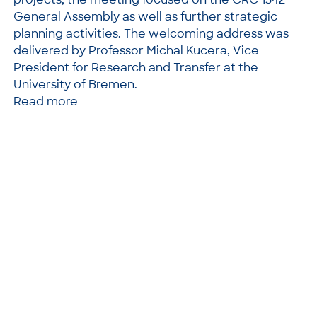
General Assembly as well as further strategic
planning activities. The welcoming address was
delivered by Professor Michal Kucera, Vice
President for Research and Transfer at the
University of Bremen.
Read more