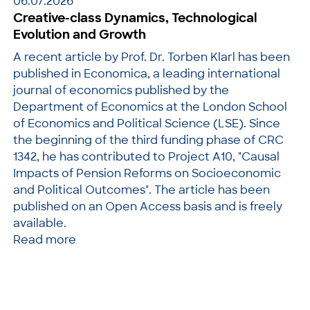
06.07.2026
Creative-class Dynamics, Technological
Evolution and Growth
A recent article by Prof. Dr. Torben Klarl has been
published in Economica, a leading international
journal of economics published by the
Department of Economics at the London School
of Economics and Political Science (LSE). Since
the beginning of the third funding phase of CRC
1342, he has contributed to Project A10, "Causal
Impacts of Pension Reforms on Socioeconomic
and Political Outcomes". The article has been
published on an Open Access basis and is freely
available.
Read more