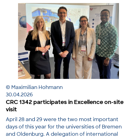
© Maximilian Hohmann
30.04.2026
CRC 1342 participates in Excellence on-site
visit
April 28 and 29 were the two most important
days of this year for the universities of Bremen
and Oldenburg. A delegation of international