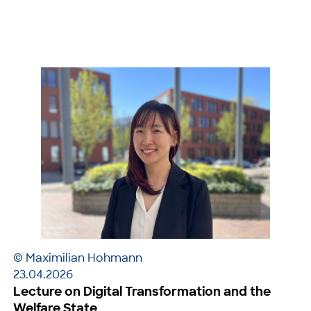
© Maximilian Hohmann
23.04.2026
Lecture on Digital Transformation and the
Welfare State