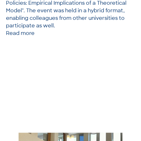
Policies: Empirical Implications of a Theoretical
Model". The event was held in a hybrid format,
enabling colleagues from other universities to
participate as well.
Read more