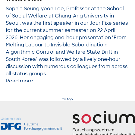
Sophia Seung-yoon Lee, Professor at the School
of Social Welfare at Chung-Ang University in
Seoul, was the first speaker in our Jour Fixe series
for the current summer semester on 22 April
2026. Her engaging one-hour presentation "From
Melting Labour to Invisible Subordination:
Algorithmic Control and Welfare State Drift in
South Korea" was followed by a lively one-hour
discussion with numerous colleagues from across
all status groups.
Read more
to top