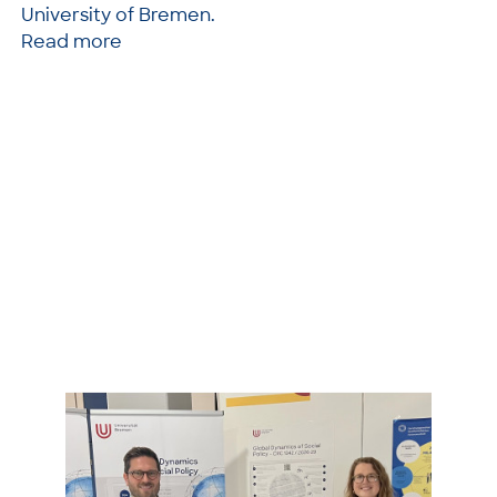
University of Bremen.
Read more