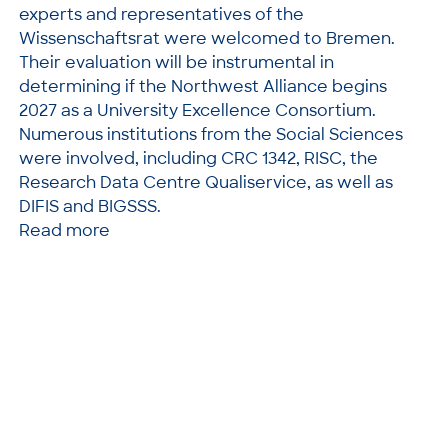
experts and representatives of the
Wissenschaftsrat were welcomed to Bremen.
Their evaluation will be instrumental in
determining if the Northwest Alliance begins
2027 as a University Excellence Consortium.
Numerous institutions from the Social Sciences
were involved, including CRC 1342, RISC, the
Research Data Centre Qualiservice, as well as
DIFIS and BIGSSS.
Read more