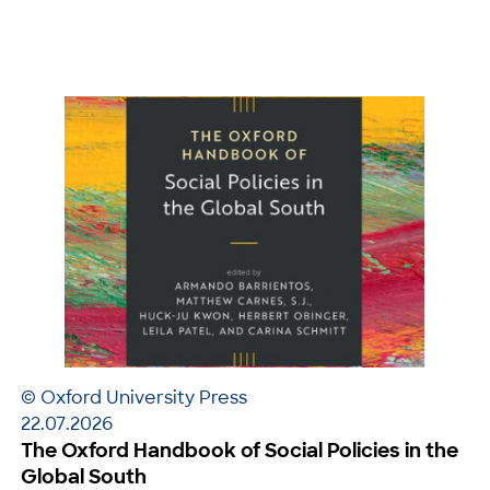
© Oxford University Press
22.07.2026
The Oxford Handbook of Social Policies in the
Global South