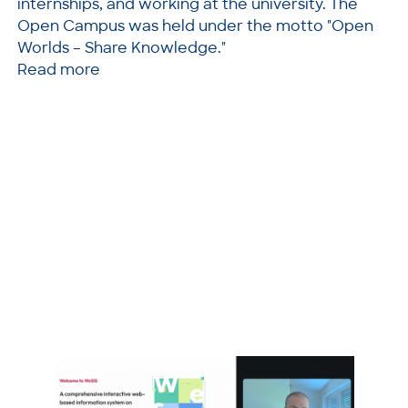
internships, and working at the university. The
Open Campus was held under the motto "Open
Worlds – Share Knowledge."
Read more