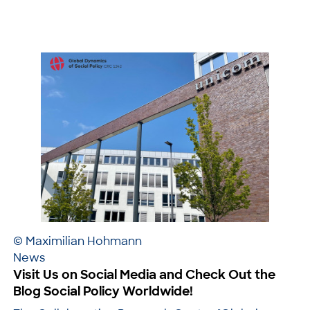
© Maximilian Hohmann
News
Visit Us on Social Media and Check Out the
Blog Social Policy Worldwide!