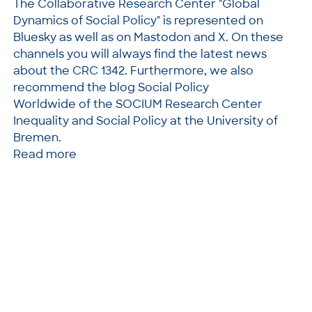
The Collaborative Research Center "Global
Dynamics of Social Policy" is represented on
Bluesky as well as on Mastodon and X. On these
channels you will always find the latest news
about the CRC 1342. Furthermore, we also
recommend the blog Social Policy
Worldwide of the SOCIUM Research Center
Inequality and Social Policy at the University of
Bremen.
Read more