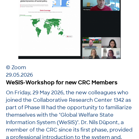
© Zoom
29.05.2026
WeSIS-Workshop for new CRC Members
On Friday, 29 May 2026, the new colleagues who
joined the Collaborative Research Center 1342 as
part of Phase III had the opportunity to familiarize
themselves with the "Global Welfare State
Information System (WeSIS)". Dr. Nils Düpont, a
member of the CRC since its first phase, provided
a professional introduction to the system and,