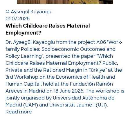
© Aysegül Kayaoglu
01.07.2026
Which Childcare Raises Maternal
Employment?
Dr. Aysegül Kayaoglu from the project A06 "Work-
family Policies: Socioeconomic Outcomes and
Policy Learning", presented the paper "Which
Childcare Raises Maternal Employment? Public,
Private and the Rationed Margin in Türkiye" at the
3rd Workshop on the Economics of Health and
Human Capital, held at the Fundación Ramón
Areces in Madrid on 18 June 2026. The workshop is
jointly organised by Universidad Autónoma de
Madrid (UAM) and Universitat Jaume I (UJI).
Read more