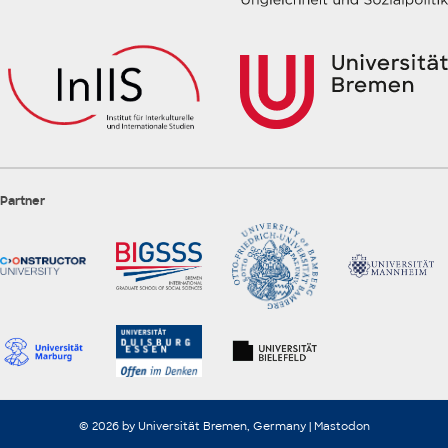
Partner
© 2026 by Universität Bremen, Germany |
Mastodon