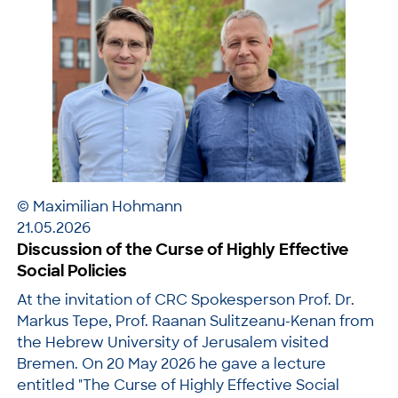
© Maximilian Hohmann
21.05.2026
Discussion of the Curse of Highly Effective
Social Policies
At the invitation of CRC Spokesperson Prof. Dr.
Markus Tepe, Prof. Raanan Sulitzeanu-Kenan from
the Hebrew University of Jerusalem visited
Bremen. On 20 May 2026 he gave a lecture
entitled "The Curse of Highly Effective Social