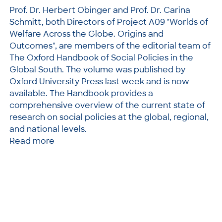
Prof. Dr. Herbert Obinger and Prof. Dr. Carina
Schmitt, both Directors of Project A09 "Worlds of
Welfare Across the Globe. Origins and
Outcomes", are members of the editorial team of
The Oxford Handbook of Social Policies in the
Global South. The volume was published by
Oxford University Press last week and is now
available. The Handbook provides a
comprehensive overview of the current state of
research on social policies at the global, regional,
and national levels.
Read more