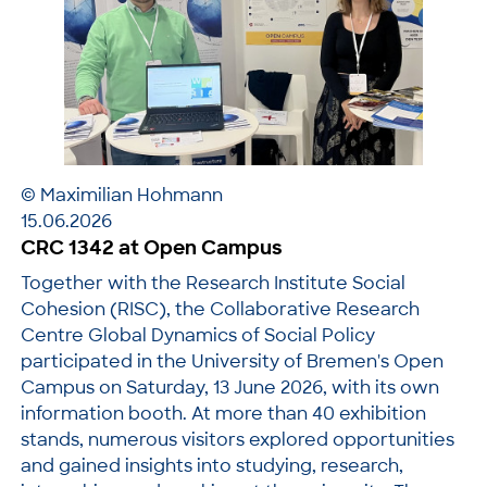
© Maximilian Hohmann
15.06.2026
CRC 1342 at Open Campus
Together with the Research Institute Social
Cohesion (RISC), the Collaborative Research
Centre Global Dynamics of Social Policy
participated in the University of Bremen's Open
Campus on Saturday, 13 June 2026, with its own
information booth. At more than 40 exhibition
stands, numerous visitors explored opportunities
and gained insights into studying, research,