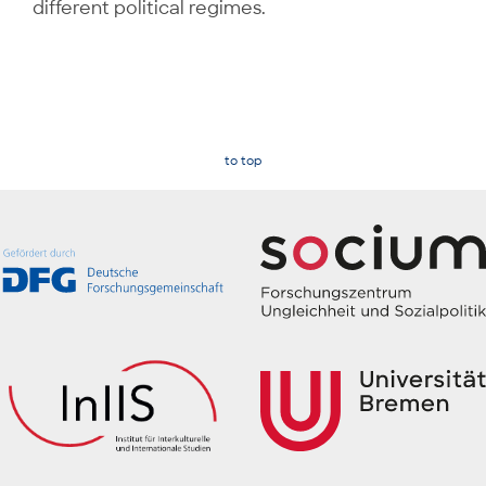
different political regimes.
to top