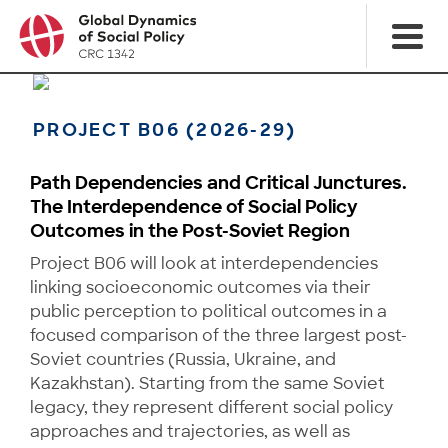
PROJECT B06 (2026-29)
Path Dependencies and Critical Junctures.
The Interdependence of Social Policy
Outcomes in the Post-Soviet Region
Project B06 will look at interdependencies
linking socioeconomic outcomes via their
public percep­tion to political outcomes in a
focused comparison of the three largest post-
Soviet countries (Russia, Ukraine, and
Kazakhstan). Starting from the same Soviet
legacy, they represent different social policy
approaches and trajectories, as well as