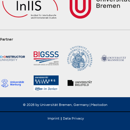
Partner
© 2026 by Universität Bremen, Germany |
Mastodon
Imprint
Data Privacy