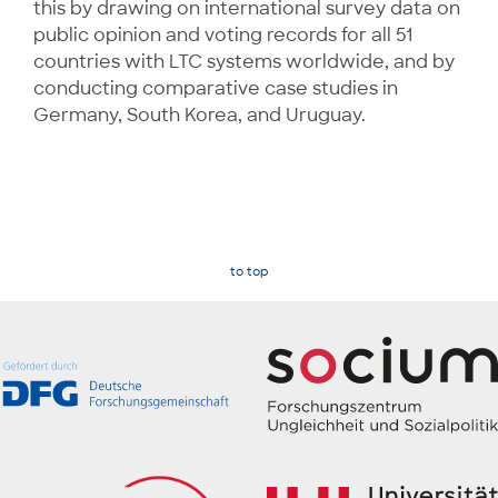
this by drawing on international survey data on
public opinion and voting records for all 51
countries with LTC systems worldwide, and by
conducting comparative case studies in
Germany, South Korea, and Uruguay.
to top