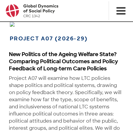
PROJECT A07 (2026-29)
New Politics of the Ageing Welfare State?
Comparing Political Outcomes and Policy
Feedback of Long-term Care Policies
Project A07 will examine how LTC policies
shape politics and political systems, drawing
on policy feedback theory. Specifically, we will
examine how far the type, scope of benefits,
and inclusiveness of national LTC systems
influence political outcomes in three areas:
political attitudes and behavior of the public,
interest groups, and political elites. We will do