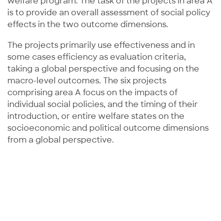
welfare program. The task of the projects in area A
is to provide an overall assessment of social policy
effects in the two outcome dimensions.
The projects primarily use effectiveness and in
some cases efficiency as evaluation criteria,
taking a global perspective and focusing on the
macro-level outcomes. The six projects
comprising area A focus on the impacts of
individual social policies, and the timing of their
introduction, or entire welfare states on the
socioeconomic and political outcome dimensions
from a global perspective.