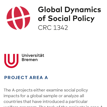
PROJECT AREA A
The A-projects either examine social policy
impacts for a global sample or analyze all
countries that have introduced a particular