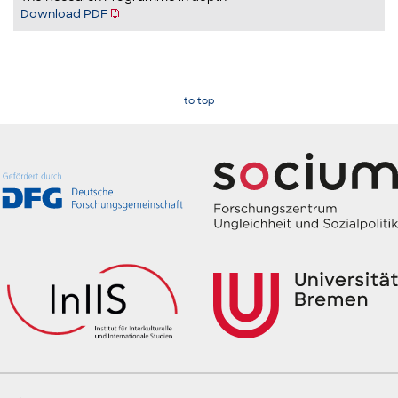
Download PDF
to top