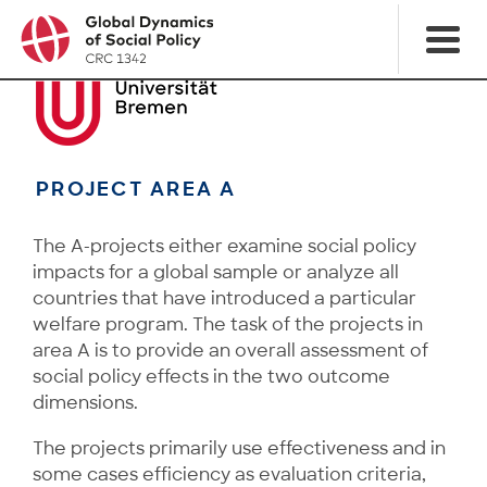
PROJECT AREA A
The A-projects either examine social policy
impacts for a global sample or analyze all
countries that have introduced a particular
welfare program. The task of the projects in
area A is to provide an overall assessment of
social policy effects in the two outcome
dimensions.
The projects primarily use effectiveness and in
some cases efficiency as evaluation criteria,