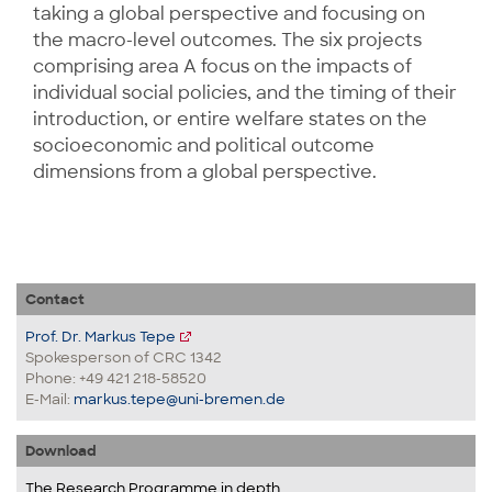
taking a global perspective and focusing on
the macro-level outcomes. The six projects
comprising area A focus on the impacts of
individual social policies, and the timing of their
introduction, or entire welfare states on the
socioeconomic and political outcome
dimensions from a global perspective.
Contact
Prof. Dr. Markus Tepe
Spokesperson of CRC 1342
Phone: +49 421 218-58520
E-Mail:
markus.tepe@uni-bremen.de
Download
The Research Programme in depth