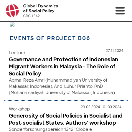
EVENTS OF PROJECT B06
27.11.2024
Lecture
Governance and Protection of Indonesian
Migrant Workers in Malaysia - The Role of
Social Policy
Aqmal Reza Amri (Muhammadiyah University of
Makassar, Indonesia); Andi Luhur Prianto, PhD
(Muhammadiyah University of Makassar, Indonesia)
29.02.2024 - 01.03.2024
Workshop
Generosity of Social Policies in Socialist and
Post-socialist States. Authors' workshop
Sonderforschungsbereich 1342 "Globale