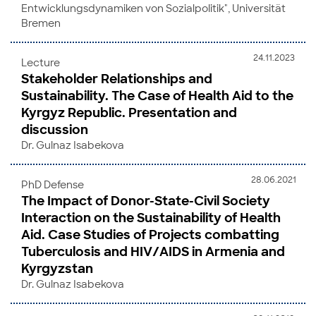
Entwicklungsdynamiken von Sozialpolitik", Universität
Bremen
24.11.2023
Lecture
Stakeholder Relationships and
Sustainability. The Case of Health Aid to the
Kyrgyz Republic. Presentation and
discussion
Dr. Gulnaz Isabekova
28.06.2021
PhD Defense
The Impact of Donor-State-Civil Society
Interaction on the Sustainability of Health
Aid. Case Studies of Projects combatting
Tuberculosis and HIV/AIDS in Armenia and
Kyrgyzstan
Dr. Gulnaz Isabekova