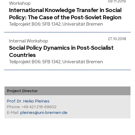
09.11.2019
Workshop
International Knowledge Transfer in Social
Policy: The Case of the Post-Soviet Region
Teilprojekt B06: SFB 1342, Universität Bremen
27.10.2018
Internal Workshop
Social Policy Dynamics in Post-Socialist
Countries
Teilprojekt B06: SFB 1342, Universität Bremen
Project Director
Prof. Dr. Heiko Pleines
Phone: +49 421 218-69602
E-Mail:
pleines@uni-bremen.de