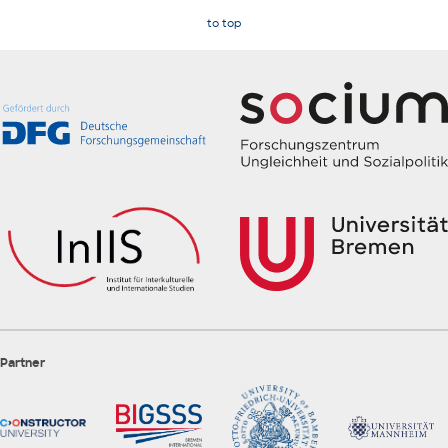
to top
Partner