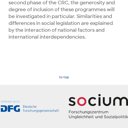
second phase of the CRC, the generosity and
degree of inclusion of these programmes will
be investigated in particular. Similarities and
differences in social legislation are explained
by the interaction of national factors and
international interdependencies.
to top