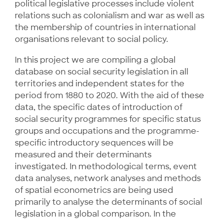
political legislative processes include violent
relations such as colonialism and war as well as
the membership of countries in international
organisations relevant to social policy.
In this project we are compiling a global
database on social security legislation in all
territories and independent states for the
period from 1880 to 2020. With the aid of these
data, the specific dates of introduction of
social security programmes for specific status
groups and occupations and the programme-
specific introductory sequences will be
measured and their determinants
investigated. In methodological terms, event
data analyses, network analyses and methods
of spatial econometrics are being used
primarily to analyse the determinants of social
legislation in a global comparison. In the