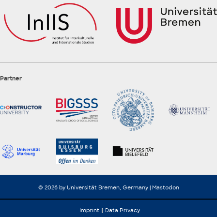
Partner
© 2026 by Universität Bremen, Germany |
Mastodon
Imprint
Data Privacy