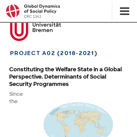
PROJECT A02 (2018-2021)
Constituting the Welfare State in a Global
Perspective. Determinants of Social
Security Programmes
Since
the