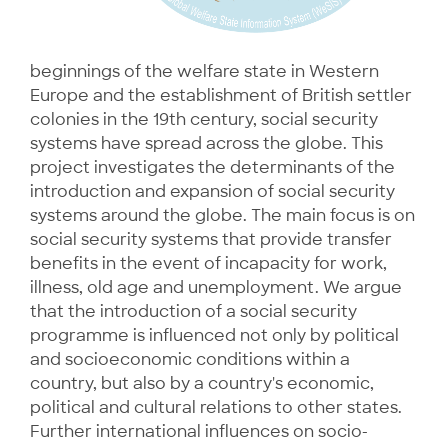
beginnings of the welfare state in Western
Europe and the establishment of British settler
colonies in the 19th century, social security
systems have spread across the globe. This
project investigates the determinants of the
introduction and expansion of social security
systems around the globe. The main focus is on
social security systems that provide transfer
benefits in the event of incapacity for work,
illness, old age and unemployment. We argue
that the introduction of a social security
programme is influenced not only by political
and socioeconomic conditions within a
country, but also by a country's economic,
political and cultural relations to other states.
Further international influences on socio-