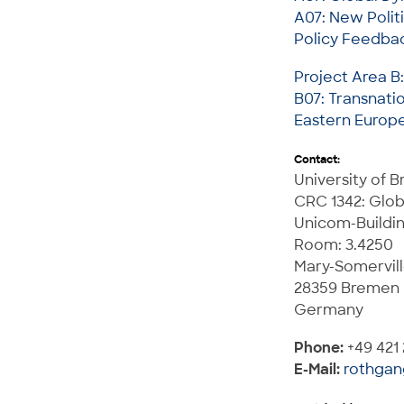
A07: New Polit
Policy Feedbac
Project Area B
B07: Transnati
Eastern Europe
Contact:
University of 
CRC 1342: Glob
Unicom-Buildi
Room: 3.4250
Mary-Somervill
28359 Bremen
Germany
Phone:
+49 421
E-Mail:
rothga