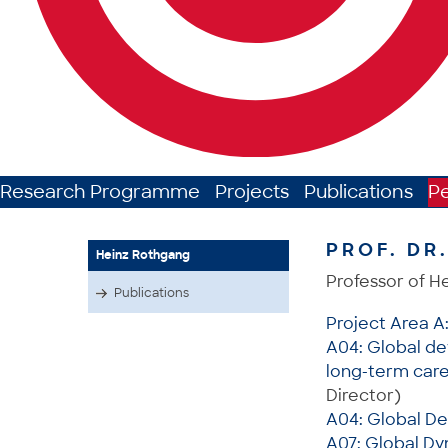
Research Programme
Projects
Publications
P
PROF. DR
Heinz Rothgang
Professor of H
Publications
Project Area A
A04: Global de
long-term care 
Director)
A04: Global De
A07: Global Dy