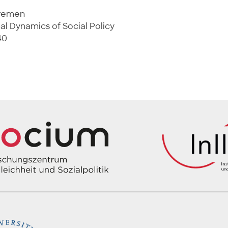
Bremen
al Dynamics of Social Policy
40