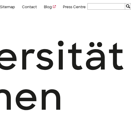
Sitemap
Contact
Blog
Press Centre