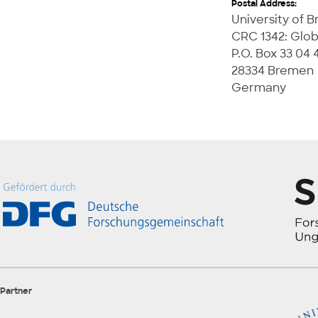
Postal Address:
University of 
CRC 1342: Glob
P.O. Box 33 04 
28334 Bremen
Germany
Partner