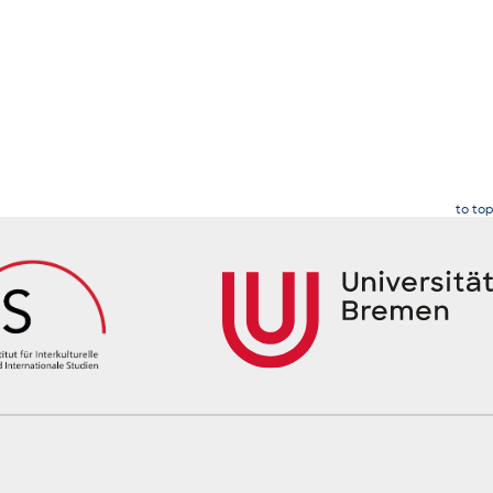
to top