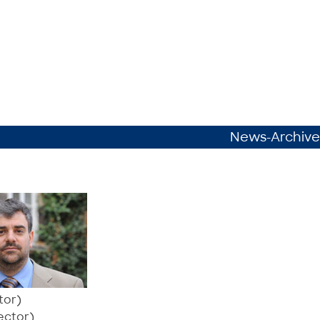
News-Archive
tor)
ector)