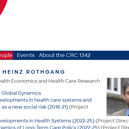
eople
Events
About the CRC 1342
. HEINZ ROTHGANG
ealth Economics and Health Care Research
: Global Dynamics
velopments in health care systems and
as a new social risk (2018-21)
(Project
velopments in Health Systems (2022-25)
(Project Direc
namics of Long-Term Care Policy (2022-25)
(Project Dir