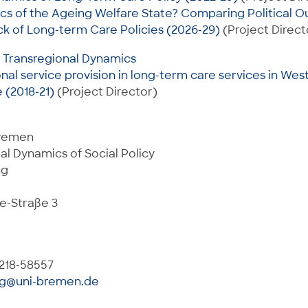
ics of the Ageing Welfare State? Comparing Political
k of Long-term Care Policies (2026-29)
(Project Direct
: Transregional Dynamics
onal service provision in long-term care services in Wes
 (2018-21)
(Project Director)
Bremen
al Dynamics of Social Policy
ng
e-Straße 3
 218-58557
ng@uni-bremen.de