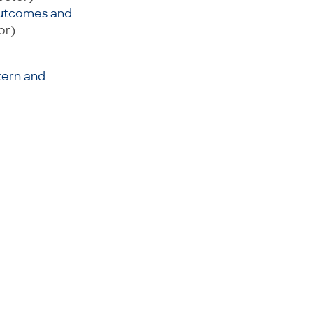
 Outcomes and
or)
tern and