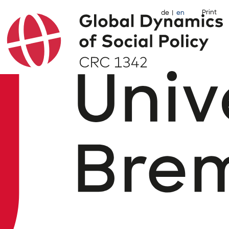
Print
de
en