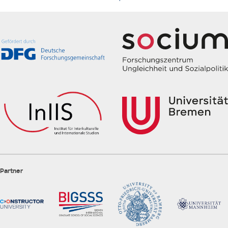
Partner