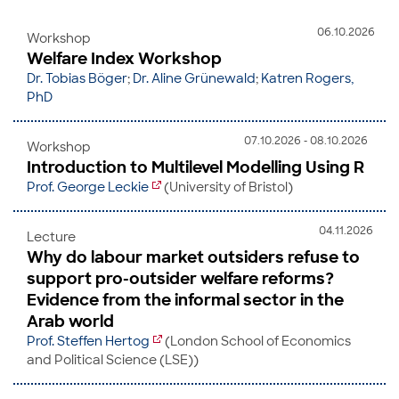
06.10.2026
Workshop
Welfare Index Workshop
Dr. Tobias Böger
;
Dr. Aline Grünewald
;
Katren Rogers,
PhD
07.10.2026 - 08.10.2026
Workshop
Introduction to Multilevel Modelling Using R
Prof. George Leckie
(University of Bristol)
04.11.2026
Lecture
Why do labour market outsiders refuse to
support pro-outsider welfare reforms?
Evidence from the informal sector in the
Arab world
Prof. Steffen Hertog
(London School of Economics
and Political Science (LSE))