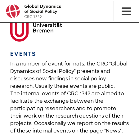
EVENTS
In a number of event formats, the CRC "Global
Dynamics of Social Policy" presents and
discusses new findings in social policy
research. Usually these events are public.
The internal events of CRC 1342 are aimed to
facilitate the exchange between the
participating researchers and to promote
their work on the research questions of their
projects. Occasionally we report on the results
of these internal events on the page "News".