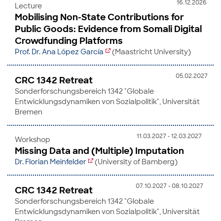
16.12.2026
Lecture
Mobilising Non-State Contributions for
Public Goods: Evidence from Somali Digital
Crowdfunding Platforms
Prof. Dr. Ana López García
(Maastricht University)
05.02.2027
CRC 1342 Retreat
Sonderforschungsbereich 1342 "Globale
Entwicklungsdynamiken von Sozialpolitik", Universität
Bremen
11.03.2027 - 12.03.2027
Workshop
Missing Data and (Multiple) Imputation
Dr. Florian Meinfelder
(University of Bamberg)
07.10.2027 - 08.10.2027
CRC 1342 Retreat
Sonderforschungsbereich 1342 "Globale
Entwicklungsdynamiken von Sozialpolitik", Universität