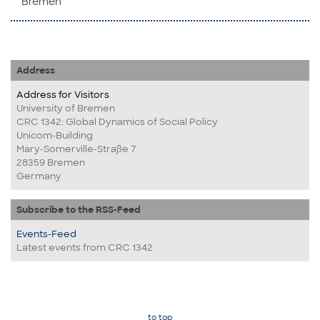
Bremen
Address
Address for Visitors
University of Bremen
CRC 1342: Global Dynamics of Social Policy
Unicom-Building
Mary-Somerville-Straße 7
28359 Bremen
Germany
Subscribe to the RSS-Feed
Events-Feed
Latest events from CRC 1342
to top