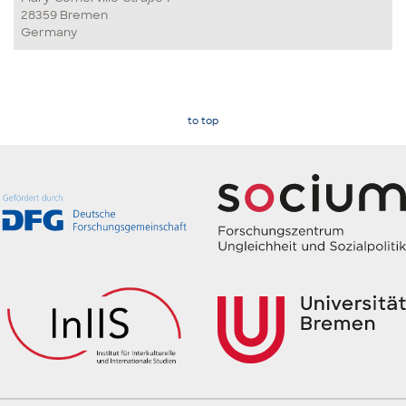
28359 Bremen
Germany
to top