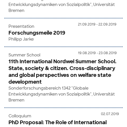
Entwicklungsdynamiken von Sozialpolitik", Universität
Bremen
21.09.2019 - 22.09.2019
Presentation
Forschungsmeile 2019
Philipp Jarke
19.08.2019 - 23.08.2019
Summer School
11th International Nordwel Summer School.
State, society & citizen. Cross-disciplinary
and global perspectives on welfare state
development
Sonderforschungsbereich 1342 "Globale
Entwicklungsdynamiken von Sozialpolitik", Universität
Bremen
02.07.2019
Colloquium
PhD Proposal: The Role of International