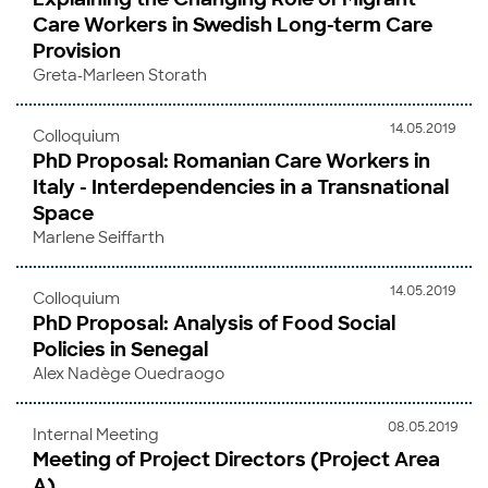
Care Workers in Swedish Long-term Care
Provision
Greta-Marleen Storath
14.05.2019
Colloquium
PhD Proposal: Romanian Care Workers in
Italy - Interdependencies in a Transnational
Space
Marlene Seiffarth
14.05.2019
Colloquium
PhD Proposal: Analysis of Food Social
Policies in Senegal
Alex Nadège Ouedraogo
08.05.2019
Internal Meeting
Meeting of Project Directors (Project Area
A)