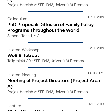
Projektbereich A: SFB 1342, Universität Bremen
07.05.2019
Colloquium
PhD Proposal: Diffusion of Family Policy
Programs Throughout the World
Simone Tonelli, M.A.
22.03.2019
Internal Workshop
WeSIS Retreat
Teilprojekt A01: SFB 1342, Universität Bremen
06.03.2019
Internal Meeting
Meeting of Project Directors (Project Area
A)
Projektbereich A: SFB 1342, Universität Bremen
12.02.2019
Lecture