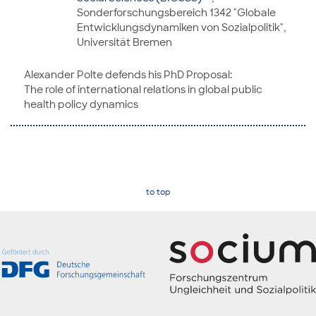
Sonderforschungsbereich 1342 "Globale
Entwicklungsdynamiken von Sozialpolitik",
Universität Bremen
Alexander Polte defends his PhD Proposal:
The role of international relations in global public
health policy dynamics
to top