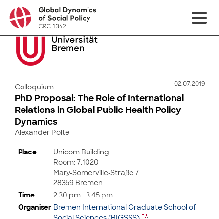
02.07.2019
Colloquium
PhD Proposal: The Role of International
Relations in Global Public Health Policy
Dynamics
Alexander Polte
Place
Unicom Building
Room: 7.1020
Mary-Somerville-Straße 7
28359 Bremen
Time
2.30 pm - 3.45 pm
Organiser
Bremen International Graduate School of
Social Sciences (BIGSSS)
;