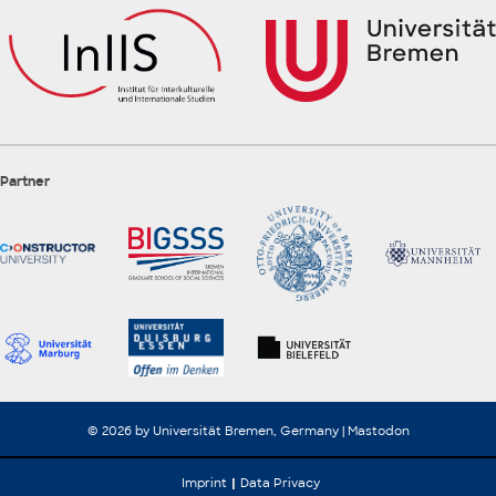
Partner
© 2026 by Universität Bremen, Germany |
Mastodon
Imprint
Data Privacy