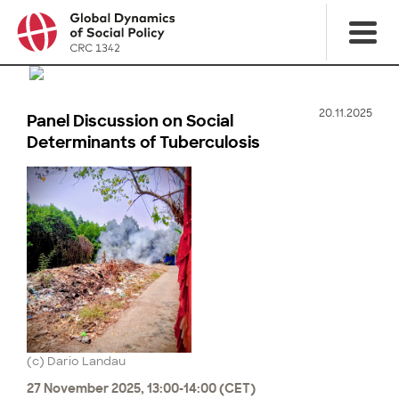
20.11.2025
Panel Discussion on Social
Determinants of Tuberculosis
(c) Dario Landau
27 November 2025, 13:00-14:00 (CET)