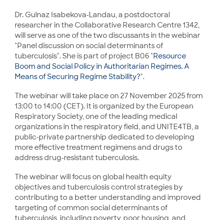
Dr. Gulnaz Isabekova-Landau, a postdoctoral
researcher in the Collaborative Research Centre 1342,
will serve as one of the two discussants in the webinar
"Panel discussion on social determinants of
tuberculosis". She is part of project B06 "
Resource
Boom and Social Policy in Authoritarian Regimes. A
Means of Securing Regime Stability?
".
The webinar will take place on 27 November 2025 from
13:00 to 14:00 (CET). It is organized by the European
Respiratory Society, one of the leading medical
organizations in the respiratory field, and UNITE4TB, a
public-private partnership dedicated to developing
more effective treatment regimens and drugs to
address drug-resistant tuberculosis.
The webinar will focus on global health equity
objectives and tuberculosis control strategies by
contributing to a better understanding and improved
targeting of common social determinants of
tuberculosis, including poverty, poor housing, and