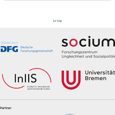
to top
Partner