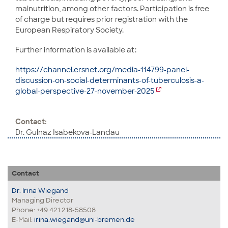
malnutrition, among other factors. Participation is free
of charge but requires prior registration with the
European Respiratory Society.
Further information is available at:
https://channel.ersnet.org/media-114799-panel-
discussion-on-social-determinants-of-tuberculosis-a-
global-perspective-27-november-2025
Contact:
Dr. Gulnaz Isabekova-Landau
Contact
Dr. Irina Wiegand
Managing Director
Phone: +49 421 218-58508
E-Mail:
irina.wiegand@uni-bremen.de