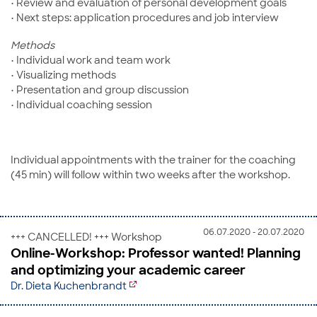
• Review and evaluation of personal development goals
• Next steps: application procedures and job interview
Methods
• Individual work and team work
• Visualizing methods
• Presentation and group discussion
• Individual coaching session
Individual appointments with the trainer for the coaching
(45 min) will follow within two weeks after the workshop.
06.07.2020 - 20.07.2020
+++ CANCELLED! +++ Workshop
Online-Workshop: Professor wanted! Planning
and optimizing your academic career
Dr. Dieta Kuchenbrandt