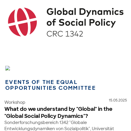
EVENTS OF THE EQUAL
OPPORTUNITIES COMMITTEE
15.05.2025
Workshop
What do we understand by "Global" in the
"Global Social Policy Dynamics"?
Sonderforschungsbereich 1342 "Globale
Entwicklungsdynamiken von Sozialpolitik", Universität