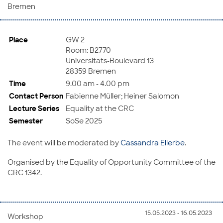
Bremen
Place
GW 2
Room: B2770
Universitäts-Boulevard 13
28359 Bremen
Time
9.00 am - 4.00 pm
Contact Person
Fabienne Müller; Heiner Salomon
Lecture Series
Equality at the CRC
Semester
SoSe 2025
The event will be moderated by
Cassandra Ellerbe
.
Organised by the Equality of Opportunity Committee of the
CRC 1342.
15.05.2023 - 16.05.2023
Workshop