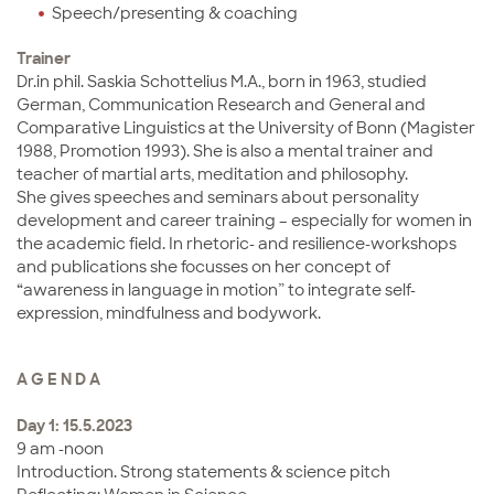
Speech/presenting & coaching
Trainer
Dr.in phil. Saskia Schottelius M.A., born in 1963, studied
German, Communication Research and General and
Comparative Linguistics at the University of Bonn (Magister
1988, Promotion 1993). She is also a mental trainer and
teacher of martial arts, meditation and philosophy.
She gives speeches and seminars about personality
development and career training – especially for women in
the academic field. In rhetoric- and resilience-workshops
and publications she focusses on her concept of
“awareness in language in motion” to integrate self-
expression, mindfulness and bodywork.
A G E N D A
Day 1: 15.5.2023
9 am -noon
Introduction. Strong statements & science pitch