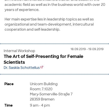
academic field as well as in the business world with over 20
years of experience.
Her main expertise lies in leadership topics as well as
organizational and team-development, intercultural
cooperation and self-leadership.
18.09.2019 - 19.09.2019
Internal Workshop
The Art of Self-Presenting for Female
Scientists
Dr. Saskia Schottelius
Place
Unicom Building
Room: 7.1020
Mary-Somerville-Straße 7
28359 Bremen
Time
9 am - 4 pm