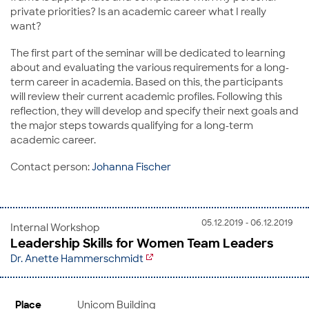
private priorities? Is an academic career what I really
want?
The first part of the seminar will be dedicated to learning
about and evaluating the various requirements for a long-
term career in academia. Based on this, the participants
will review their current academic profiles. Following this
reflection, they will develop and specify their next goals and
the major steps towards qualifying for a long-term
academic career.
Contact person:
Johanna Fischer
05.12.2019 - 06.12.2019
Internal Workshop
Leadership Skills for Women Team Leaders
Dr. Anette Hammerschmidt
Place
Unicom Building