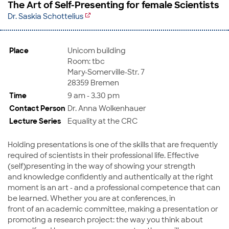
The Art of Self-Presenting for female Scientists
Dr. Saskia Schottelius
Place
Unicom building
Room: tbc
Mary-Somerville-Str. 7
28359 Bremen
Time
9 am - 3.30 pm
Contact Person
Dr. Anna Wolkenhauer
Lecture Series
Equality at the CRC
Holding presentations is one of the skills that are frequently
required of scientists in their professional life. Effective
(self)presenting in the way of showing your strength
and knowledge confidently and authentically at the right
moment is an art - and a professional competence that can
be learned. Whether you are at conferences, in
front of an academic committee, making a presentation or
promoting a research project: the way you think about