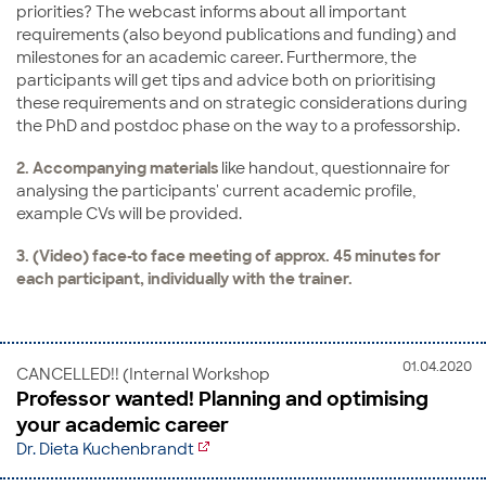
priorities? The webcast informs about all important
requirements (also beyond publications and funding) and
milestones for an academic career. Furthermore, the
participants will get tips and advice both on prioritising
these requirements and on strategic considerations during
the PhD and postdoc phase on the way to a professorship.
2. Accompanying materials
like handout, questionnaire for
analysing the participants' current academic profile,
example CVs will be provided.
3. (Video) face-to face meeting of approx. 45 minutes for
each participant, individually with the trainer.
01.04.2020
CANCELLED!! (Internal Workshop
Professor wanted! Planning and optimising
your academic career
Dr. Dieta Kuchenbrandt