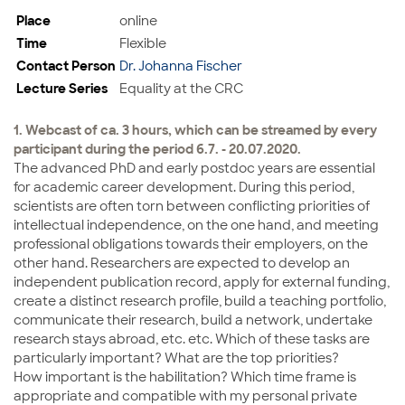
Place
online
Time
Flexible
Contact Person
Dr. Johanna Fischer
Lecture Series
Equality at the CRC
1. Webcast of ca. 3 hours, which can be streamed by every
participant during the period 6.7. - 20.07.2020.
The advanced PhD and early postdoc years are essential
for academic career development. During this period,
scientists are often torn between conflicting priorities of
intellectual independence, on the one hand, and meeting
professional obligations towards their employers, on the
other hand. Researchers are expected to develop an
independent publication record, apply for external funding,
create a distinct research profile, build a teaching portfolio,
communicate their research, build a network, undertake
research stays abroad, etc. etc. Which of these tasks are
particularly important? What are the top priorities?
How important is the habilitation? Which time frame is
appropriate and compatible with my personal private