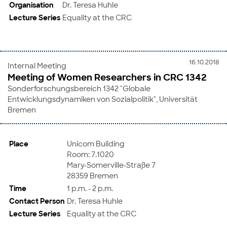
Organisation
Dr. Teresa Huhle
Lecture Series
Equality at the CRC
16.10.2018
Internal Meeting
Meeting of Women Researchers in CRC 1342
Sonderforschungsbereich 1342 "Globale
Entwicklungsdynamiken von Sozialpolitik", Universität
Bremen
Place
Unicom Building
Room: 7.1020
Mary-Somerville-Straße 7
28359 Bremen
Time
1 p.m. - 2 p.m.
Contact Person
Dr. Teresa Huhle
Lecture Series
Equality at the CRC