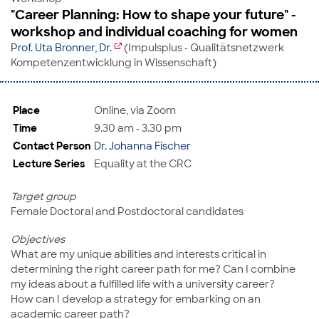
"Career Planning: How to shape your future" -
workshop and individual coaching for women
Prof. Uta Bronner, Dr.
(Impulsplus - Qualitätsnetzwerk
Kompetenzentwicklung in Wissenschaft)
Place
Online, via Zoom
Time
9.30 am - 3.30 pm
Contact Person
Dr. Johanna Fischer
Lecture Series
Equality at the CRC
Target group
Female Doctoral and Postdoctoral candidates
Objectives
What are my unique abilities and interests critical in
determining the right career path for me? Can I combine
my ideas about a fulfilled life with a university career?
How can I develop a strategy for embarking on an
academic career path?