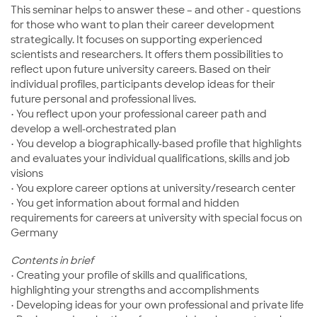
This seminar helps to answer these – and other - questions
for those who want to plan their career development
strategically. It focuses on supporting experienced
scientists and researchers. It offers them possibilities to
reflect upon future university careers. Based on their
individual profiles, participants develop ideas for their
future personal and professional lives.
• You reflect upon your professional career path and
develop a well-orchestrated plan
• You develop a biographically-based profile that highlights
and evaluates your individual qualifications, skills and job
visions
• You explore career options at university/research center
• You get information about formal and hidden
requirements for careers at university with special focus on
Germany
Contents in brief
• Creating your profile of skills and qualifications,
highlighting your strengths and accomplishments
• Developing ideas for your own professional and private life