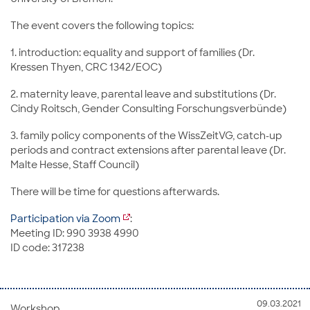
The event covers the following topics:
1. introduction: equality and support of families (Dr.
Kressen Thyen, CRC 1342/EOC)
2. maternity leave, parental leave and substitutions (Dr.
Cindy Roitsch, Gender Consulting Forschungsverbünde)
3. family policy components of the WissZeitVG, catch-up
periods and contract extensions after parental leave (Dr.
Malte Hesse, Staff Council)
There will be time for questions afterwards.
Participation via Zoom
:
Meeting ID: 990 3938 4990
ID code: 317238
09.03.2021
Workshop