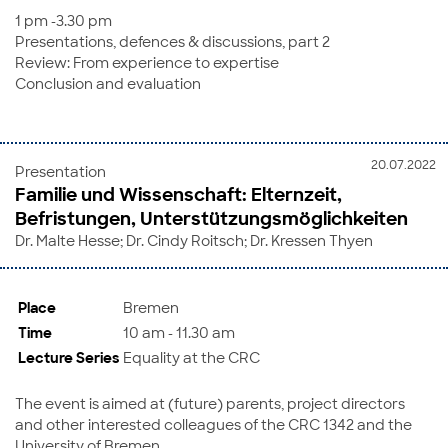
1 pm -3.30 pm
Presentations, defences & discussions, part 2
Review: From experience to expertise
Conclusion and evaluation
20.07.2022
Presentation
Familie und Wissenschaft: Elternzeit,
Befristungen, Unterstützungsmöglichkeiten
Dr. Malte Hesse; Dr. Cindy Roitsch; Dr. Kressen Thyen
Place
Bremen
Time
10 am - 11.30 am
Lecture Series
Equality at the CRC
The event is aimed at (future) parents, project directors
and other interested colleagues of the CRC 1342 and the
University of Bremen.