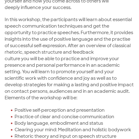
yourself and how you come across to others will
deeply influence your success.
In this workshop, the participants will learn about essential
speech communication techniques and get the
opportunity to practice speeches. Furthermore, it provides
insights into the use of positive language and the practise
of successful self-expression. After an overview of classical
rhetoric, speech structure and feedback
culture you will be able to practice and improve your
presence and personal performance in an academic
setting. You will learn to promote yourself and your
scientific work with confidence and joy as well as to
develop strategies for making a lasting and positive impact
on contact persons, audiences and in an academic audit.
Elements of the workshop will be:
Positive self-perception and presentation
Practice of clear and concise communication
Body language, embodiment and status
Clearing your mind: Meditation and holistic bodywork
Rhetoric theory and input on speech structure