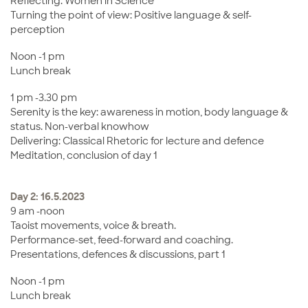
Reflecting: Women in Science
Turning the point of view: Positive language & self-
perception
Noon -1 pm
Lunch break
1 pm -3.30 pm
Serenity is the key: awareness in motion, body language &
status. Non-verbal knowhow
Delivering: Classical Rhetoric for lecture and defence
Meditation, conclusion of day 1
Day 2: 16.5.2023
9 am -noon
Taoist movements, voice & breath.
Performance-set, feed-forward and coaching.
Presentations, defences & discussions, part 1
Noon -1 pm
Lunch break