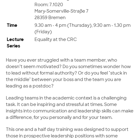
Room: 7.1020
Mary-Somerville-Straße 7
28359 Bremen
Time
9.30 am - 4 pm (Thursday), 9:30 am - 1.30 pm
(Friday)
Lecture
Equality at the CRC
Series
Have you ever struggled with a team member, who
doesn’t seem motivated? Do you sometimes wonder how
to lead without formal authority? Or do you feel "stuck in
the middle" between your boss and the team you are
leading as a postdoc?
Leading teams in the academic context is a challenging
task. It can be inspiring and stressful at times. Some
insights into communication and leadership skills can make
a difference, for you personally and for your team.
This one and a half day training was designed to support
those in prospective leadership positions with some