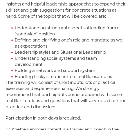
insights and helpful leadership approaches to expand their
skill set and gain suggestions for concrete situations at
hand. Some of the topics that will be covered are:
Understanding structural aspects of leading from a
"sandwich" position
Defining and clarifying one’s role and mandate as well
as expectations
Leadership styles and Situational Leadership
Understanding social systems and team-
development
Building a network and support system
Handling tricky situations from real life examples
The training will consist of short inputs, lots of practical
exercises and experience sharing. We strongly
recommend that participants come prepared with some
real life situations and questions that will serve as a basis for
practice and discussions.
Participation in both days is required.
Dr. Anette Hammerschmidt is a trainer and coach in the