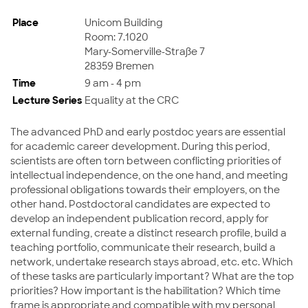
Place
Unicom Building
Room: 7.1020
Mary-Somerville-Straße 7
28359 Bremen
Time
9 am - 4 pm
Lecture Series
Equality at the CRC
The advanced PhD and early postdoc years are essential
for academic career development. During this period,
scientists are often torn between conflicting priorities of
intellectual independence, on the one hand, and meeting
professional obligations towards their employers, on the
other hand. Postdoctoral candidates are expected to
develop an independent publication record, apply for
external funding, create a distinct research profile, build a
teaching portfolio, communicate their research, build a
network, undertake research stays abroad, etc. etc. Which
of these tasks are particularly important? What are the top
priorities? How important is the habilitation? Which time
frame is appropriate and compatible with my personal