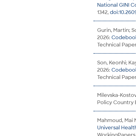
National GINI C
1342,
doi:10.260
Gurin, Martin; S
2026:
Codebook 
Technical Paper
Son, Keonhi; Kay
2026:
Codebook 
Technical Paper
Milevska-Kosto
Policy Country
Mahmoud, Mai 
Universal Heal
WorkingPapers/