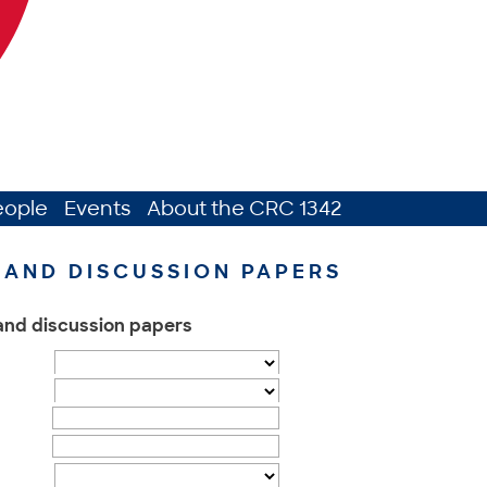
eople
Events
About the CRC 1342
AND DISCUSSION PAPERS
 and discussion papers