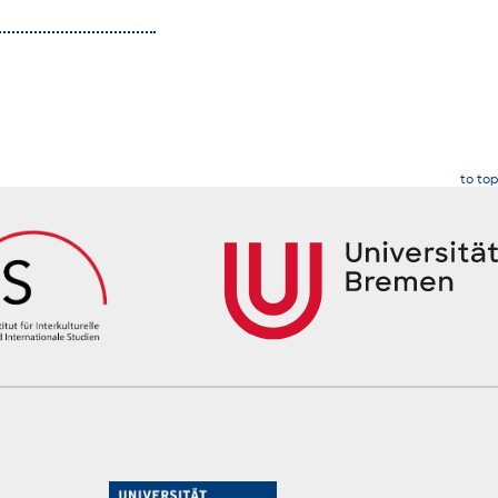
to top