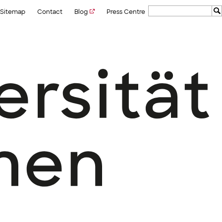
Sitemap
Contact
Blog
Press Centre