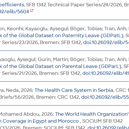
oefficients
, SFB 1342 Technical Paper Series/24/2026, 
92/elib/5604
on, Keonhi; Kayaoglu, Aysegul; Böger, Tobias; Tran, Anh;
of the Global Dataset on Paternity Leave (GDPatL)
, 
 Series/23/2026, Bremen: SFB 1342,
doi:10.26092/elib/
aoglu, Aysegul; Gurin, Martin; Böger, Tobias; Tran, Anh;
of the Global Dataset on Parental Leave (GDParL)
, S
 Series/21/2026, Bremen: SFB 1342,
doi:10.26092/elib/4
va, Neda, 2026:
The Health Care System in Serbia
, CRC 
 Briefs/56/2026, Bremen: CRC 1342,
doi:10.26092/elib/5
Mohamed Abdou, 2026:
The World Health Organization‘s
th Coverage in Egypt and Morocco
, SOCIUM SFB 1342
33/2026, Bremen: SOCIUM; SFB 1342,
doi:10.26092/elib