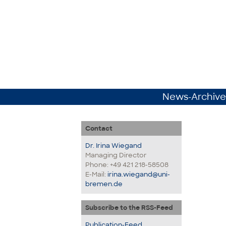
News-Archive
Contact
Dr. Irina Wiegand
Managing Director
Phone: +49 421 218-58508
E-Mail:
irina.wiegand@uni-
bremen.de
Subscribe to the RSS-Feed
Publication-Feed