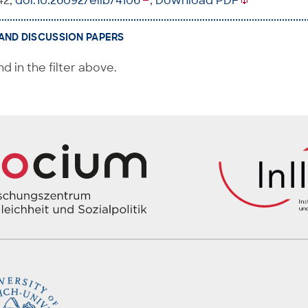
42,
doi:10.26092/elib/4106
,
Download PDF
AND DISCUSSION PAPERS
d in the filter above.