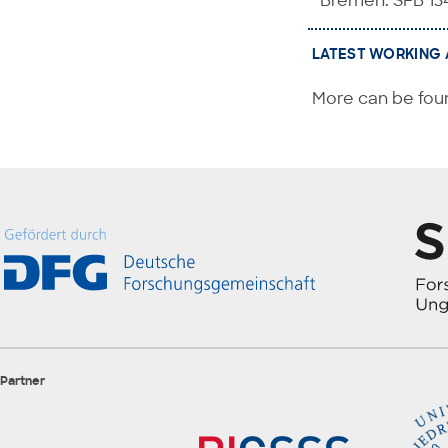
Bremen: SFB 13
LATEST WORKING 
More can be foun
Partner