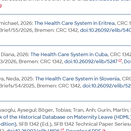
michael, 2026:
The Health Care System in Eritrea
, CRC 1
 Brief/55/2026, Bremen: CRC 1342,
doi:10.26092/elib/54
 Diana, 2026:
The Health Care System in Cuba
, CRC 1342
53/2026, Bremen: CRC 1342,
doi:10.26092/elib/5247
,
Do
va, Neda, 2025:
The Health Care System in Slovenia
, CR
 Briefs/54/2025, Bremen: CRC 1342,
doi:10.26092/elib/5
aoglu, Aysegul; Böger, Tobias; Tran, Anh; Gurin, Martin;
of the Historical Database on Maternity Leave (HDML
dition)
, SFB 1342 (Ed.), SFB 1342 Technical Paper Serie