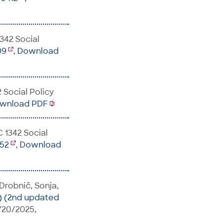
342 Social
09
,
Download
 Social Policy
wnload PDF
C 1342 Social
252
,
Download
 Drobnič, Sonja,
) (2nd updated
s/20/2025,