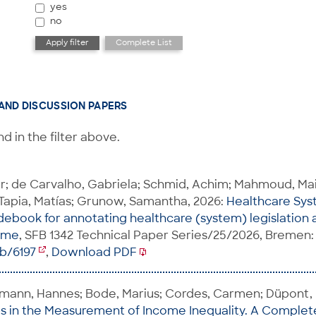
yes
no
AND DISCUSSION PAPERS
d in the filter above.
er; de Carvalho, Gabriela; Schmid, Achim; Mahmoud, 
Tapia, Matías; Grunow, Samantha, 2026:
Healthcare Sys
ebook for annotating healthcare (system) legislation 
time
, SFB 1342 Technical Paper Series/25/2026, Bremen: 
ib/6197
,
Download PDF
hmann, Hannes; Bode, Marius; Cordes, Carmen; Düpont, N
ps in the Measurement of Income Inequality. A Complet