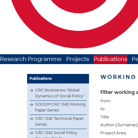
Research Programme
Projects
Publications
P
WORKING 
Publications
CRC Bookseries "Global
Filter working
Dynamics of Social Policy"
from
SOCIUM CRC 1342 Working
to
Paper Series
Title
CRC 1342 Technical Paper
Series
Author (Surname)
CRC 1342 Social Policy
Project Area