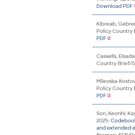
Download PDF
Kibreab, Gebre
Policy Country
PDF
Cassells, Elsada
Country Brief/
Milevska-Kosto
Policy Country
PDF
Son, Keonhi; Kay
2025:
Codebook 
and extended e