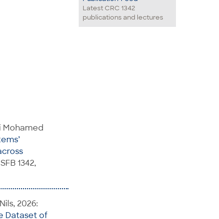
Latest CRC 1342
publications and lectures
Mai Mohamed
tems’
across
SFB 1342,
ils, 2026:
e Dataset of