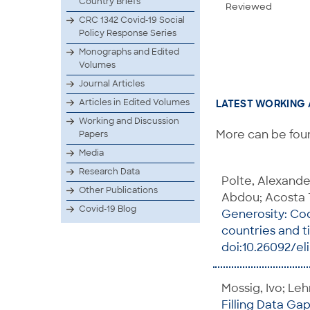
Country Briefs
Reviewed
CRC 1342 Covid-19 Social
Policy Response Series
Monographs and Edited
Volumes
Journal Articles
Articles in Edited Volumes
LATEST WORKING 
Working and Discussion
More can be foun
Papers
Media
Research Data
Polte, Alexand
Other Publications
Abdou; Acosta 
Covid-19 Blog
Generosity: Cod
countries and 
doi:10.26092/el
Mossig, Ivo; Le
Filling Data Ga