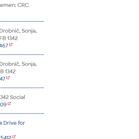
Bremen: CRC
 Drobnič, Sonja,
SFB 1342
5467
 Drobnič, Sonja,
FB 1342
147
1342 Social
509
 Drive for
/5412
,