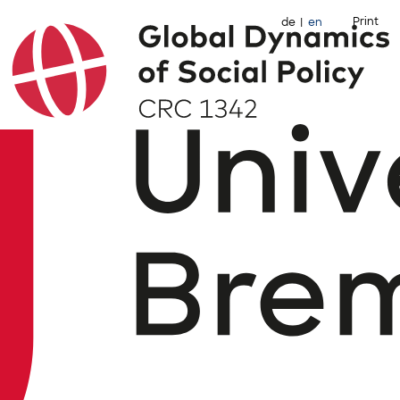
Print
de
en