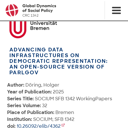
ADVANCING DATA
INFRASTRUCTURES ON
DEMOCRATIC REPRESENTATION:
AN OPEN-SOURCE VERSION OF
PARLGOV
Author:
Döring, Holger
Year of Publication:
2025
Series Title:
SOCIUM SFB 1342 WorkingPapers
Series Volume:
32
Place of Publication:
Bremen
Institution:
SOCIUM; SFB 1342
doi:
10.26092/elib/4362