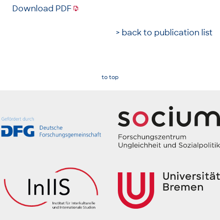
Download PDF
> back to publication list
to top