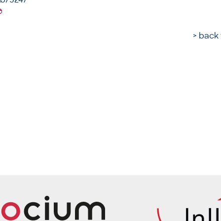
> back 