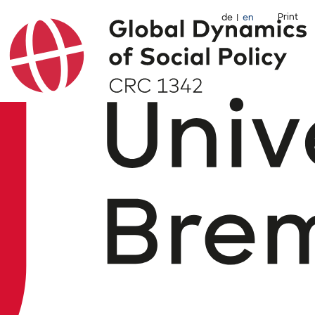
Print
de
en