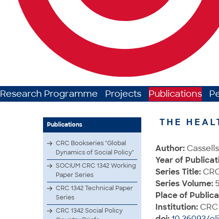
Research Programme
Projects
Publications
P
THE HEAL
Publications
CRC Bookseries "Global
Author:
Cassells
Dynamics of Social Policy"
Year of Publicat
SOCIUM CRC 1342 Working
Series Title:
CRC 
Paper Series
Series Volume:
5
CRC 1342 Technical Paper
Place of Publica
Series
Institution:
CRC 
CRC 1342 Social Policy
doi:
10.26092/el