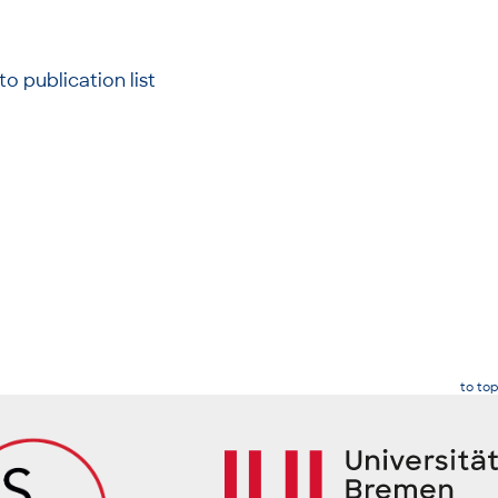
to publication list
to top