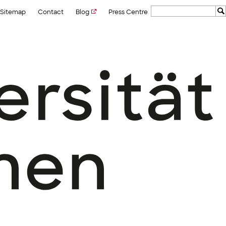
Sitemap
Contact
Blog
Press Centre