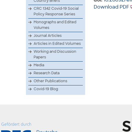
Country Briefs
Download PDF
CRC 1342 Covid-19 Social
Policy Response Series
Monographs and Edited
Volumes
Journal Articles
Articles in Edited Volumes
Working and Discussion
Papers
Media
Research Data
Other Publications
Covid-19 Blog