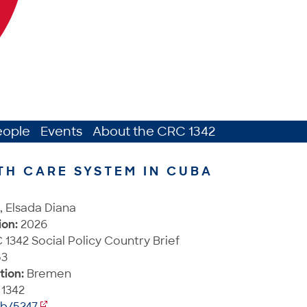
eople
Events
About the CRC 1342
TH CARE SYSTEM IN CUBA
, Elsada Diana
ion:
2026
1342 Social Policy Country Brief
3
tion:
Bremen
1342
ib/5247