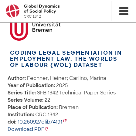
CODING LEGAL SEGMENTATION IN
EMPLOYMENT LAW. THE WORLDS
OF LABOUR (WOL) DATASET
Author:
Fechner, Heiner; Carlino, Marina
Year of Publication:
2025
Series Title:
SFB 1342 Technical Paper Series
Series Volume:
22
Place of Publication:
Bremen
Institution:
CRC 1342
doi:
10.26092/elib/4191
Download PDF