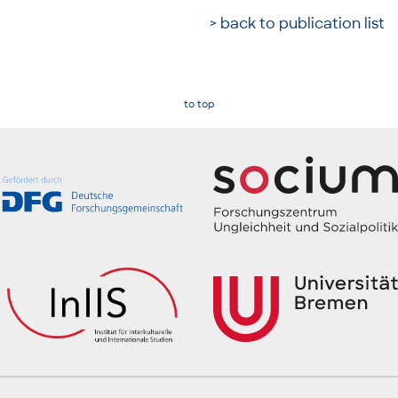
> back to publication list
to top