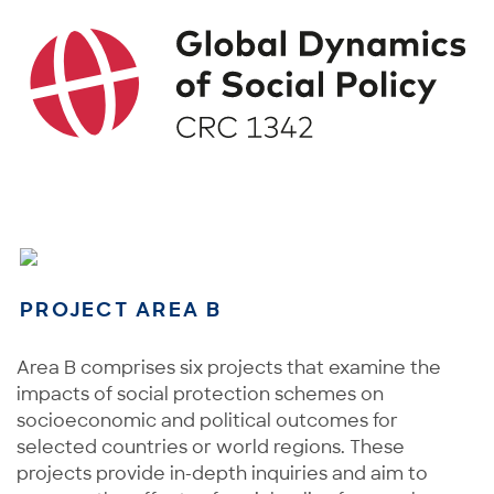
PROJECT AREA B
Area B comprises six projects that examine the
impacts of social protection schemes on
socioeconomic and political outcomes for
selected countries or world regions. These
projects provide in-depth inquiries and aim to