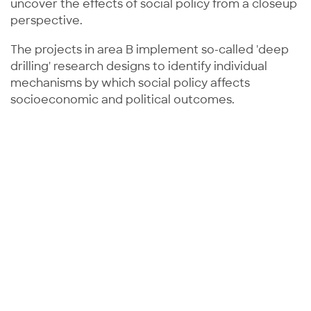
uncover the effects of social policy from a closeup
perspective.
The projects in area B implement so-called 'deep
drilling' research designs to identify individual
mechanisms by which social policy affects
socioeconomic and political outcomes.