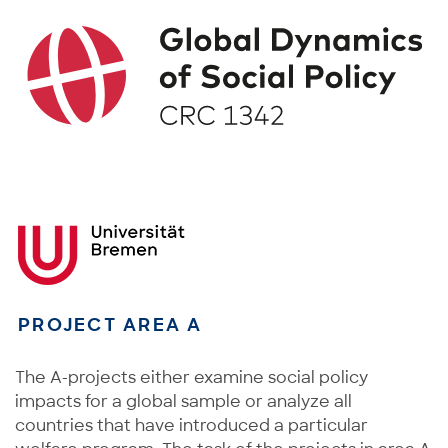
PROJECT AREA A
The A-projects either examine social policy
impacts for a global sample or analyze all
countries that have introduced a particular