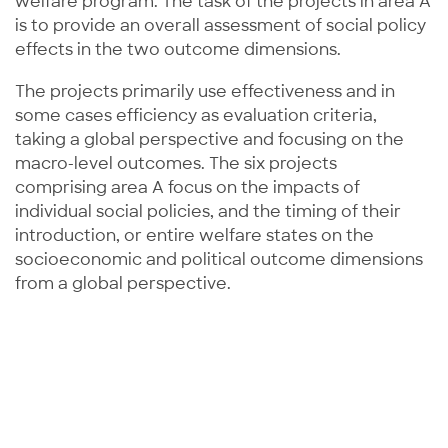
welfare program. The task of the projects in area A
is to provide an overall assessment of social policy
effects in the two outcome dimensions.
The projects primarily use effectiveness and in
some cases efficiency as evaluation criteria,
taking a global perspective and focusing on the
macro-level outcomes. The six projects
comprising area A focus on the impacts of
individual social policies, and the timing of their
introduction, or entire welfare states on the
socioeconomic and political outcome dimensions
from a global perspective.