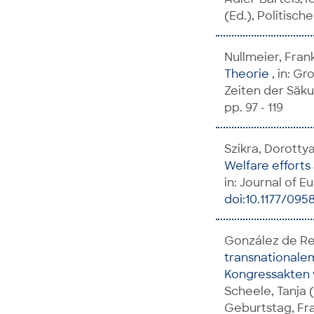
(Ed.), Politisc
Nullmeier, Fran
Theorie
, in: G
Zeiten der Säku
pp. 97 - 119
Szikra, Dorotty
Welfare efforts
in: Journal of Eu
doi:10.1177/095
González de Reu
transnationalem
Kongressakten 
Scheele, Tanja 
Geburtstag, Fra