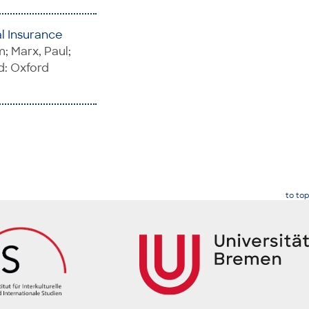
al Insurance
; Marx, Paul;
d: Oxford
to top