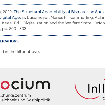
k, 2022:
The Structural Adaptability of Bismarckian Soci
Digital Age
, in: Busemeyer, Marius R.; Kemmerling, Achim
 Kees (Ed.), Digitalization and the Welfare State, Oxfor
, pp. 290 - 303
BLICATIONS
d in the filter above.