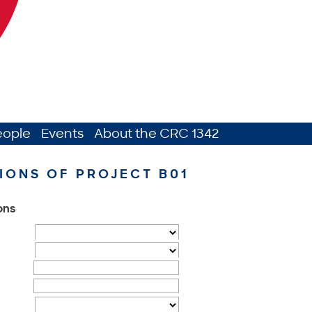
eople
Events
About the CRC 1342
IONS OF PROJECT B01
ions