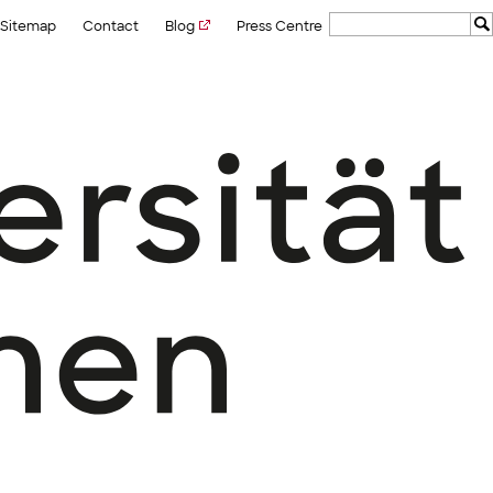
Sitemap
Contact
Blog
Press Centre