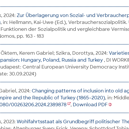
k, 2024:
Zur Überlagerung von Sozial- und Verbraucherpo
g
, in: Hellmann, Kai-Uwe (Ed.), Verbrauchersozialpolitik.
e Funktionen der Sozialpolitik und vergleichbare Vermi
mos, pp. 163 - 183
 Öktem, Kerem Gabriel; Szikra, Dorottya, 2024:
Varietie
xpansion: Hungary, Poland, Russia and Turkey
, DI WORK
udapest: Central European University Democracy Insti
te: 30.09.2024)
abriel, 2024:
Changing patterns of inclusion into old a
pire and the Republic of Turkey (1865–2020)
, in: Midd
.1080/00263206.2024.2389878
,
Download PDF
k, 2023:
Wohlfahrtsstaat als Grundbegriff politischer T
bias; Altenburger,Sven; Frick, Verena; Schottdorf,Tobias