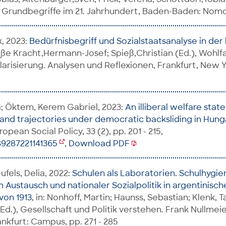
he Grundbegriffe im 21. Jahrhundert, Baden-Baden: Nomos
k, 2023:
Bedürfnisbegriff und Sozialstaatsanalyse in der 
roße Kracht,Hermann-Josef; Spieß,Christian (Ed.), Wohlfah
larisierung. Analysen und Reflexionen, Frankfurt, New 
a; Öktem, Kerem Gabriel, 2023:
An illiberal welfare sta
 and trajectories under democratic backsliding in Hun
ropean Social Policy, 33 (2), pp. 201 - 215,
89287221141365
,
Download PDF
fels, Delia, 2022:
Schulen als Laboratorien. Schulhygi
 Austausch und nationaler Sozialpolitik in argentinisch
von 1913
, in: Nonhoff, Martin; Haunss, Sebastian; Klenk, Ta
(Ed.), Gesellschaft und Politik verstehen. Frank Nullmei
nkfurt: Campus, pp. 271 - 285