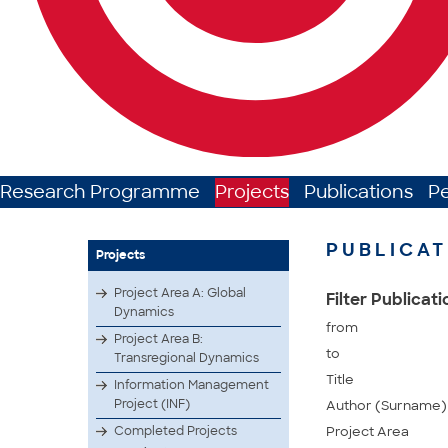
Research Programme
Projects
Publications
P
PUBLICAT
Projects
Project Area A: Global
Filter Publicat
Dynamics
from
Project Area B:
to
Transregional Dynamics
Title
Information Management
Project (INF)
Author (Surname)
Completed Projects
Project Area