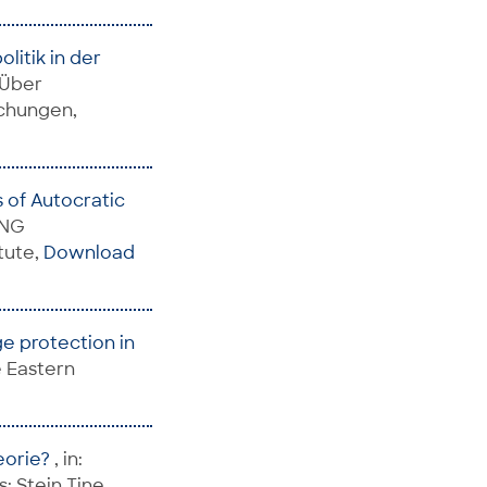
litik in der
 Über
schungen,
s of Autocratic
ING
tute,
Download
ge protection in
le Eastern
heorie?
, in:
; Stein,Tine