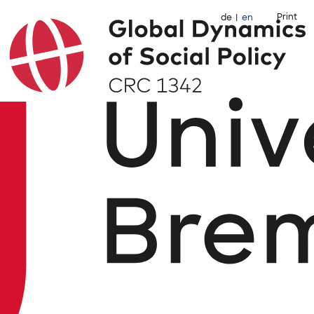
Print
de
en