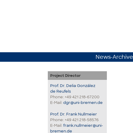
News-Archive
Project Director
Prof. Dr. Delia González
de Reufels
Phone: +49 421 218-67200
E-Mail:
dgr@uni-bremen.de
Prof. Dr. Frank Nullmeier
Phone: +49 421 218-58576
E-Mail:
frank.nullmeier@uni-
bremen.de