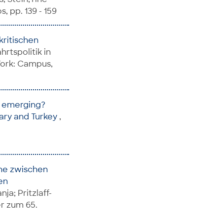
, pp. 139 - 159
kritischen
rtspolitik in
York: Campus,
te emerging?
gary and Turkey
,
ene zwischen
en
nja; Pritzlaff-
er zum 65.