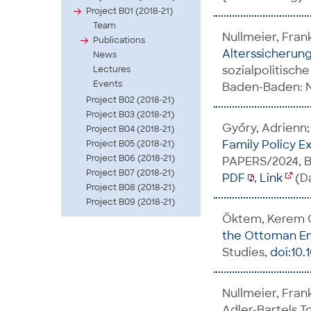
Project B01 (2018-21)
Team
Nullmeier, Fran
Publications
Alterssicherun
News
sozialpolitisch
Lectures
Events
Baden-Baden: No
Project B02 (2018-21)
Project B03 (2018-21)
Győry, Adrienn;
Project B04 (2018-21)
Family Policy E
Project B05 (2018-21)
Project B06 (2018-21)
PAPERS/2024, B
Project B07 (2018-21)
PDF
,
Link
(Da
Project B08 (2018-21)
Project B09 (2018-21)
Öktem, Kerem G
the Ottoman Em
Studies,
doi:10
Nullmeier, Fran
Adler-Bartels,To