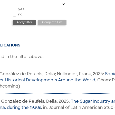
yes
no
BLICATIONS
d in the filter above.
 González de Reufels, Delia; Nullmeier, Frank, 2025:
Soci
s. Historical Developments Around the World
, Cham: 
rthcoming)
; González de Reufels, Delia, 2025:
The Sugar Industry an
ina, during the 1930s
, in: Journal of Latin American Studi