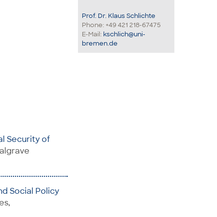
Prof. Dr. Klaus Schlichte
Phone: +49 421 218-67475
E-Mail:
kschlich@uni-
bremen.de
al Security of
Palgrave
d Social Policy
es,