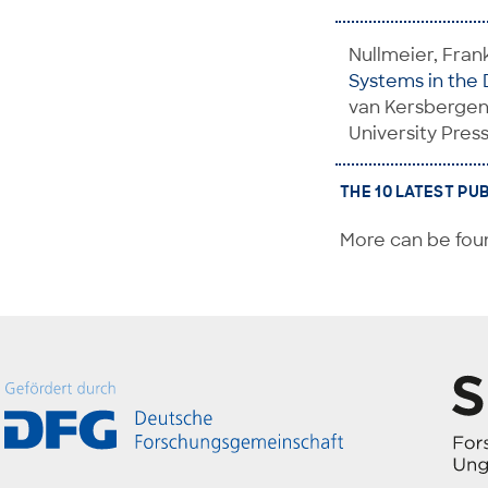
Nullmeier, Fran
Systems in the 
van Kersbergen,
University Press
THE 10 LATEST PU
More can be foun