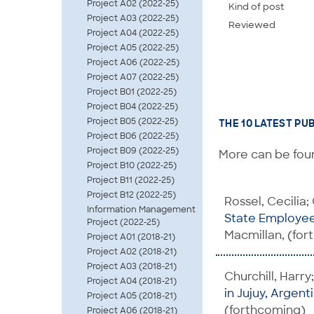
Project A02 (2022-25)
Kind of post
Project A03 (2022-25)
Reviewed
Project A04 (2022-25)
Project A05 (2022-25)
Project A06 (2022-25)
Project A07 (2022-25)
Project B01 (2022-25)
Project B04 (2022-25)
Project B05 (2022-25)
THE 10 LATEST PU
Project B06 (2022-25)
Project B09 (2022-25)
More can be foun
Project B10 (2022-25)
Project B11 (2022-25)
Project B12 (2022-25)
Rossel, Cecilia;
Information Management
State Employee
Project (2022-25)
Macmillan, (fo
Project A01 (2018-21)
Project A02 (2018-21)
Project A03 (2018-21)
Churchill, Harry
Project A04 (2018-21)
in Jujuy, Argent
Project A05 (2018-21)
(forthcoming)
Project A06 (2018-21)