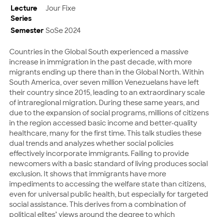
Lecture
Jour Fixe
Series
Semester
SoSe 2024
Countries in the Global South experienced a massive
increase in immigration in the past decade, with more
migrants ending up there than in the Global North. Within
South America, over seven million Venezuelans have left
their country since 2015, leading to an extraordinary scale
of intraregional migration. During these same years, and
due to the expansion of social programs, millions of citizens
in the region accessed basic income and better-quality
healthcare, many for the first time. This talk studies these
dual trends and analyzes whether social policies
effectively incorporate immigrants. Failing to provide
newcomers with a basic standard of living produces social
exclusion. It shows that immigrants have more
impediments to accessing the welfare state than citizens,
even for universal public health, but especially for targeted
social assistance. This derives from a combination of
political elites’ views around the degree to which