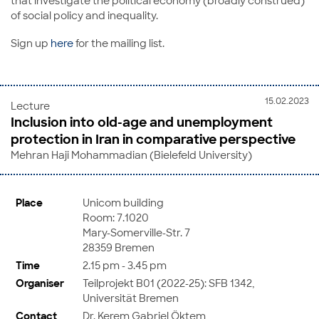
that investigate the political economy (broadly construed)
of social policy and inequality.
Sign up
here
for the mailing list.
15.02.2023
Lecture
Inclusion into old-age and unemployment
protection in Iran in comparative perspective
Mehran Haji Mohammadian (Bielefeld University)
Place
Unicom building
Room: 7.1020
Mary-Somerville-Str. 7
28359 Bremen
Time
2.15 pm - 3.45 pm
Organiser
Teilprojekt B01 (2022-25): SFB 1342,
Universität Bremen
Contact
Dr. Kerem Gabriel Öktem