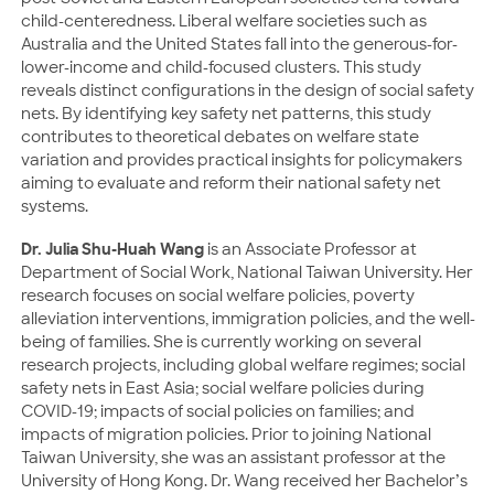
child-centeredness. Liberal welfare societies such as
Australia and the United States fall into the generous-for-
lower-income and child-focused clusters. This study
reveals distinct configurations in the design of social safety
nets. By identifying key safety net patterns, this study
contributes to theoretical debates on welfare state
variation and provides practical insights for policymakers
aiming to evaluate and reform their national safety net
systems.
Dr. Julia Shu-Huah Wang
is an Associate Professor at
Department of Social Work, National Taiwan University. Her
research focuses on social welfare policies, poverty
alleviation interventions, immigration policies, and the well-
being of families. She is currently working on several
research projects, including global welfare regimes; social
safety nets in East Asia; social welfare policies during
COVID-19; impacts of social policies on families; and
impacts of migration policies. Prior to joining National
Taiwan University, she was an assistant professor at the
University of Hong Kong. Dr. Wang received her Bachelor’s