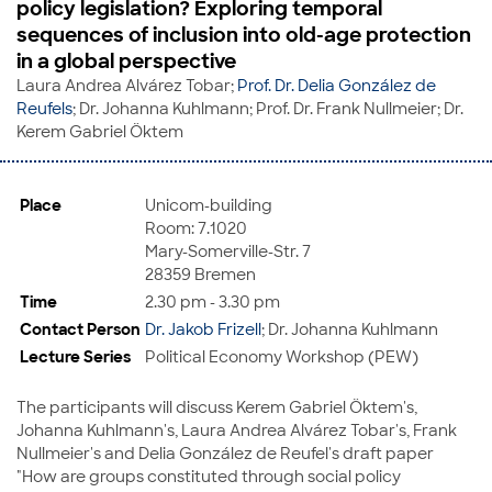
policy legislation? Exploring temporal
sequences of inclusion into old-age protection
in a global perspective
Laura Andrea Alvárez Tobar;
Prof. Dr. Delia González de
Reufels
; Dr. Johanna Kuhlmann; Prof. Dr. Frank Nullmeier; Dr.
Kerem Gabriel Öktem
Place
Unicom-building
Room: 7.1020
Mary-Somerville-Str. 7
28359 Bremen
Time
2.30 pm - 3.30 pm
Contact Person
Dr. Jakob Frizell
; Dr. Johanna Kuhlmann
Lecture Series
Political Economy Workshop (PEW)
The participants will discuss Kerem Gabriel Öktem's,
Johanna Kuhlmann's, Laura Andrea Alvárez Tobar's, Frank
Nullmeier's and Delia González de Reufel's draft paper
"How are groups constituted through social policy