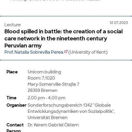
12.07.2023
Lecture
Blood spilled in battle: the creation of a social
care network in the nineteenth century
Peruvian army
Prof. Natalia Sobrevilla Perea
(University of Kent)
Place
Unicom building
Room: 7.1020
Mary-Somerville-Straße 7
28359 Bremen
Time
2.00 pm - 4.00 pm
Organiser
Sonderforschungsbereich 1342 "Globale
Entwicklungsdynamiken von Sozialpolitik",
Universität Bremen
Contact
Dr. Kerem Gabriel Öktem
Person