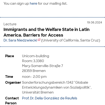
You can sign up
here
for our mailing list.
19.06.2024
Lecture
Immigrants and the Welfare State in Latin
America. Barriers for Access
Dr. Sara Niedzwiecki
(University of California, Santa Cruz)
Place
Unicom-building
Room: 3.3380
Mary-Somerville-Straße 7
28359 Bremen
Time
noon - 2.00 pm
Organiser
Sonderforschungsbereich 1342 "Globale
Entwicklungsdynamiken von Sozialpolitik",
Universität Bremen
Contact
Prof. Dr. Delia González de Reufels
Person