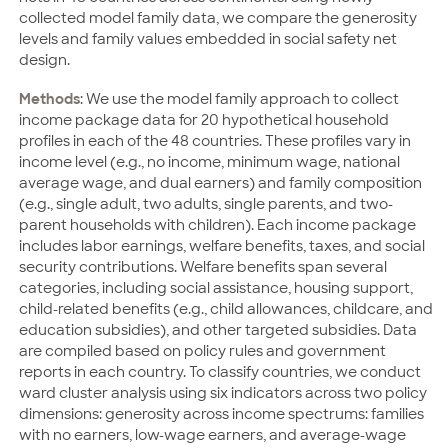
collected model family data, we compare the generosity
levels and family values embedded in social safety net
design.
Methods
: We use the model family approach to collect
income package data for 20 hypothetical household
profiles in each of the 48 countries. These profiles vary in
income level (e.g., no income, minimum wage, national
average wage, and dual earners) and family composition
(e.g., single adult, two adults, single parents, and two-
parent households with children). Each income package
includes labor earnings, welfare benefits, taxes, and social
security contributions. Welfare benefits span several
categories, including social assistance, housing support,
child-related benefits (e.g., child allowances, childcare, and
education subsidies), and other targeted subsidies. Data
are compiled based on policy rules and government
reports in each country. To classify countries, we conduct
ward cluster analysis using six indicators across two policy
dimensions: generosity across income spectrums: families
with no earners, low-wage earners, and average-wage