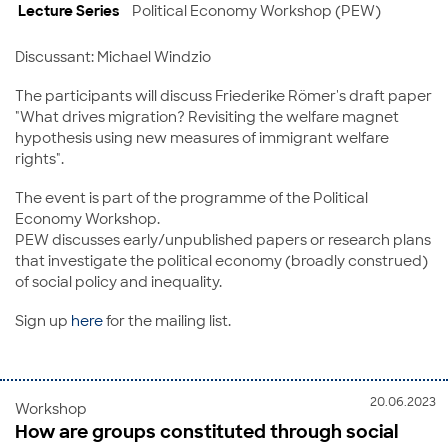
Lecture Series
Political Economy Workshop (PEW)
Discussant: Michael Windzio
The participants will discuss Friederike Römer's draft paper
"What drives migration? Revisiting the welfare magnet
hypothesis using new measures of immigrant welfare
rights".
The event is part of the programme of the Political
Economy Workshop.
PEW discusses early/unpublished papers or research plans
that investigate the political economy (broadly construed)
of social policy and inequality.
Sign up
here
for the mailing list.
20.06.2023
Workshop
How are groups constituted through social