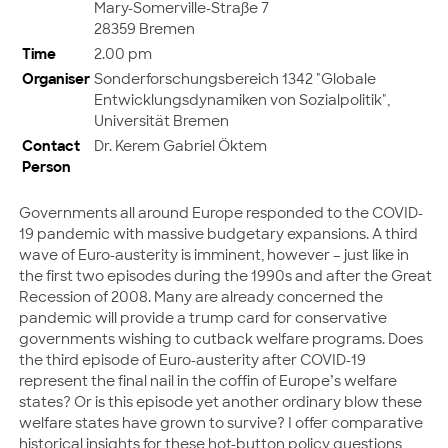
Mary-Somerville-Straße 7
28359 Bremen
Time
2.00 pm
Organiser
Sonderforschungsbereich 1342 "Globale
Entwicklungsdynamiken von Sozialpolitik",
Universität Bremen
Contact
Dr. Kerem Gabriel Öktem
Person
Governments all around Europe responded to the COVID-
19 pandemic with massive budgetary expansions. A third
wave of Euro-austerity is imminent, however – just like in
the first two episodes during the 1990s and after the Great
Recession of 2008. Many are already concerned the
pandemic will provide a trump card for conservative
governments wishing to cutback welfare programs. Does
the third episode of Euro-austerity after COVID-19
represent the final nail in the coffin of Europe’s welfare
states? Or is this episode yet another ordinary blow these
welfare states have grown to survive? I offer comparative
historical insights for these hot-button policy questions