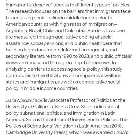
immigrants “deserve” access to different types of policies.
The research focuses on the barriers that immigrants face
to accessing social policy in middle-income South
American countries with high rates of immigration—
Argentina, Brazil, Chile, and Colombia. Barriers to access
are measured through qualitative coding of social
assistance, social pensions, and public healthcare that
build on legal documents, information requests, and
secondary literature from 1990 to 2023, and public officials’
views are measured through in-depth interviews. In
analyzing barriers to accessing social policy, this study
contributes to the literatures on comparative welfare
states and immigration, as well as comparative social
policy in middle income countries.
Sara Niedzwiecki
is Associate Professor of Politics at the
University of California, Santa Cruz. She studies social
policy, subnational politics, and immigration in Latin
America. Sara is the author of Uneven Social Policies: The
Politics of Subnational Variation in Latin America (2018,
Cambridge University Press), which was awarded LASA's