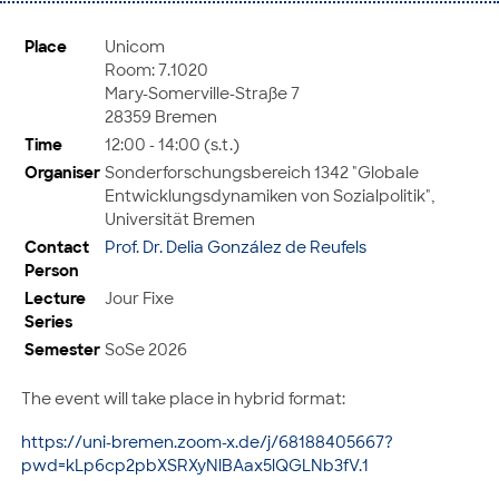
Place
Unicom
Room: 7.1020
Mary-Somerville-Straße 7
28359 Bremen
Time
12:00 - 14:00 (s.t.)
Organiser
Sonderforschungsbereich 1342 "Globale
Entwicklungsdynamiken von Sozialpolitik",
Universität Bremen
Contact
Prof. Dr. Delia González de Reufels
Person
Lecture
Jour Fixe
Series
Semester
SoSe 2026
The event will take place in hybrid format:
https://uni-bremen.zoom-x.de/j/68188405667?
pwd=kLp6cp2pbXSRXyNlBAax5lQGLNb3fV.1