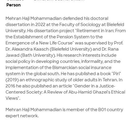
Person
Mehran Haji Mohammadian defended his doctoral
dissertation in 2022 at the Faculty of Sociology at Bielefeld
University. His dissertation project "Retirement in Iran: From
the Establishment of the Pension System to the
Emergence of a New Life Course" was supervised by Prof.
Dr. Alexandra Kaasch (Bielefeld University) and Dr. Rana
Jawad (Bath University). His research interests include
social policy in developing countries, informality, and the
implementation of the Bismarckian social insurance
system in the global south. He has published a book "Piri"
(2019) an ethnographic study of older adults in Tehran. In
2016 he also published an article "Gender in a Justice-
Centered Society: A Review of Abu-Hamid Ghazel's Ethical
Views".
Mehran Haji Mohammadian is member of the B01 country
expert network.