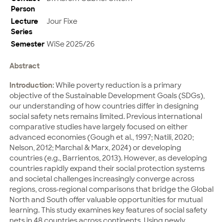
Person
Lecture
Jour Fixe
Series
Semester
WiSe 2025/26
Abstract
Introduction
: While poverty reduction is a primary
objective of the Sustainable Development Goals (SDGs),
our understanding of how countries differ in designing
social safety nets remains limited. Previous international
comparative studies have largely focused on either
advanced economies (Gough et al., 1997; Natili, 2020;
Nelson, 2012; Marchal & Marx, 2024) or developing
countries (e.g., Barrientos, 2013). However, as developing
countries rapidly expand their social protection systems
and societal challenges increasingly converge across
regions, cross-regional comparisons that bridge the Global
North and South offer valuable opportunities for mutual
learning. This study examines key features of social safety
nets in 48 countries across continents. Using newly