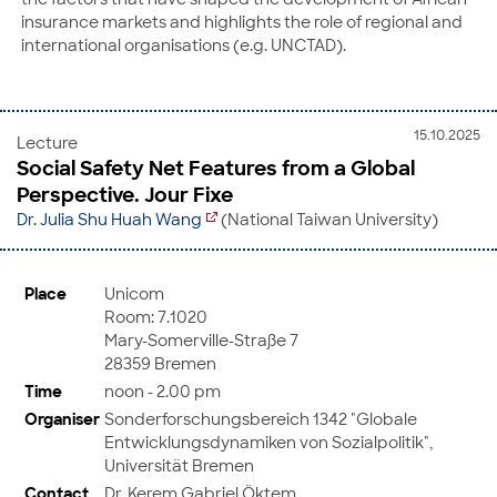
insurance markets and highlights the role of regional and
international organisations (e.g. UNCTAD).
15.10.2025
Lecture
Social Safety Net Features from a Global
Perspective. Jour Fixe
Dr. Julia Shu Huah Wang
(National Taiwan University)
Place
Unicom
Room: 7.1020
Mary-Somerville-Straße 7
28359 Bremen
Time
noon - 2.00 pm
Organiser
Sonderforschungsbereich 1342 "Globale
Entwicklungsdynamiken von Sozialpolitik",
Universität Bremen
Contact
Dr. Kerem Gabriel Öktem