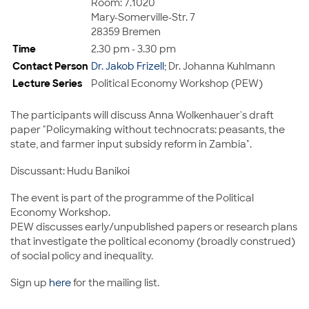
Room: 7.1020
Mary-Somerville-Str. 7
28359 Bremen
Time
2.30 pm - 3.30 pm
Contact Person
Dr. Jakob Frizell
; Dr. Johanna Kuhlmann
Lecture Series
Political Economy Workshop (PEW)
The participants will discuss Anna Wolkenhauer's draft
paper "Policymaking without technocrats: peasants, the
state, and farmer input subsidy reform in Zambia".
Discussant: Hudu Banikoi
The event is part of the programme of the Political
Economy Workshop.
PEW discusses early/unpublished papers or research plans
that investigate the political economy (broadly construed)
of social policy and inequality.
Sign up
here
for the mailing list.