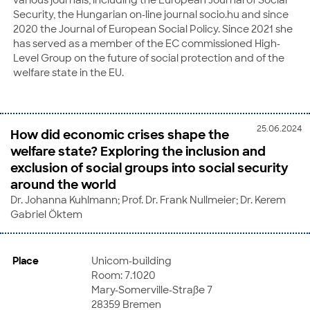
Security, the Hungarian on-line journal socio.hu and since
2020 the Journal of European Social Policy. Since 2021 she
has served as a member of the EC commissioned High-
Level Group on the future of social protection and of the
welfare state in the EU.
25.06.2024
How did economic crises shape the
welfare state? Exploring the inclusion and
exclusion of social groups into social security
around the world
Dr. Johanna Kuhlmann; Prof. Dr. Frank Nullmeier; Dr. Kerem
Gabriel Öktem
Place
Unicom-building
Room: 7.1020
Mary-Somerville-Straße 7
28359 Bremen