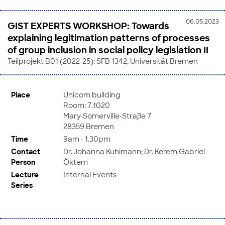
06.05.2023
GIST EXPERTS WORKSHOP: Towards
explaining legitimation patterns of processes
of group inclusion in social policy legislation II
Teilprojekt B01 (2022-25): SFB 1342, Universität Bremen
Place
Unicom building
Room: 7.1020
Mary-Somerville-Straße 7
28359 Bremen
Time
9am - 1.30pm
Contact
Dr. Johanna Kuhlmann; Dr. Kerem Gabriel
Person
Öktem
Lecture
Internal Events
Series