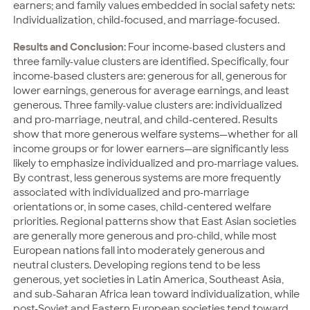
earners; and family values embedded in social safety nets:
Individualization, child-focused, and marriage-focused.
Results and Conclusion
: Four income-based clusters and
three family-value clusters are identified. Specifically, four
income-based clusters are: generous for all, generous for
lower earnings, generous for average earnings, and least
generous. Three family-value clusters are: individualized
and pro-marriage, neutral, and child-centered. Results
show that more generous welfare systems—whether for all
income groups or for lower earners—are significantly less
likely to emphasize individualized and pro-marriage values.
By contrast, less generous systems are more frequently
associated with individualized and pro-marriage
orientations or, in some cases, child-centered welfare
priorities. Regional patterns show that East Asian societies
are generally more generous and pro-child, while most
European nations fall into moderately generous and
neutral clusters. Developing regions tend to be less
generous, yet societies in Latin America, Southeast Asia,
and sub-Saharan Africa lean toward individualization, while
post-Soviet and Eastern European societies tend toward