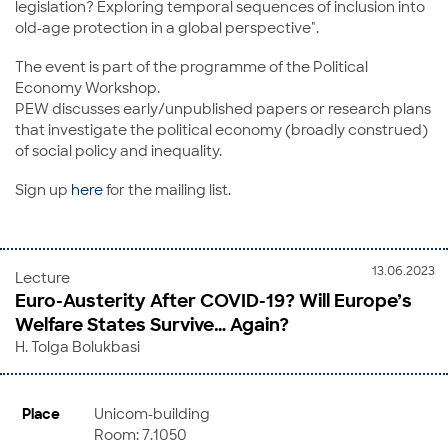
legislation? Exploring temporal sequences of inclusion into
old-age protection in a global perspective".
The event is part of the programme of the Political
Economy Workshop.
PEW discusses early/unpublished papers or research plans
that investigate the political economy (broadly construed)
of social policy and inequality.
Sign up
here
for the mailing list.
13.06.2023
Lecture
Euro-Austerity After COVID-19? Will Europe’s
Welfare States Survive… Again?
H. Tolga Bolukbasi
Place
Unicom-building
Room: 7.1050