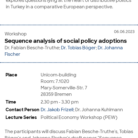
explores questions lying at the heart of distributive politics
in Turkey in a comparative European perspective.
06.06.2023
Workshop
Sequence analysis of social policy adoptions
Dr. Fabian Besche-Truthe;
Dr. Tobias Böger
;
Dr. Johanna
Fischer
Place
Unicom-building
Room: 7.1020
Mary-Somerville-Str. 7
28359 Bremen
Time
2.30 pm - 3.30 pm
Contact Person
Dr. Jakob Frizell
; Dr. Johanna Kuhlmann
Lecture Series
Political Economy Workshop (PEW)
The participants will discuss Fabian Besche-Truthe's, Tobias
Böger's and Johanna Fischer's draft paper "Sequence