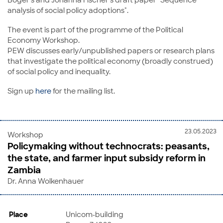
analysis of social policy adoptions".
The event is part of the programme of the Political
Economy Workshop.
PEW discusses early/unpublished papers or research plans
that investigate the political economy (broadly construed)
of social policy and inequality.
Sign up
here
for the mailing list.
23.05.2023
Workshop
Policymaking without technocrats: peasants,
the state, and farmer input subsidy reform in
Zambia
Dr. Anna Wolkenhauer
Place
Unicom-building