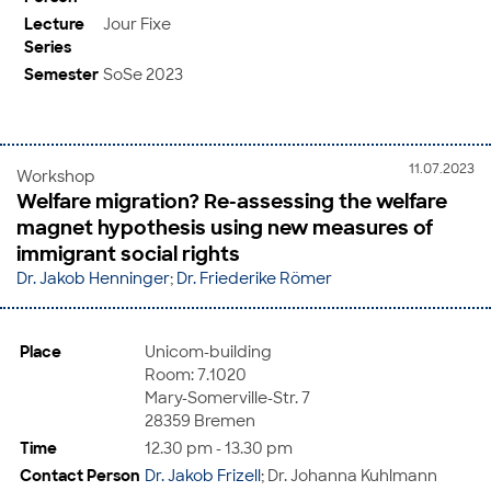
Lecture
Jour Fixe
Series
Semester
SoSe 2023
11.07.2023
Workshop
Welfare migration? Re-assessing the welfare
magnet hypothesis using new measures of
immigrant social rights
Dr. Jakob Henninger
;
Dr. Friederike Römer
Place
Unicom-building
Room: 7.1020
Mary-Somerville-Str. 7
28359 Bremen
Time
12.30 pm - 13.30 pm
Contact Person
Dr. Jakob Frizell
; Dr. Johanna Kuhlmann