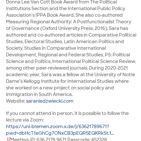
Donna Lee Van Cott Book Award from The Political
Institutions Section and the International Public Policy
Association's IPPA Book Award. She also co-authored
Measuring Regional Authority: A Postfunctionalist Theory
of Governance (Oxford University Press, 2016). Sara has
authored and co-authored articles in Comparative Political
Studies, Electoral Studies, Latin American Politics and
Society, Studies in Comparative International
Development, Regional and Federal Studies, PS: Political
Science and Politics, International Political Science Review,
among other peer-reviewed journals. During 2020-2021
academic year, Sara was a fellow at the University of Notre
Dame’s Kellogg Institute for International Studies where
she worked on a new project on social policy and
immigration in South America.
Website:
saraniedzwiecki.com
If you cannot attend in person, it is possible to follow the
lecture via Zoom:
https://
uni-bremen.zoom-x.de/j/63621789671?
pwd=dbHcT1eGhCg7ONxCB3pEQR5EQKRkSt.1
…
Meeting-ID: 636 2178 9671 Passcode: 452328