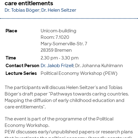
care entitlements
Dr. Tobias Böger
;
Dr. Helen Seitzer
Place
Unicom-building
Room: 7.1020
Mary-Somerville-Str. 7
28359 Bremen
Time
2.30 pm - 3.30 pm
Contact Person
Dr. Jakob Frizell
; Dr. Johanna Kuhlmann
Lecture Series
Political Economy Workshop (PEW)
The participants will discuss Helen Seitzer's and Tobias
Böger's draft paper "Pathways towards caring countries.
Mapping the diffusion of early childhood education and
care entitlements".
The event is part of the programme of the Political
Economy Workshop.
PEW discusses early/unpublished papers or research plans