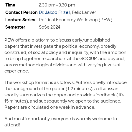
Time
2.30 pm - 3.30 pm
Contact Person
Dr. Jakob Frizell
; Felix Lanver
Lecture Series
Political Economy Workshop (PEW)
Semester
SoSe 2024
PEW offers a platform to discuss early/unpublished
papers that investigate the political economy, broadly
construed, of social policy and inequality, with the ambition
to bring together researchers at the SOCIUM and beyond,
across methodological divides and with varying levels of
experience.
The workshop format is as follows: Authors briefly introduce
the background of the paper (1-2 minutes), a discussant
shortly summarizes the paper and provides feedback (10-
15 minutes), and subsequently we open to the audience.
Papers are circulated one week in advance.
And most importantly, everyone is warmly welcome to
attend!