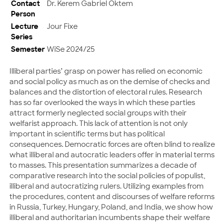
Contact
Dr. Kerem Gabriel Öktem
Person
Lecture
Jour Fixe
Series
Semester
WiSe 2024/25
Illiberal parties’ grasp on power has relied on economic
and social policy as much as on the demise of checks and
balances and the distortion of electoral rules. Research
has so far overlooked the ways in which these parties
attract formerly neglected social groups with their
welfarist approach. This lack of attention is not only
important in scientific terms but has political
consequences. Democratic forces are often blind to realize
what illiberal and autocratic leaders offer in material terms
to masses. This presentation summarizes a decade of
comparative research into the social policies of populist,
illiberal and autocratizing rulers. Utilizing examples from
the procedures, content and discourses of welfare reforms
in Russia, Turkey, Hungary, Poland, and India, we show how
illiberal and authoritarian incumbents shape their welfare