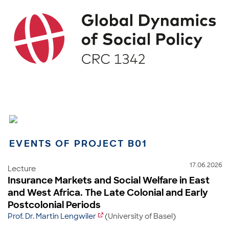
EVENTS OF PROJECT B01
17.06.2026
Lecture
Insurance Markets and Social Welfare in East
and West Africa. The Late Colonial and Early
Postcolonial Periods
Prof. Dr. Martin Lengwiler
(University of Basel)