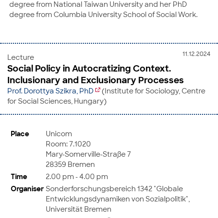
degree from National Taiwan University and her PhD
degree from Columbia University School of Social Work.
11.12.2024
Lecture
Social Policy in Autocratizing Context.
Inclusionary and Exclusionary Processes
Prof. Dorottya Szikra, PhD
(Institute for Sociology, Centre
for Social Sciences, Hungary)
Place
Unicom
Room: 7.1020
Mary-Somerville-Straße 7
28359 Bremen
Time
2.00 pm - 4.00 pm
Organiser
Sonderforschungsbereich 1342 "Globale
Entwicklungsdynamiken von Sozialpolitik",
Universität Bremen