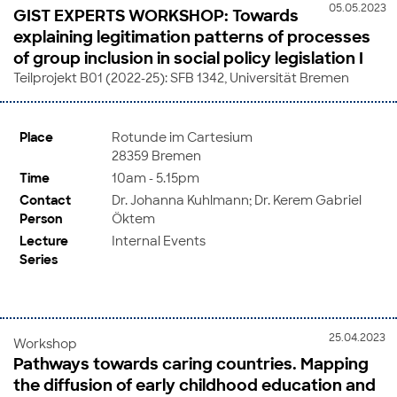
05.05.2023
GIST EXPERTS WORKSHOP: Towards
explaining legitimation patterns of processes
of group inclusion in social policy legislation I
Teilprojekt B01 (2022-25): SFB 1342, Universität Bremen
Place
Rotunde im Cartesium
28359 Bremen
Time
10am - 5.15pm
Contact
Dr. Johanna Kuhlmann; Dr. Kerem Gabriel
Person
Öktem
Lecture
Internal Events
Series
25.04.2023
Workshop
Pathways towards caring countries. Mapping
the diffusion of early childhood education and