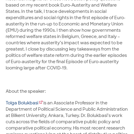
based on my recent book Euro-Austerity and Welfare
States. In the talk, I trace developments in social
expenditures and social rights in the first episode of Euro-
austerity in the run-up to Economic and Monetary Union
(EMU) during the 1990s. I then show how governments
reformed welfare states in Belgium, Greece, and Italy –
countries where austerity’s impact was expected to be
greatest. I close by discussing key takeaways from the
politics of welfare state reform during the earlier episodes
of Euro-austerity for the final Episode of Euro-austerity
looming large after COVID-19.
About the speaker:
Tolga Bolukbasi
is an Associate Professor in the
Department of Political Science and Public Administration
at Bilkent University, Ankara, Turkey. Dr. Bolukbasi’s work
cuts across the fields of comparative public policy and
comparative political economy. His most recent research