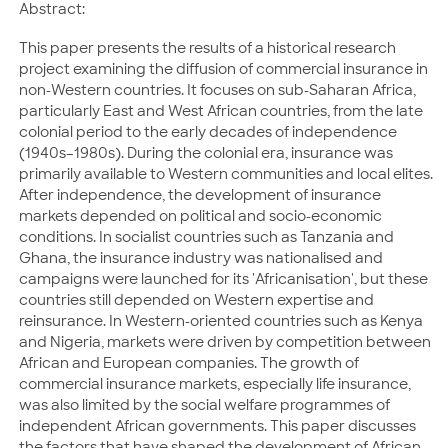
Abstract:
This paper presents the results of a historical research
project examining the diffusion of commercial insurance in
non-Western countries. It focuses on sub-Saharan Africa,
particularly East and West African countries, from the late
colonial period to the early decades of independence
(1940s–1980s). During the colonial era, insurance was
primarily available to Western communities and local elites.
After independence, the development of insurance
markets depended on political and socio-economic
conditions. In socialist countries such as Tanzania and
Ghana, the insurance industry was nationalised and
campaigns were launched for its 'Africanisation', but these
countries still depended on Western expertise and
reinsurance. In Western-oriented countries such as Kenya
and Nigeria, markets were driven by competition between
African and European companies. The growth of
commercial insurance markets, especially life insurance,
was also limited by the social welfare programmes of
independent African governments. This paper discusses
the factors that have shaped the development of African