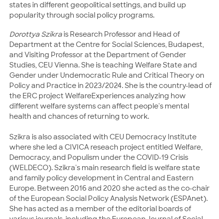
states in different geopolitical settings, and build up
popularity through social policy programs.
Dorottya Szikra
is Research Professor and Head of
Department at the Centre for Social Sciences, Budapest,
and Visiting Professor at the Department of Gender
Studies, CEU Vienna. She is teaching Welfare State and
Gender under Undemocratic Rule and Critical Theory on
Policy and Practice in 2023/2024. She is the country-lead of
the ERC project WelfareExperiences analyzing how
different welfare systems can affect people's mental
health and chances of returning to work.
Szikra is also associated with CEU Democracy Institute
where she led a CIVICA reseach project entitled Welfare,
Democracy, and Populism under the COVID-19 Crisis
(WELDECO). Szikra's main research field is welfare state
and family policy development in Central and Eastern
Europe. Between 2016 and 2020 she acted as the co-chair
of the European Social Policy Analysis Network (ESPAnet).
She has acted as a member of the editorial boards of
various journals, including the European Journal of Social