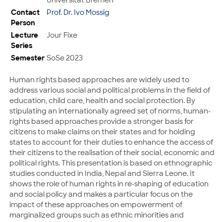
Contact
Prof. Dr. Ivo Mossig
Person
Lecture
Jour Fixe
Series
Semester
SoSe 2023
Human rights based approaches are widely used to
address various social and political problems in the field of
education, child care, health and social protection. By
stipulating an internationally agreed set of norms, human-
rights based approaches provide a stronger basis for
citizens to make claims on their states and for holding
states to account for their duties to enhance the access of
their citizens to the realisation of their social, economic and
political rights. This presentation is based on ethnographic
studies conducted in India, Nepal and Sierra Leone. It
shows the role of human rights in re-shaping of education
and social policy and makes a particular focus on the
impact of these approaches on empowerment of
marginalized groups such as ethnic minorities and