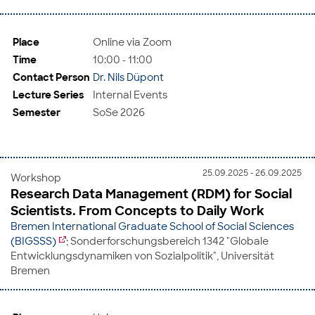
Place
Online via Zoom
Time
10:00 - 11:00
Contact Person
Dr. Nils Düpont
Lecture Series
Internal Events
Semester
SoSe 2026
25.09.2025 - 26.09.2025
Workshop
Research Data Management (RDM) for Social
Scientists. From Concepts to Daily Work
Bremen International Graduate School of Social Sciences
(BIGSSS)
; Sonderforschungsbereich 1342 "Globale
Entwicklungsdynamiken von Sozialpolitik", Universität
Bremen