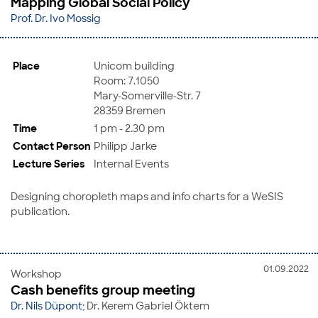
Mapping Global Social Policy
Prof. Dr. Ivo Mossig
Place
Unicom building
Room: 7.1050
Mary-Somerville-Str. 7
28359 Bremen
Time
1 pm - 2.30 pm
Contact Person
Philipp Jarke
Lecture Series
Internal Events
Designing choropleth maps and info charts for a WeSIS
publication.
01.09.2022
Workshop
Cash benefits group meeting
Dr. Nils Düpont
; Dr. Kerem Gabriel Öktem