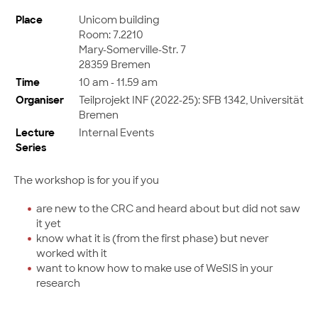
Place
Unicom building
Room: 7.2210
Mary-Somerville-Str. 7
28359 Bremen
Time
10 am - 11.59 am
Organiser
Teilprojekt INF (2022-25): SFB 1342, Universität
Bremen
Lecture
Internal Events
Series
The workshop is for you if you
are new to the CRC and heard about but did not saw
it yet
know what it is (from the first phase) but never
worked with it
want to know how to make use of WeSIS in your
research