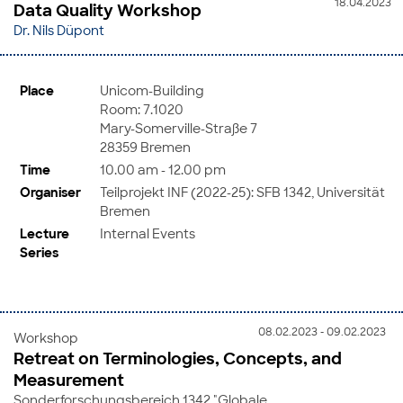
18.04.2023
Data Quality Workshop
Dr. Nils Düpont
Place
Unicom-Building
Room: 7.1020
Mary-Somerville-Straße 7
28359 Bremen
Time
10.00 am - 12.00 pm
Organiser
Teilprojekt INF (2022-25): SFB 1342, Universität
Bremen
Lecture
Internal Events
Series
08.02.2023 - 09.02.2023
Workshop
Retreat on Terminologies, Concepts, and
Measurement
Sonderforschungsbereich 1342 "Globale