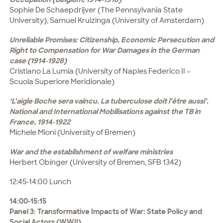
Sophie De Schaepdrijver (The Pennsylvania State
University), Samuel Kruizinga (University of Amsterdam)
Unreliable Promises: Citizenship, Economic Persecution and
Right to Compensation for War Damages in the German
case (1914-1928)
Cristiano La Lumia (University of Naples Federico II –
Scuola Superiore Meridionale)
‘L’aigle Boche sera vaincu. La tuberculose doit l’être aussi’.
National and International Mobilisations against the TB in
France, 1914-1922
Michele Mioni (University of Bremen)
War and the establishment of welfare ministries
Herbert Obinger (University of Bremen, SFB 1342)
12:45-14:00 Lunch
14:00-15:15
Panel 3: Transformative Impacts of War: State Policy and
Social Actors (WWII)