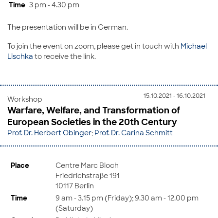
Time
3 pm - 4.30 pm
The presentation will be in German.
To join the event on zoom, please get in touch with
Michael
Lischka
to receive the link.
15.10.2021 - 16.10.2021
Workshop
Warfare, Welfare, and Transformation of
European Societies in the 20th Century
Prof. Dr. Herbert Obinger
;
Prof. Dr. Carina Schmitt
Place
Centre Marc Bloch
Friedrichstraße 191
10117 Berlin
Time
9 am - 3.15 pm (Friday); 9.30 am - 12.00 pm
(Saturday)