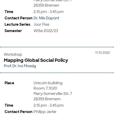
28359 Bremen
Time
2.15 pm - 3.45 pm
Contact Person
Dr. Nils Düpont
Lecture Series
Jour Fixe
Semester
WiSe 2022/23
11.10.2022
Workshop
Mapping Global Social Policy
Prof. Dr. Ivo Mossig
Place
Unicom building
Room: 7.1020
Mary-Somerville-Str. 7
28359 Bremem
Time
2.15 pm - 3.45 pm
Contact Person
Philipp Jarke