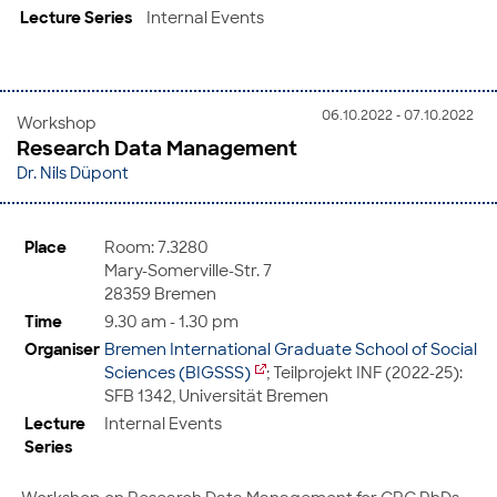
Lecture Series
Internal Events
06.10.2022 - 07.10.2022
Workshop
Research Data Management
Dr. Nils Düpont
Place
Room: 7.3280
Mary-Somerville-Str. 7
28359 Bremen
Time
9.30 am - 1.30 pm
Organiser
Bremen International Graduate School of Social
Sciences (BIGSSS)
; Teilprojekt INF (2022-25):
SFB 1342, Universität Bremen
Lecture
Internal Events
Series