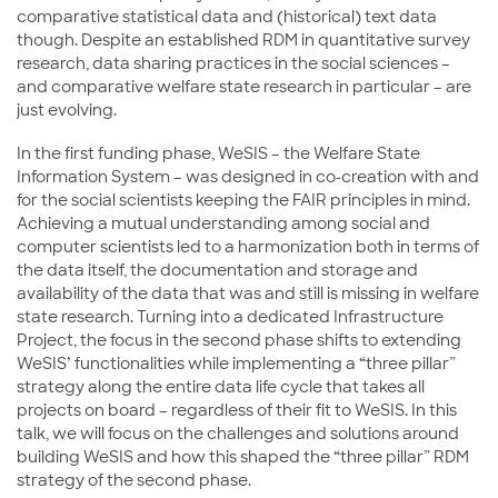
comparative statistical data and (historical) text data
though. Despite an established RDM in quantitative survey
research, data sharing practices in the social sciences –
and comparative welfare state research in particular – are
just evolving.
In the first funding phase, WeSIS – the Welfare State
Information System – was designed in co-creation with and
for the social scientists keeping the FAIR principles in mind.
Achieving a mutual understanding among social and
computer scientists led to a harmonization both in terms of
the data itself, the documentation and storage and
availability of the data that was and still is missing in welfare
state research. Turning into a dedicated Infrastructure
Project, the focus in the second phase shifts to extending
WeSIS’ functionalities while implementing a “three pillar”
strategy along the entire data life cycle that takes all
projects on board – regardless of their fit to WeSIS. In this
talk, we will focus on the challenges and solutions around
building WeSIS and how this shaped the “three pillar” RDM
strategy of the second phase.