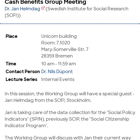
Cash Benefits Group Meeting
Dr. Jan Helmdag
(Swedish Institute for Social Research
(SOFI))
Place
Unicom building
Room: 7.1020
Mary-Somerville-Str. 7
28359 Bremen
Time
10 am - 11.59 am
Contact Person
Dr. Nils Düpont
Lecture Series
Internal Events
In this session, the Working Group will have a special guest -
Jan Helmdag from the SOFI, Stockholm.
Jan is taking care of the data collection for the "Social Policy
Indicators" (SPIN), previously SCIP, the "Social Citizenship
Indicator Program".
The Working Group will discuss with Jan their current way