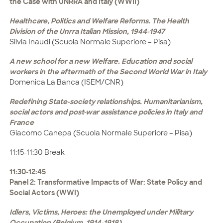
the Case with UNRRA and Italy (WWII)
Healthcare, Politics and Welfare Reforms. The Health
Division of the Unrra Italian Mission, 1944-1947
Silvia Inaudi (Scuola Normale Superiore – Pisa)
A new school for a new Welfare. Education and social
workers in the aftermath of the Second World War in Italy
Domenica La Banca (ISEM/CNR)
Redefining State-society relationships. Humanitarianism,
social actors and post-war assistance policies in Italy and
France
Giacomo Canepa (Scuola Normale Superiore – Pisa)
11:15-11:30 Break
11:30-12:45
Panel 2: Transformative Impacts of War: State Policy and
Social Actors (WWI)
Idlers, Victims, Heroes: the Unemployed under Military
Occupation (Belgium, 1914-1918)