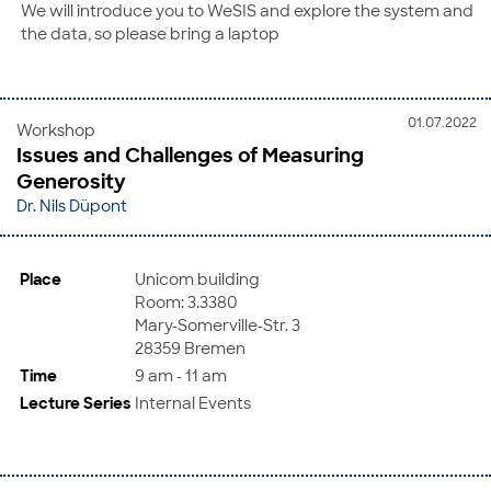
We will introduce you to WeSIS and explore the system and
the data, so please bring a laptop
01.07.2022
Workshop
Issues and Challenges of Measuring
Generosity
Dr. Nils Düpont
Place
Unicom building
Room: 3.3380
Mary-Somerville-Str. 3
28359 Bremen
Time
9 am - 11 am
Lecture Series
Internal Events