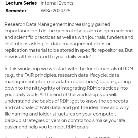
Lecture Series
Internal Events
Semester
WiSe 2024/25
Research Data Management increasingly gained
importance both in the general discussion on open science
and scientific practices as well as with journals, funders and
institutions asking for data management plans or
replication material to be stored in specific repositories. But
how is all this related to your daily work?
In this workshop we will start with the fundamentals of RDM
(e.g., the FAIR principles, research data lifecycle, data
management plan, metadata, repositories) before getting
down to the nitty-gritty of integrating RDM practices into
your daily work. At the end of the workshop, you will:
understand the basics of RDM; get to know the concepts
and rationale of FAIR data; and got the idea how and why
file naming and folder structures on your computer,
backup strategies or version control tools make your life
easier and help you to meet RDM goals.