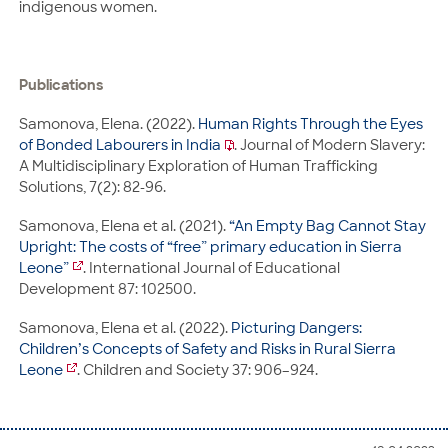
indigenous women.
Publications
Samonova, Elena. (2022).
Human Rights Through the Eyes
of Bonded Labourers in India
. Journal of Modern Slavery:
A Multidisciplinary Exploration of Human Trafficking
Solutions, 7(2): 82-96.
Samonova, Elena et al. (2021).
“An Empty Bag Cannot Stay
Upright: The costs of “free” primary education in Sierra
Leone”
. International Journal of Educational
Development 87: 102500.
Samonova, Elena et al. (2022).
Picturing Dangers:
Children’s Concepts of Safety and Risks in Rural Sierra
Leone
. Children and Society 37: 906–924.