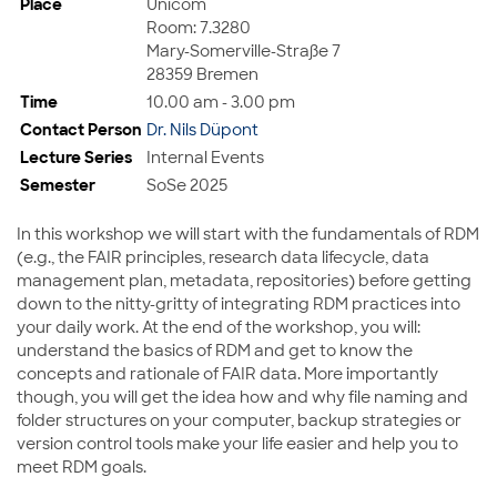
Place
Unicom
Room: 7.3280
Mary-Somerville-Straße 7
28359 Bremen
Time
10.00 am - 3.00 pm
Contact Person
Dr. Nils Düpont
Lecture Series
Internal Events
Semester
SoSe 2025
In this workshop we will start with the fundamentals of RDM
(e.g., the FAIR principles, research data lifecycle, data
management plan, metadata, repositories) before getting
down to the nitty-gritty of integrating RDM practices into
your daily work. At the end of the workshop, you will:
understand the basics of RDM and get to know the
concepts and rationale of FAIR data. More importantly
though, you will get the idea how and why file naming and
folder structures on your computer, backup strategies or
version control tools make your life easier and help you to
meet RDM goals.