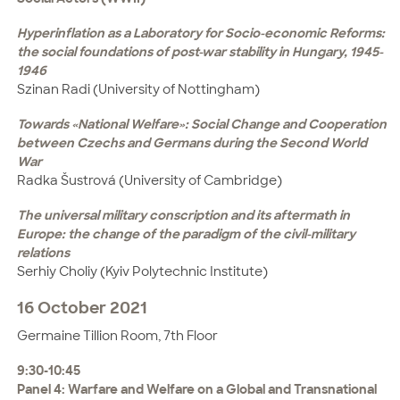
Hyperinflation as a Laboratory for Socio-economic Reforms:
the social foundations of post-war stability in Hungary, 1945-
1946
Szinan Radi (University of Nottingham)
Towards «National Welfare»: Social Change and Cooperation
between Czechs and Germans during the Second World
War
Radka Šustrová (University of Cambridge)
The universal military conscription and its aftermath in
Europe: the change of the paradigm of the civil-military
relations
Serhiy Choliy (Kyiv Polytechnic Institute)
16 October 2021
Germaine Tillion Room, 7th Floor
9:30-10:45
Panel 4: Warfare and Welfare on a Global and Transnational