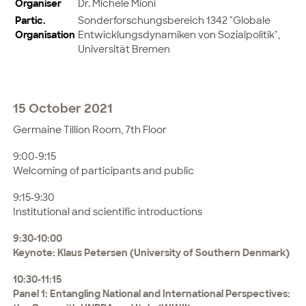
Organiser
Dr. Michele Mioni
Partic.
Sonderforschungsbereich 1342 "Globale
Organisation
Entwicklungsdynamiken von Sozialpolitik",
Universität Bremen
15 October 2021
Germaine Tillion Room, 7th Floor
9:00-9:15
Welcoming of participants and public
9:15-9:30
Institutional and scientific introductions
9:30-10:00
Keynote: Klaus Petersen (University of Southern Denmark)
10:30-11:15
Panel 1: Entangling National and International Perspectives: