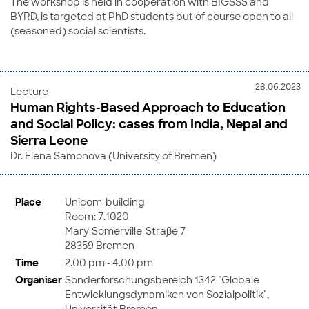
The workshop is held in cooperation with BIGSSS and
BYRD, is targeted at PhD students but of course open to all
(seasoned) social scientists.
28.06.2023
Lecture
Human Rights-Based Approach to Education
and Social Policy: cases from India, Nepal and
Sierra Leone
Dr. Elena Samonova (University of Bremen)
Place
Unicom-building
Room: 7.1020
Mary-Somerville-Straße 7
28359 Bremen
Time
2.00 pm - 4.00 pm
Organiser
Sonderforschungsbereich 1342 "Globale
Entwicklungsdynamiken von Sozialpolitik",
Universität Bremen