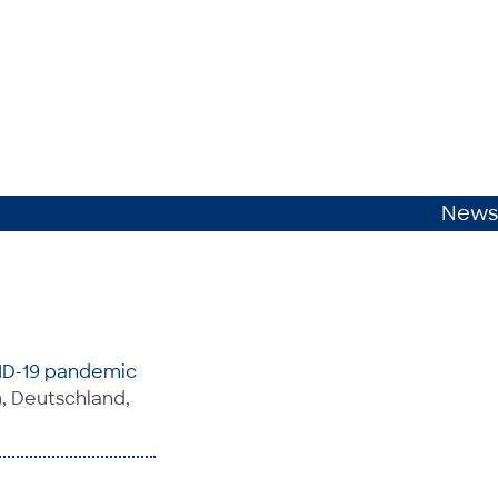
News
VID-19 pandemic
, Deutschland,