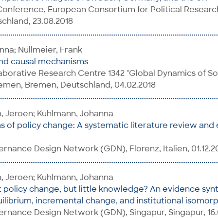
onference, European Consortium for Political Researc
chland, 23.08.2018
na; Nullmeier, Frank
and causal mechanisms
borative Research Centre 1342 "Global Dynamics of Soci
remen, Bremen, Deutschland, 04.02.2018
n, Jeroen; Kuhlmann, Johanna
 of policy change: A systematic literature review and
nance Design Network (GDN), Florenz, Italien, 01.12.2
n, Jeroen; Kuhlmann, Johanna
 policy change, but little knowledge? An evidence synt
librium, incremental change, and institutional isomor
rnance Design Network (GDN), Singapur, Singapur, 16.