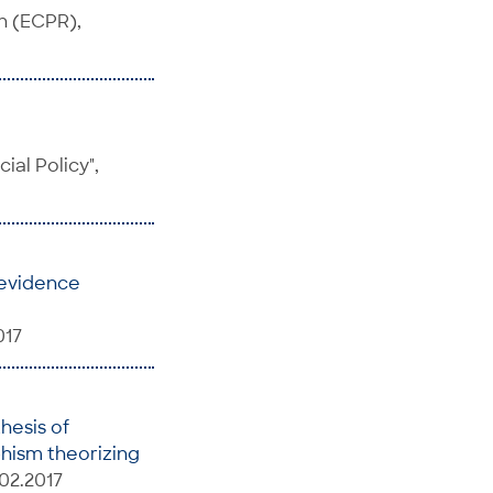
h (ECPR),
al Policy",
 evidence
017
hesis of
phism theorizing
02.2017