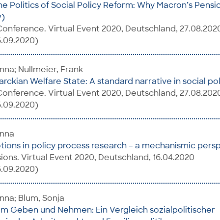
e Politics of Social Policy Reform: Why Macron’s Pens
w)
onference. Virtual Event 2020, Deutschland, 27.08.202
6.09.2020)
na; Nullmeier, Frank
rckian Welfare State: A standard narrative in social pol
onference. Virtual Event 2020, Deutschland, 27.08.202
6.09.2020)
anna
tions in policy process research – a mechanismic pers
ions. Virtual Event 2020, Deutschland, 16.04.2020
6.09.2020)
nna; Blum, Sonja
m Geben und Nehmen: Ein Vergleich sozialpolitischer