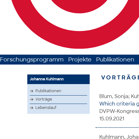
Forschungsprogramm
Projekte
Publikationen
VORTRÄG
Johanna Kuhlmann
Publikationen
Blum, Sonja; K
Vorträge
Which criteria 
Lebenslauf
DVPW-Kongress,
15.09.2021
Kuhlmann, Johan