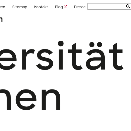
ken
Sitemap
Kontakt
Blog
Presse