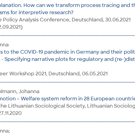
planation. How can we transform process tracing and t
ms for interpretive research?
ve Policy Analysis Conference, Deutschland, 30.06.2021
2.09.2021)
anna
s to the COVID-19 pandemic in Germany and their polit
 Specifying narrative plots for regulatory and (re-)dist
eer Workshop 2021, Deutschland, 06.05.2021
uhlmann, Johanna
otion – Welfare system reform in 28 European countrie
he Lithuanian Sociological Society, Lithuanian Sociolog
27.11.2020
nna;