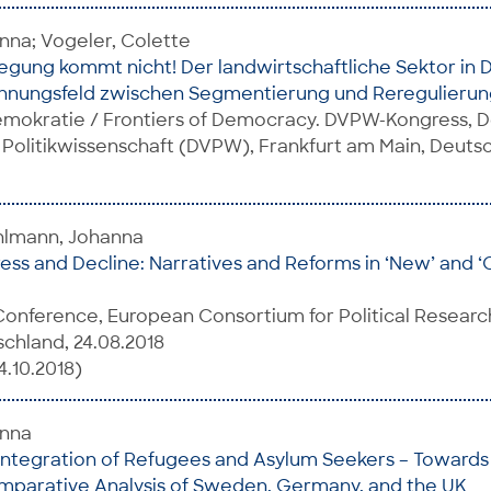
nna; Vogeler, Colette
ung kommt nicht! Der landwirtschaftliche Sektor in 
nnungsfeld zwischen Segmentierung und Reregulierun
mokratie / Frontiers of Democracy. DVPW-Kongress, 
 Politikwissenschaft (DVPW), Frankfurt am Main, Deuts
uhlmann, Johanna
ress and Decline: Narratives and Reforms in ‘New’ and ‘O
onference, European Consortium for Political Researc
chland, 24.08.2018
4.10.2018)
anna
Integration of Refugees and Asylum Seekers – Towards 
mparative Analysis of Sweden, Germany, and the UK