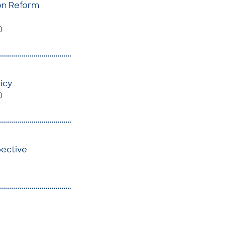
ion Reform
0
icy
0
pective