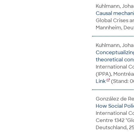
Kuhlmann, Johan
Causal mechanis
Global Crises an
Mannheim, Deut
Kuhlmann, Joh
Conceptualizing
theoretical cons
International C
(IPPA), Montréa
Link
(Stand: 06
González de Reu
How Social Poli
International C
Centre 1342 "Gl
Deutschland, 25