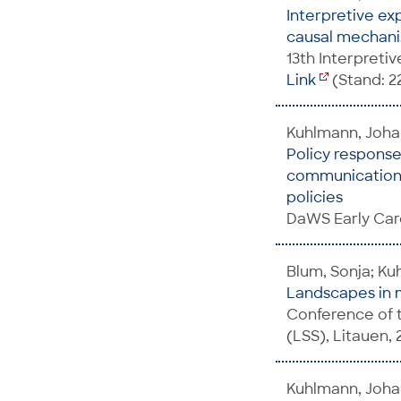
Interpretive ex
causal mechanis
13th Interpreti
Link
(Stand: 2
Kuhlmann, Joh
Policy response
communication -
policies
DaWS Early Car
Blum, Sonja; K
Landscapes in m
Conference of t
(LSS), Litauen, 
Kuhlmann, Joha