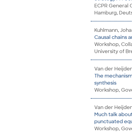
ECPR General C
Hamburg, Deuts
Kuhlmann, Johan
Causal chains 
Workshop, Colla
University of B
Van der Heijde
The mechanisms
synthesis
Workshop, Gover
Van der Heijde
Much talk about
punctuated equi
Workshop, Gove