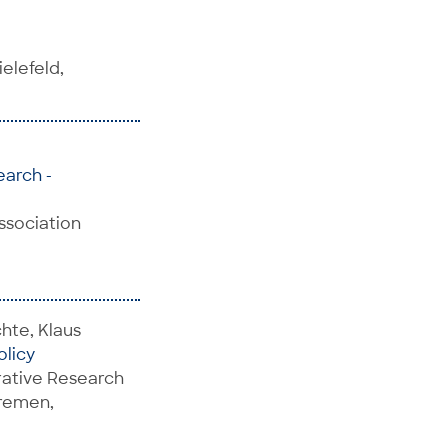
elefeld,
earch -
Association
hte, Klaus
olicy
rative Research
Bremen,