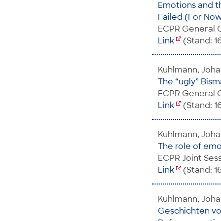
Emotions and th
Failed (For No
ECPR General C
Link
(Stand: 1
Kuhlmann, Johan
The “ugly” Bisma
ECPR General C
Link
(Stand: 1
Kuhlmann, Joh
The role of emo
ECPR Joint Sess
Link
(Stand: 1
Kuhlmann, Joha
Geschichten vo