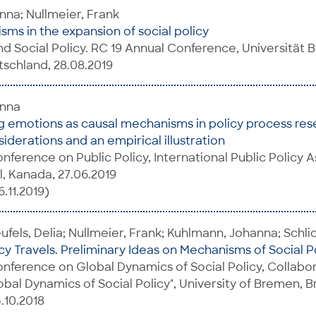
na; Nullmeier, Frank
ms in the expansion of social policy
d Social Policy. RC 19 Annual Conference, Universität Bi
schland, 28.08.2019
anna
 emotions as causal mechanisms in policy process res
iderations and an empirical illustration
onference on Public Policy, International Public Policy 
l, Kanada, 27.06.2019
.11.2019)
fels, Delia; Nullmeier, Frank; Kuhlmann, Johanna; Schlic
cy Travels. Preliminary Ideas on Mechanisms of Social P
onference on Global Dynamics of Social Policy, Collabo
obal Dynamics of Social Policy", University of Bremen, 
.10.2018