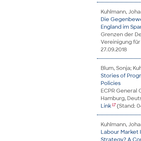
Kuhlmann, Joha
Die Gegenbeweg
England im Spa
Grenzen der De
Vereinigung für
27.09.2018
Blum, Sonja; K
Stories of Prog
Policies
ECPR General C
Hamburg, Deuts
Link
(Stand: 0
Kuhlmann, Joh
Labour Market 
Strategy? A Co