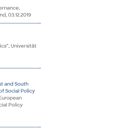
ernance,
nd, 03.12.2019
cs”, Universität
st and South
f Social Policy
n European
ial Policy