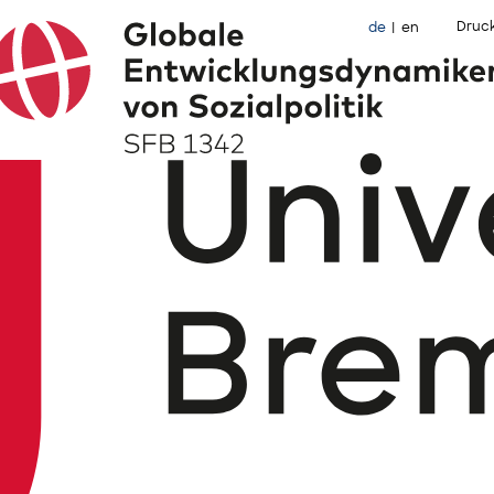
Druc
de
en