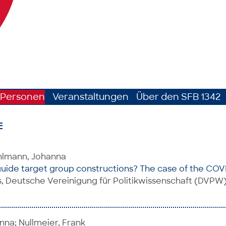
Personen
Veranstaltungen
Über den SFB 1342
E
uhlmann, Johanna
guide target group constructions? The case of the CO
 Deutsche Vereinigung für Politikwissenschaft (DVPW)
na; Nullmeier, Frank