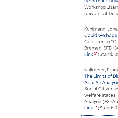
Reformnarrative
Workshop „Narr
Universität Dui
Kuhlmann, Johan
Could we hope t
Conference “Cau
Bremen, SFB 134
Link
(Stand: 0
Nullmeier, Fran
The Limits of B
Asia: An Analys
Social Citizens
welfare states.
Analysis (ESPA
Link
(Stand: 07