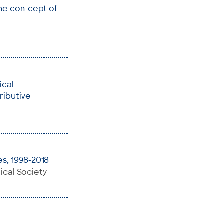
he con-cept of
ical
ributive
s, 1998-2018
ical Society