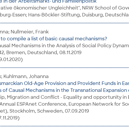
 in der Arbeitsmarkt- und Familienpolitik
ative ökonomischer Ungleichheit", NRW School of Gov
sburg-Essen; Hans-Böckler-Stiftung, Duisburg, Deutschla
na; Nullmeier, Frank
o compile a list of basic causal mechanisms?
sal Mechanisms in the Analysis of Social Policy Dynami
2, Bremen, Deutschland, 08.11.2019
9.01.2020)
k; Kuhlmann, Johanna
ismarckian Old-Age Provision and Provident Funds in Ea
is of Causal Mechanisms in the Transnational Expansion o
hip, Migration and Conflict - Equality and opportunity i
 Annual ESPAnet Conference, European Network for Soc
net), Stockholm, Schweden, 07.09.2019
.11.2019)