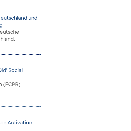
Deutschland und
g
Deutsche
chland,
ld’ Social
h (ECPR),
an Activation