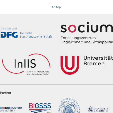
to top
Partner