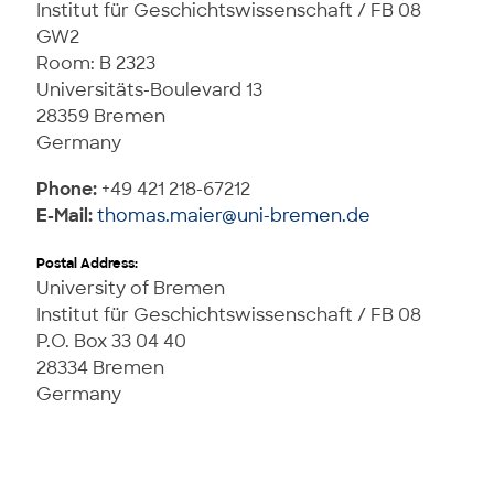
Institut für Geschichtswissenschaft / FB 08
GW2
Room: B 2323
Universitäts-Boulevard 13
28359 Bremen
Germany
Phone:
+49 421 218-67212
E-Mail:
thomas.maier@uni-bremen.de
Postal Address:
University of Bremen
Institut für Geschichtswissenschaft / FB 08
P.O. Box 33 04 40
28334 Bremen
Germany