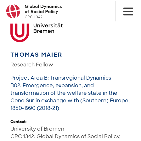
THOMAS MAIER
Research Fellow
Project Area B: Transregional Dynamics
B02: Emergence, expansion, and
transformation of the welfare state in the
Cono Sur in exchange with (Southern) Europe,
1850-1990 (2018-21)
Contact:
University of Bremen
CRC 1342: Global Dynamics of Social Policy,