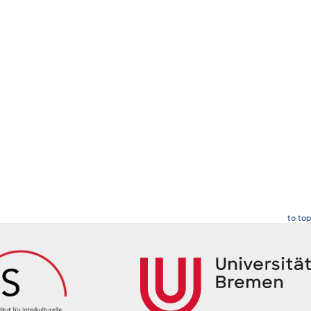
to top