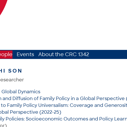
eople
Events
About the CRC 1342
HI SON
Researcher
: Global Dynamics
and Diffusion of Family Policy in a Global Perspective 
to Family Policy Universalism: Coverage and Generosit
lobal Perspective (2022-25)
ly Policies: Socioeconomic Outcomes and Policy Learn
or)