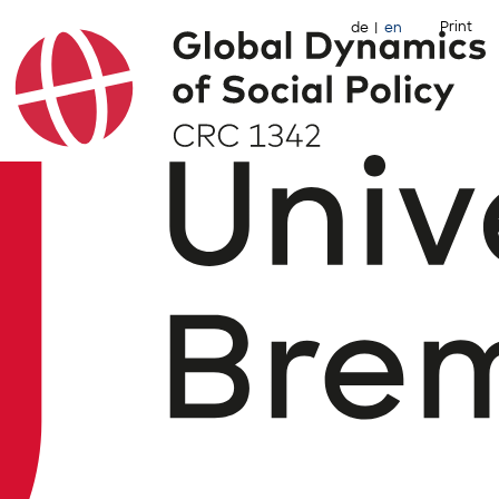
Print
de
en