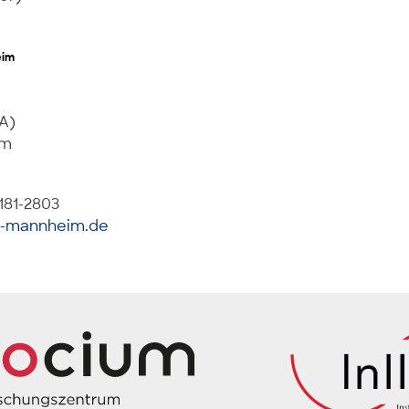
eim
 A)
im
181-2803
i-mannheim.de