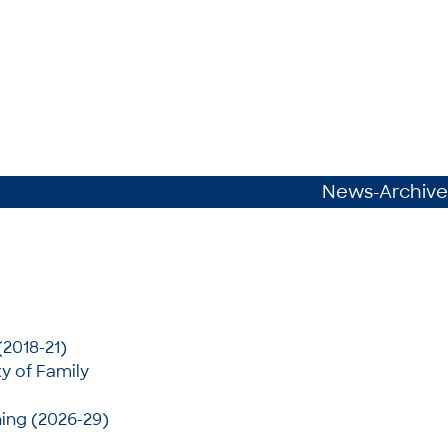
News-Archive
(2018-21)
y of Family
ing (2026-29)