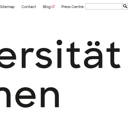
Sitemap
Contact
Blog
Press Centre