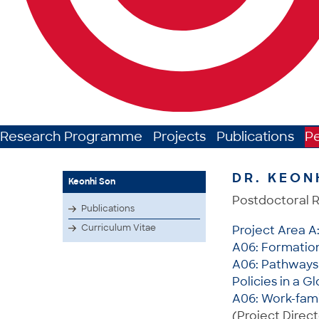
Research Programme
Projects
Publications
P
DR. KEON
Keonhi Son
Postdoctoral 
Publications
Curriculum Vitae
Project Area A
A06: Formation 
A06: Pathways 
Policies in a G
A06: Work-fami
(Project Direct