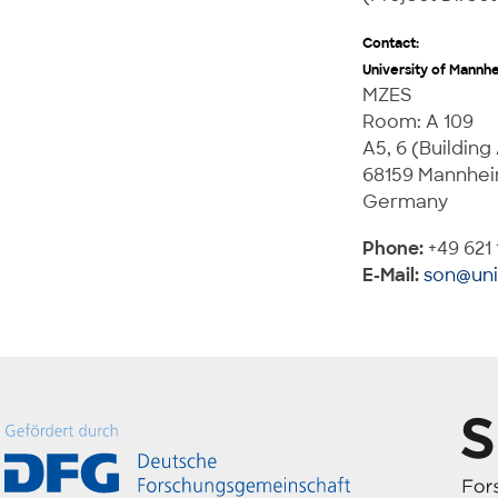
Contact:
University of Mannh
MZES
Room: A 109
A5, 6 (Building
68159 Mannhe
Germany
Phone:
+49 621 
E-Mail:
son@un