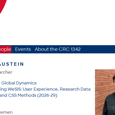
eople
Events
About the CRC 1342
AUSTEIN
archer
: Global Dynamics
ting WeSIS: User Experience, Research Data
nd CSS Methods (2026-29)
Bremen