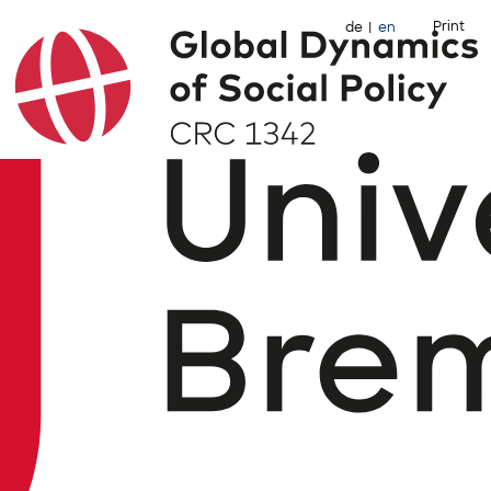
Print
de
en