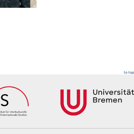
to top