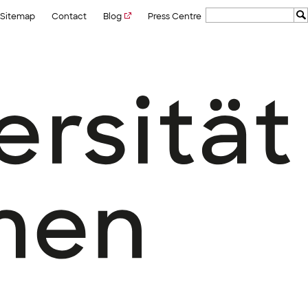
Sitemap
Contact
Blog
Press Centre