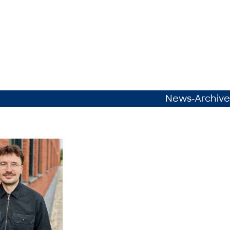
News-Archive