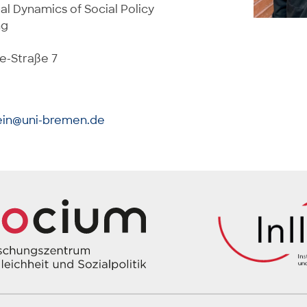
al Dynamics of Social Policy
ng
e-Straße 7
ein@uni-bremen.de