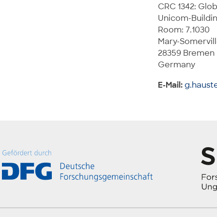
CRC 1342: Glob
Unicom-Buildi
Room: 7.1030
Mary-Somervill
28359 Bremen
Germany
E-Mail:
g.haust