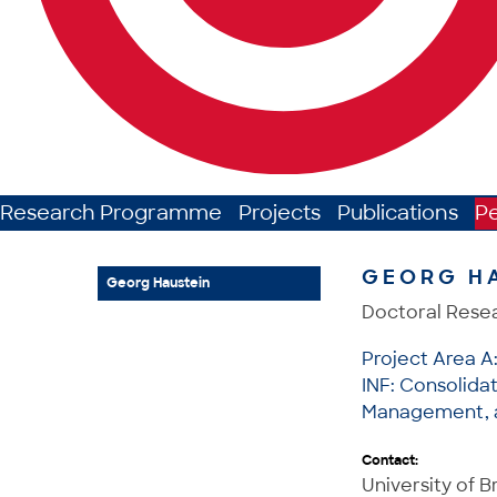
Research Programme
Projects
Publications
P
GEORG H
Georg Haustein
Doctoral Rese
Project Area A
INF: Consolida
Management, a
Contact:
University of 