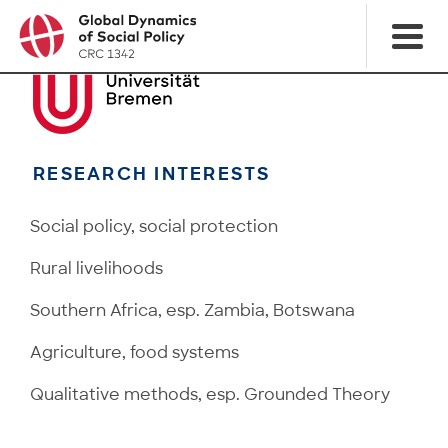
RESEARCH INTERESTS
Social policy, social protection
Rural livelihoods
Southern Africa, esp. Zambia, Botswana
Agriculture, food systems
Qualitative methods, esp. Grounded Theory