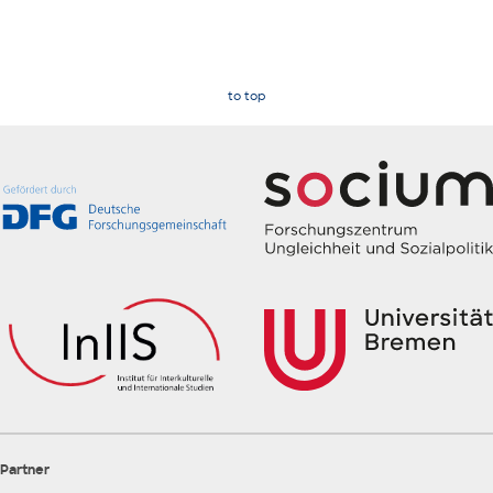
to top
Partner