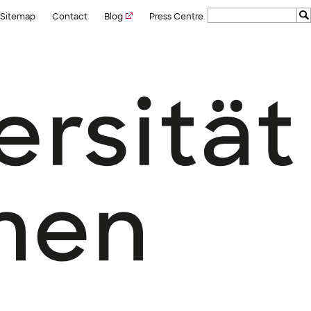
Sitemap
Contact
Blog
Press Centre