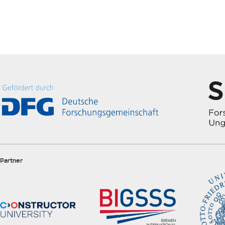
Partner