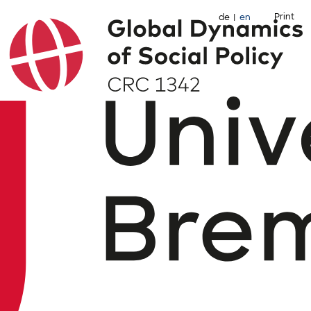
Print
de
en