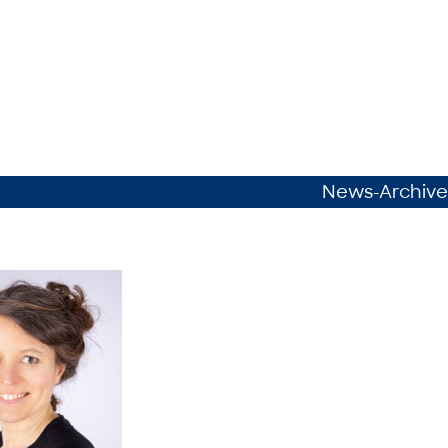
News-Archive