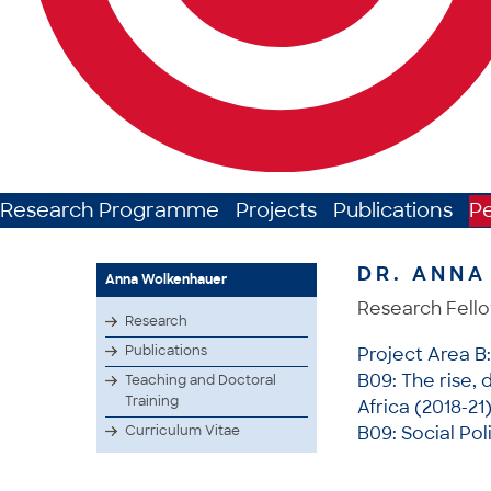
Research Programme
Projects
Publications
P
DR. ANN
Anna Wolkenhauer
Research Fell
Research
Publications
Project Area B
B09: The rise, 
Teaching and Doctoral
Training
Africa (2018-21
Curriculum Vitae
B09: Social Pol