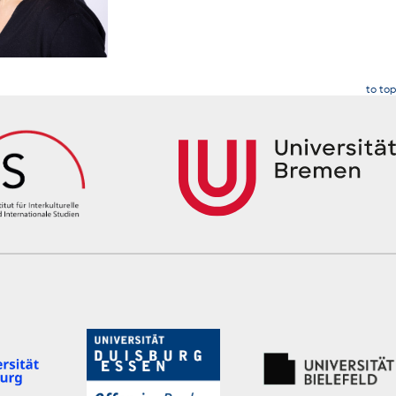
to top