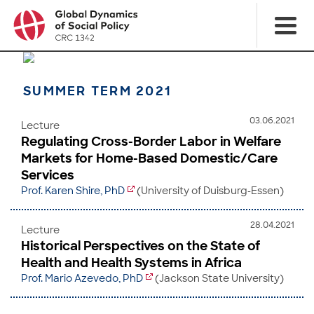
SUMMER TERM 2021
03.06.2021
Lecture
Regulating Cross-Border Labor in Welfare
Markets for Home-Based Domestic/Care
Services
Prof. Karen Shire, PhD
(University of Duisburg-Essen)
28.04.2021
Lecture
Historical Perspectives on the State of
Health and Health Systems in Africa
Prof. Mario Azevedo, PhD
(Jackson State University)