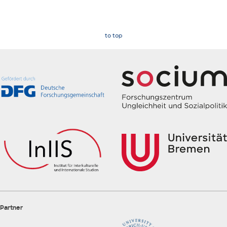
to top
Partner