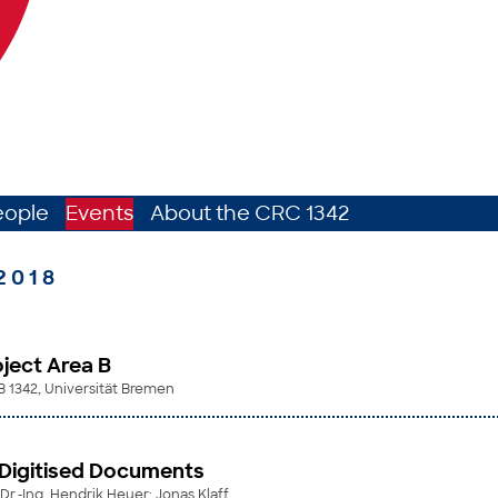
eople
Events
About the CRC 1342
2018
ject Area B
B 1342, Universität Bremen
 Digitised Documents
. Dr.-Ing. Hendrik Heuer; Jonas Klaff