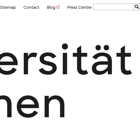
Sitemap
Contact
Blog
Press Centre