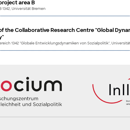
roject area B
B 1342, Universität Bremen
of the Collaborative Research Centre "Global Dyna
y"
eich 1342 "Globale Entwicklungsdynamiken von Sozialpolitik", Universit