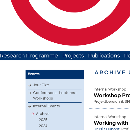
Research Programme
Projects
Publications
P
ARCHIVE 
Events
Jour Fixe
Internal Workshop
Conferences - Lectures -
Workshop Pro
Workshops
Projektbereich B: SF
Internal Events
Archive
Internal Workshop
2025
Working with
2024
Dr. Nils Düpont
; Prof