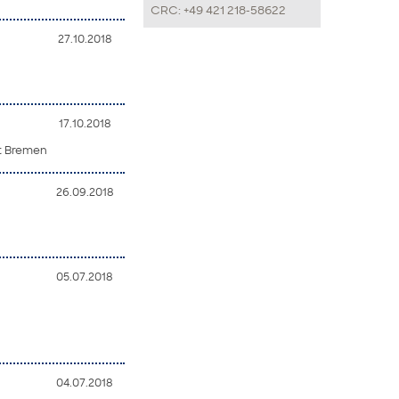
CRC: +49 421 218-58622
27.10.2018
17.10.2018
ät Bremen
26.09.2018
05.07.2018
04.07.2018