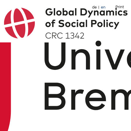
Print
de
en