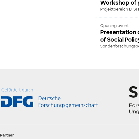
Workshop of p
Projektbereich B: SF
Opening event
Presentation 
of Social Polic
Sonderforschungsber
Partner