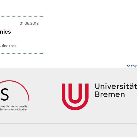
01.06.2018
mics
ät Bremen
to top