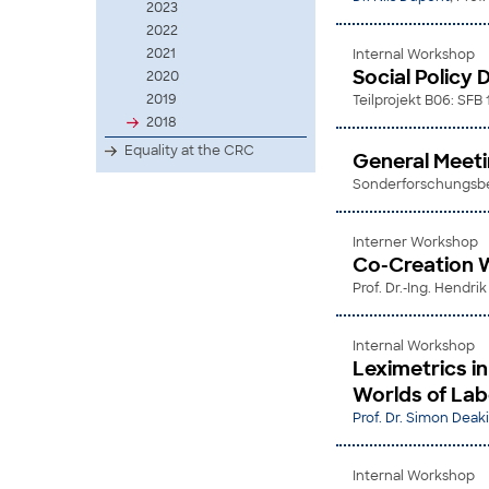
2023
2022
2021
Internal Workshop
Social Policy 
2020
2019
Teilprojekt B06: SFB
2018
Equality at the CRC
General Meet
Sonderforschungsber
Interner Workshop
Co-Creation W
Prof. Dr.-Ing. Hendri
Internal Workshop
Leximetrics i
Worlds of Lab
Prof. Dr. Simon Deak
Internal Workshop