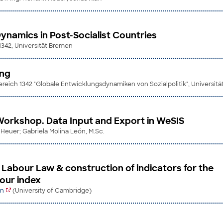
Dynamics in Post-Socialist Countries
 1342, Universität Bremen
ing
eich 1342 "Globale Entwicklungsdynamiken von Sozialpolitik", Universit
orkshop. Data Input and Export in WeSIS
k Heuer; Gabriela Molina León, M.Sc.
n Labour Law & construction of indicators for the
our index
in
(University of Cambridge)