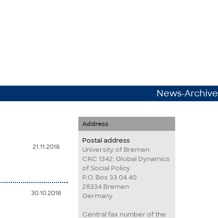
News-Archive
Address
Postal address
21.11.2018
University of Bremen
CRC 1342: Global Dynamics
of Social Policy
P.O. Box 33 04 40
28334 Bremen
30.10.2018
Germany
Central fax number of the