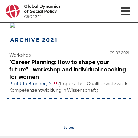
ARCHIVE 2021
09.03.2021
Workshop
"Career Planning: How to shape your
future" - workshop and individual coaching
for women
Prof. Uta Bronner, Dr.
(Impulsplus - Qualitätsnetzwerk
Kompetenzentwicklung in Wissenschaft)
to top