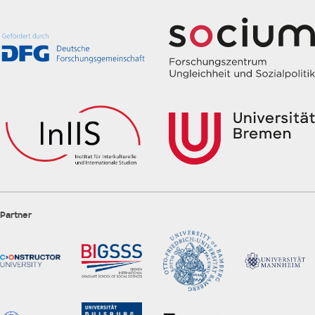
Partner