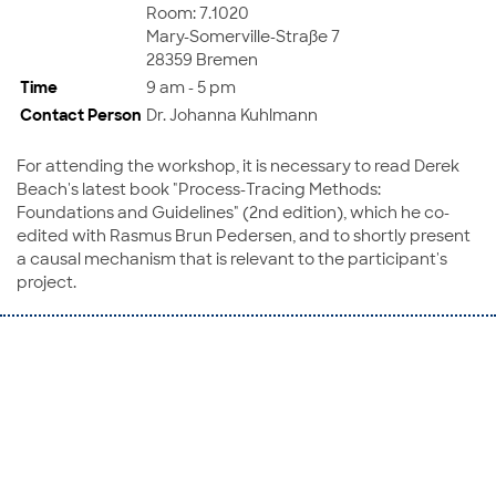
Room: 7.1020
Mary-Somerville-Straße 7
28359 Bremen
Time
9 am - 5 pm
Contact Person
Dr. Johanna Kuhlmann
For attending the workshop, it is necessary to read Derek
Beach's latest book "Process-Tracing Methods:
Foundations and Guidelines" (2nd edition), which he co-
edited with Rasmus Brun Pedersen, and to shortly present
a causal mechanism that is relevant to the participant's
project.