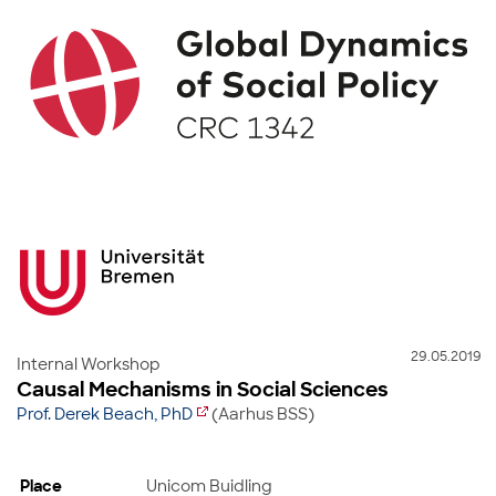
29.05.2019
Internal Workshop
Causal Mechanisms in Social Sciences
Prof. Derek Beach, PhD
(Aarhus BSS)
Place
Unicom Buidling