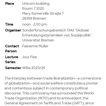
Place
Unicom-building
Room: 7.1020
Mary-Somerville-Straße 7
28359 Bremen
Time
noon - 2.00 pm
Organiser
Sonderforschungsbereich 1342 "Globale
Entwicklungsdynamiken von Sozialpolitik",
Universität Bremen
Contact
Fabienne Müller
Person
Lecture
Jour Fixe
Series
Semester
WiSe 2023/24
The interplay between trade liberalization—a cornerstone
of globalization—and social welfare constitutes a pivotal
and contentious subject in contemporary political
discourse. This controversy has surrounded the World
Trade Organization (WTO) and its antecedent, the
General Agreement on Tariffs and Trade (GATT), since