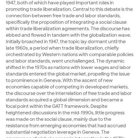
1947, both of which have played important roles in
promoting trade liberalization. Central to this debate is the
connection between free trade and labor standards,
specifically the proposition of integrating a social clause
within trade liberalization agreements. The discourse has
ebbed and flowed in tandem with the globalization wave.
Initially broached in 1947, the topic lay dormant until the
late 1960s, a period when trade liberalization, chiefly
orchestrated by Western nations with comparable policies
and labor standards, went unchallenged. The dynamic
shifted in the 1970s as nations with lower wages and labor
standards entered the global market, propelling the issue
to prominence in Geneva. With the ascent of new
economies capable of competing in developed markets,
the discourse over the interrelation of free trade and labor
standards acquired a global dimension and became a
focal point within the GATT framework. Despite
heightened discussions in the mid-1990s, little progress
was made on the social clause, mainly due to the
resistance from emerging economies that had accrued
substantial negotiation leverage in Geneva. The