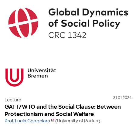
31.01.2024
Lecture
GATT/WTO and the Social Clause: Between
Protectionism and Social Welfare
Prof. Lucia Coppolaro
(University of Padua)